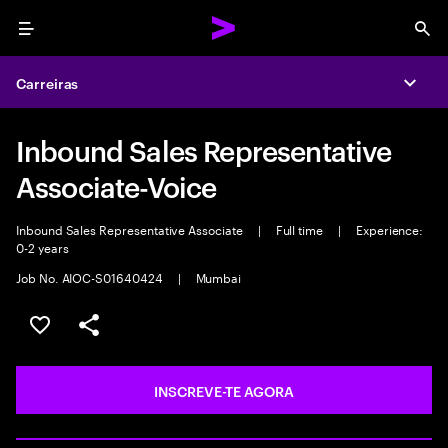
Menu
Sea
Carreiras
Expa
Inbound Sales Representative
Associate-Voice
Inbound Sales Representative Associate
|
Full time
|
Experience:
0-2 years
Job No. AIOC-S01640424
|
Mumbai
GUARDAR OPORTUNIDADE
PARTILHAR
INSCREVE-TE AGORA