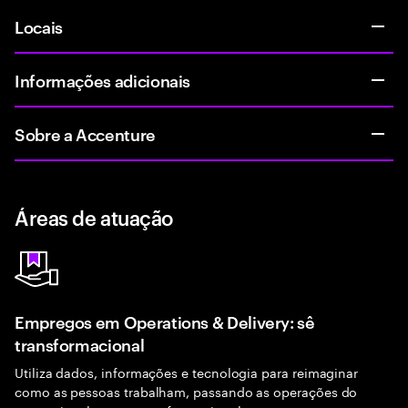
Locais
Informações adicionais
Sobre a Accenture
Áreas de atuação
Empregos em Operations & Delivery: sê
transformacional
Utiliza dados, informações e tecnologia para reimaginar
como as pessoas trabalham, passando as operações do