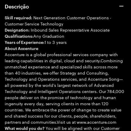
Descrição
Next Generation Customer Operations -
Skill required:
Customer Service Technology
Inbound Sales Representative Associate
Designation:
Any Graduation
Qualifications:
1 to 3 years
Years of Experience:
About Accenture
Accenture is a global professional services company with
leading capabilities in digital, cloud and security.Combining
unmatched experience and specialized skills across more
than 40 industries, we offer Strategy and Consulting,
Technology and Operations services, and Accenture Song—
all powered by the world’s largest network of Advanced
Technology and Intelligent Operations centers. Our 784,000
people deliver on the promise of technology and human
ingenuity every day, serving clients in more than 120
countries. We embrace the power of change to create value
and shared success for our clients, people, shareholders,
partners and communities.Visit us at www.accenture.com
You will be aligned with our Customer
What would you do?