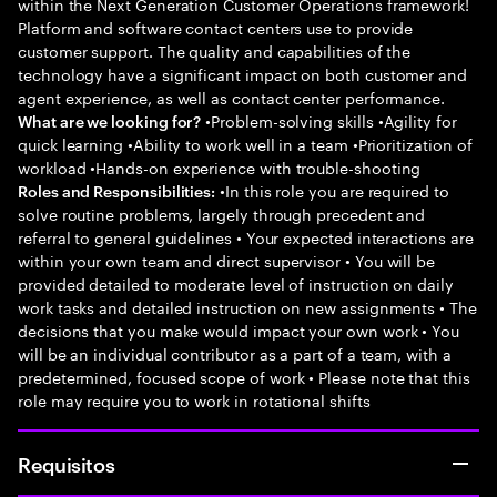
within the Next Generation Customer Operations framework!
Platform and software contact centers use to provide
customer support. The quality and capabilities of the
technology have a significant impact on both customer and
agent experience, as well as contact center performance.
•Problem-solving skills •Agility for
What are we looking for?
quick learning •Ability to work well in a team •Prioritization of
workload •Hands-on experience with trouble-shooting
•In this role you are required to
Roles and Responsibilities:
solve routine problems, largely through precedent and
referral to general guidelines • Your expected interactions are
within your own team and direct supervisor • You will be
provided detailed to moderate level of instruction on daily
work tasks and detailed instruction on new assignments • The
decisions that you make would impact your own work • You
will be an individual contributor as a part of a team, with a
predetermined, focused scope of work • Please note that this
role may require you to work in rotational shifts
Requisitos