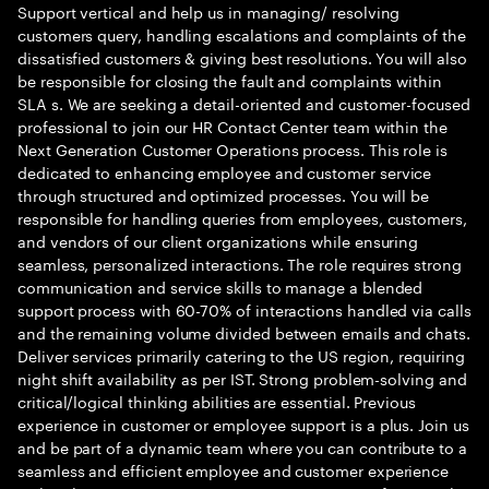
Support vertical and help us in managing/ resolving
customers query, handling escalations and complaints of the
dissatisfied customers & giving best resolutions. You will also
be responsible for closing the fault and complaints within
SLA s. We are seeking a detail-oriented and customer-focused
professional to join our HR Contact Center team within the
Next Generation Customer Operations process. This role is
dedicated to enhancing employee and customer service
through structured and optimized processes. You will be
responsible for handling queries from employees, customers,
and vendors of our client organizations while ensuring
seamless, personalized interactions. The role requires strong
communication and service skills to manage a blended
support process with 60-70% of interactions handled via calls
and the remaining volume divided between emails and chats.
Deliver services primarily catering to the US region, requiring
night shift availability as per IST. Strong problem-solving and
critical/logical thinking abilities are essential. Previous
experience in customer or employee support is a plus. Join us
and be part of a dynamic team where you can contribute to a
seamless and efficient employee and customer experience