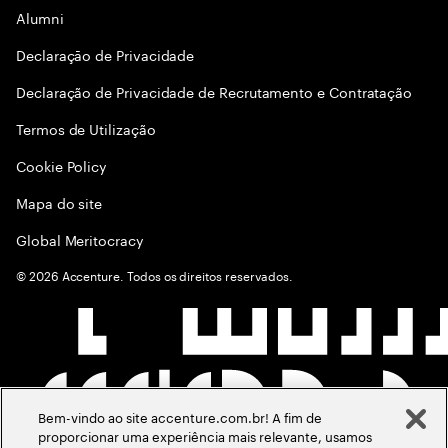
Alumni
Declaraçāo de Privacidade
Declaração de Privacidade de Recrutamento e Contratação
Termos de Utilização
Cookie Policy
Mapa do site
Global Meritocracy
©
2026
Accenture. Todos os direitos reservados.
Bem-vindo ao site accenture.com.br! A fim de
proporcionar uma experiência mais relevante, usamos