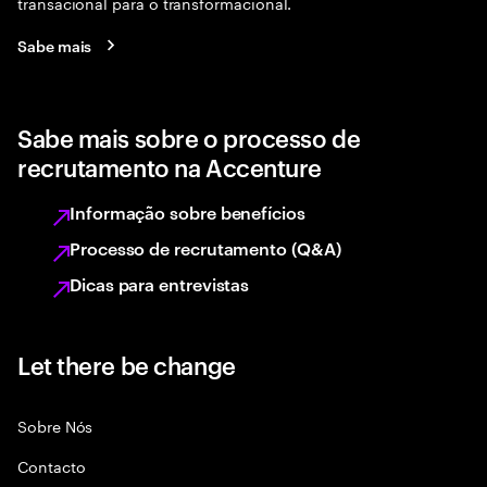
transacional para o transformacional.
Sabe mais
Sabe mais sobre o processo de
recrutamento na Accenture
Informação sobre benefícios
Processo de recrutamento (Q&A)
Dicas para entrevistas
Let there be change
Sobre Nós
Contacto