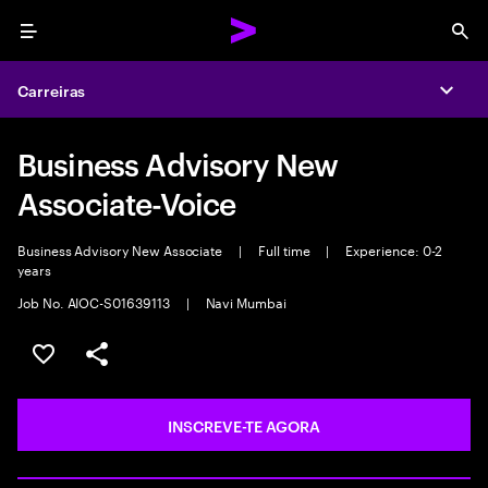
Menu
Sea
Carreiras
Expa
Business Advisory New
Associate-Voice
Business Advisory New Associate
|
Full time
|
Experience: 0-2
years
Job No. AIOC-S01639113
|
Navi Mumbai
GUARDAR OPORTUNIDADE
PARTILHAR
INSCREVE-TE AGORA