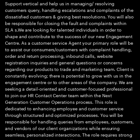
Support vertical and help us in managing/ resolving
customers query, handling escalations and complaints of the
dissatisfied customers & giving best resolutions. You will also
be responsible for closing the fault and complaints within
SLA s.We are looking for talented individuals in order to
shape and contribute to the success of our new Engagement
Centre. As a customer service Agent your primary role will be
to assist our consumers/customers with complaint handling,
order and return processing, inbound calls, website
registration inquiries and general questions or concerns
regarding our products to trade and marketing team. Client is
constantly evolving; there is potential to grow with us in the
engagement centre or to other areas of the company. We are
seeking a detail-oriented and customer-focused professional
to join our HR Contact Center team within the Next
Generation Customer Operations process. This role is
dedicated to enhancing employee and customer service
through structured and optimized processes. You will be
responsible for handling queries from employees, customers,
and vendors of our client organizations while ensuring
seamless, personalized interactions. The role requires strong