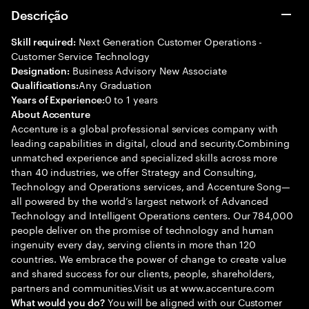
Descrição
Next Generation Customer Operations -
Skill required:
Customer Service Technology
Business Advisory New Associate
Designation:
Any Graduation
Qualifications:
0 to 1 years
Years of Experience:
About Accenture
Accenture is a global professional services company with
leading capabilities in digital, cloud and security.Combining
unmatched experience and specialized skills across more
than 40 industries, we offer Strategy and Consulting,
Technology and Operations services, and Accenture Song—
all powered by the world’s largest network of Advanced
Technology and Intelligent Operations centers. Our 784,000
people deliver on the promise of technology and human
ingenuity every day, serving clients in more than 120
countries. We embrace the power of change to create value
and shared success for our clients, people, shareholders,
partners and communities.Visit us at www.accenture.com
You will be aligned with our Customer
What would you do?