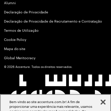
Alumni
Declaraçāo de Privacidade
Declaração de Privacidade de Recrutamento e Contratação
Termos de Utilização
Cookie Policy
Mapa do site
Global Meritocracy
©
2026
Accenture. Todos os direitos reservados.
Bem-vindo ao site accenture.com.br! A fim de
proporcionar uma experiência mais relevante, usamos
cookies para permitir algumas funcionalidades. Os