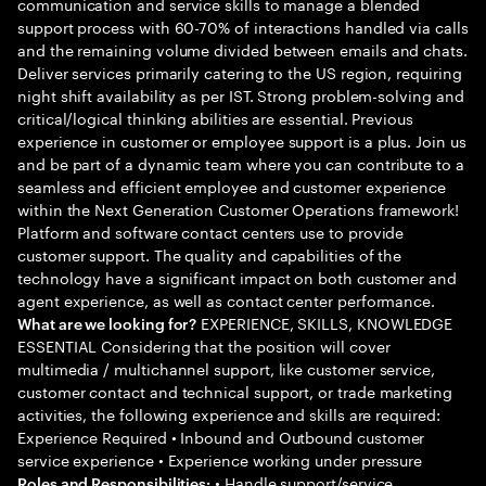
communication and service skills to manage a blended
support process with 60-70% of interactions handled via calls
and the remaining volume divided between emails and chats.
Deliver services primarily catering to the US region, requiring
night shift availability as per IST. Strong problem-solving and
critical/logical thinking abilities are essential. Previous
experience in customer or employee support is a plus. Join us
and be part of a dynamic team where you can contribute to a
seamless and efficient employee and customer experience
within the Next Generation Customer Operations framework!
Platform and software contact centers use to provide
customer support. The quality and capabilities of the
technology have a significant impact on both customer and
agent experience, as well as contact center performance.
EXPERIENCE, SKILLS, KNOWLEDGE
What are we looking for?
ESSENTIAL Considering that the position will cover
multimedia / multichannel support, like customer service,
customer contact and technical support, or trade marketing
activities, the following experience and skills are required:
Experience Required • Inbound and Outbound customer
service experience • Experience working under pressure
• Handle support/service
Roles and Responsibilities: