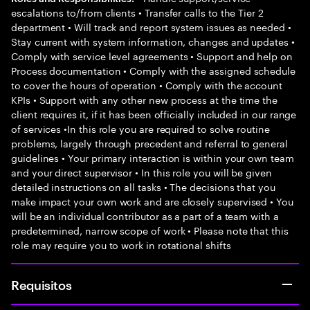
escalations to/from clients • Transfer calls to the Tier 2
department • Will track and report system issues as needed •
Stay current with system information, changes and updates •
Comply with service level agreements • Support and help on
Process documentation • Comply with the assigned schedule
to cover the hours of operation • Comply with the account
KPIs • Support with any other new process at the time the
client requires it, if it has been officially included in our range
of services •In this role you are required to solve routine
problems, largely through precedent and referral to general
guidelines • Your primary interaction is within your own team
and your direct supervisor • In this role you will be given
detailed instructions on all tasks • The decisions that you
make impact your own work and are closely supervised • You
will be an individual contributor as a part of a team with a
predetermined, narrow scope of work • Please note that this
role may require you to work in rotational shifts
Requisitos