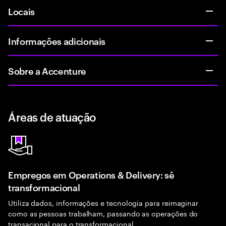
Locais
Informações adicionais
Sobre a Accenture
Áreas de atuação
Empregos em Operations & Delivery: sê
transformacional
Utiliza dados, informações e tecnologia para reimaginar
como as pessoas trabalham, passando as operações do
transacional para o transformacional.