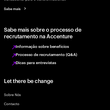
Sabe mais
Sabe mais sobre o processo de
recrutamento na Accenture
Informação sobre benefícios
Processo de recrutamento (Q&A)
Dicas para entrevistas
Let there be change
Sobre Nós
Contacto