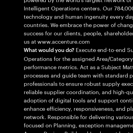
Intelligent Operations centers. Our 784,00
technology and human ingenuity every day,
countries. We embrace the power of chang
success for our clients, people, shareholde
us at www.accenture.com
Execute end-to-end S
What would you do?
Operations for the assigned Area/Category,
performance metrics. Act as a Subject Mat
processes and guide team with standard pr
professionals to ensure robust supply execu
reliable supplier coordination, and high-q
adoption of digital tools and support cont
enhance efficiency, responsiveness, and p
network. Responsible for delivering various
focused on Planning, exception managem
Assess, Design, Build and Implement best p