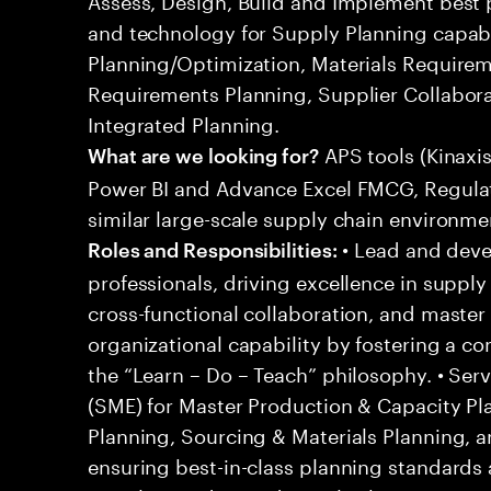
and technology for Supply Planning capabil
Planning/Optimization, Materials Requirem
Requirements Planning, Supplier Collabor
Integrated Planning.
APS tools (Kinaxi
What are we looking for?
Power BI and Advance Excel FMCG, Regulato
similar large-scale supply chain environme
• Lead and deve
Roles and Responsibilities:
professionals, driving excellence in suppl
cross-functional collaboration, and master 
organizational capability by fostering a c
the “Learn – Do – Teach” philosophy. • Ser
(SME) for Master Production & Capacity Pla
Planning, Sourcing & Materials Planning,
ensuring best-in-class planning standards 