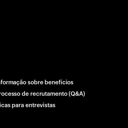
nformação sobre benefícios
rocesso de recrutamento (Q&A)
icas para entrevistas