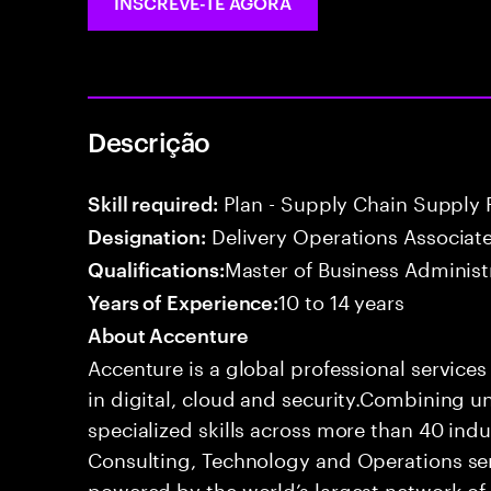
INSCREVE-TE AGORA
Descrição
Plan - Supply Chain Supply 
Skill required:
Delivery Operations Associat
Designation:
Master of Business Administ
Qualifications:
10 to 14 years
Years of Experience:
About Accenture
Accenture is a global professional service
in digital, cloud and security.Combining
specialized skills across more than 40 indu
Consulting, Technology and Operations se
powered by the world’s largest network o