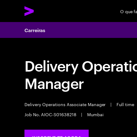
O que f
Carreiras
Delivery Operati
Manager
Delivery Operations Associate Manager
|
Full time
Job No. AIOC-S01638218
|
Mumbai