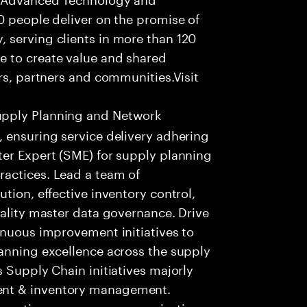
0 people deliver on the promise of
 serving clients in more than 120
e to create value and shared
rs, partners and communities.Visit
upply Planning and Network
 ensuring service delivery adhering
ter Expert (SME) for supply planning
actices. Lead a team of
tion, effective inventory control,
uality master data governance. Drive
inuous improvement initiatives to
lanning excellence across the supply
 Supply Chain initiatives majorly
ent & inventory management.
ractices on process, organization,