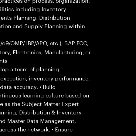
ities including Inventory
ents Planning, Distribution
ation and Supply Planning within
s/o9/OMP/ IBP/APO, etc.), SAP ECC,
ry, Electronics, Manufacturing, or
nts
lop a team of planning
y execution, inventory performance,
data accuracy. • Build
ontinuous learning culture based on
ve as the Subject Matter Expert
nning, Distribution & Inventory
 and Master Data Management,
across the network. • Ensure