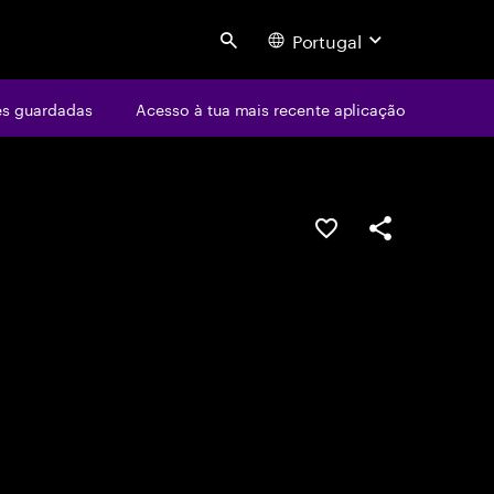
Portugal
Search
s guardadas
Acesso à tua mais recente aplicação
GUARDAR OPORTUN
PARTILHAR