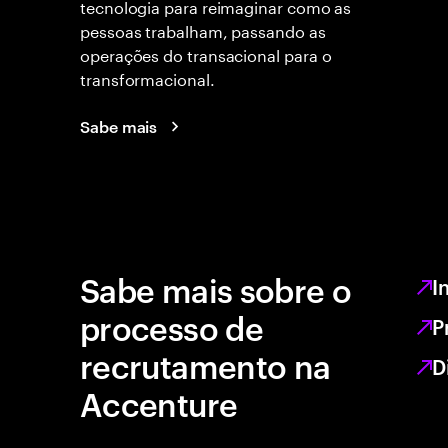
tecnologia para reimaginar como as
pessoas trabalham, passando as
operações do transacional para o
transformacional.
Sabe mais
Sabe mais sobre o
I
processo de
P
recrutamento na
D
Accenture