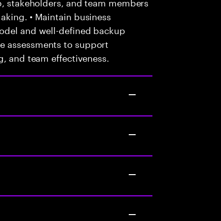
ip, stakeholders, and team members
aking. • Maintain business
model and well-defined backup
e assessments to support
g, and team effectiveness.