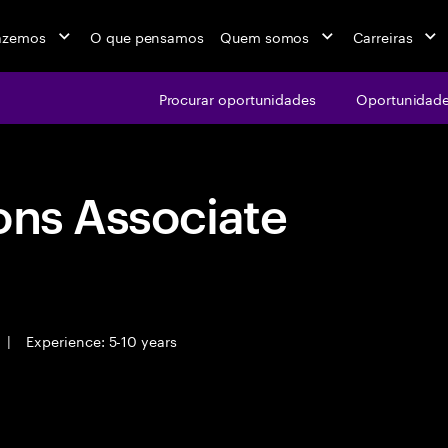
azemos
O que pensamos
Quem somos
Carreiras
Procurar oportunidades
Oportunidade
ons Associate
|
Experience: 5-10 years