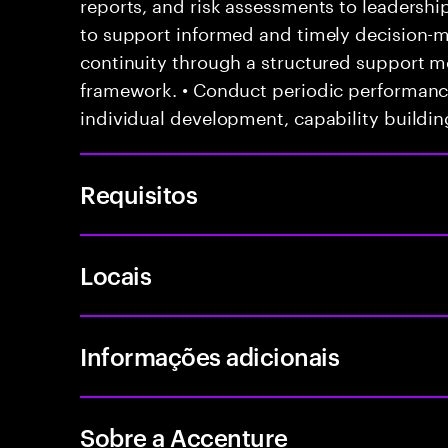
reports, and risk assessments to leadersh
to support informed and timely decision-m
continuity through a structured support 
framework. • Conduct periodic performanc
individual development, capability buildin
Requisitos
Locais
Informações adicionais
Sobre a Accenture