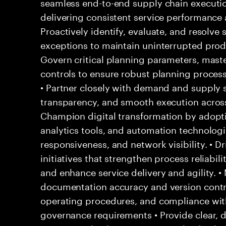
seamless end-to-end supply chain executio
delivering consistent service performance 
Proactively identify, evaluate, and resolve 
exceptions to maintain uninterrupted produc
Govern critical planning parameters, maste
controls to ensure robust planning process
• Partner closely with demand and supply 
transparency, and smooth execution across 
Champion digital transformation by adopt
analytics tools, and automation technologi
responsiveness, and network visibility. • 
initiatives that strengthen process reliabil
and enhance service delivery and agility. •
documentation accuracy and version contr
operating procedures, and compliance wit
governance requirements • Provide clear, 