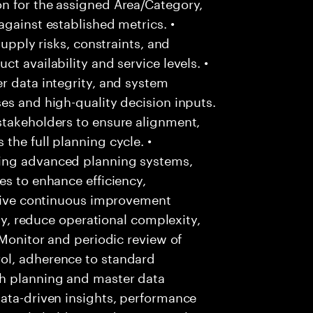
n for the assigned Area/Category,
against established metrics. •
supply risks, constraints, and
t availability and service levels. •
r data integrity, and system
es and high-quality decision inputs.
stakeholders to ensure alignment,
the full planning cycle. •
ing advanced planning systems,
es to enhance efficiency,
Drive continuous improvement
ity, reduce operational complexity,
 Monitor and periodic review of
ol, adherence to standard
h planning and master data
data-driven insights, performance