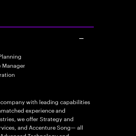
Planning
e Manager
ration
s company with leading capabilities
 unmatched experience and
stries, we offer Strategy and
rvices, and Accenture Song— all
f Advanced Technology and