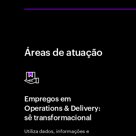
Áreas de atuação
Empregos em
Operations & Delivery:
sê transformacional
Utiliza dados, informações e