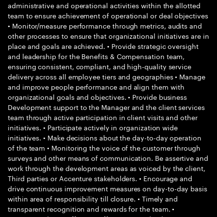
administrative and operational activities within the allotted
team to ensure achievement of operational or deal objectives
• Monitor/measure performance through metrics, audits and
other processes to ensure that organizational initiatives are in
place and goals are achieved. • Provide strategic oversight
and leadership for the Benefits & Compensation team,
ensuring consistent, compliant, and high-quality service
delivery across all employee tiers and geographies • Manage
and improve people performance and align them with
organizational goals and objectives. • Provide business
Development support to the Manager and the client services
team through active participation in client visits and other
initiatives. • Participate actively in organization wide
initiatives. • Make decisions about the day-to-day operation
of the team • Monitoring the voice of the customer through
surveys and other means of communication. Be assertive and
work through the development areas as voiced by the client,
Third parties or Accenture stakeholders. • Encourage and
drive continuous improvement measures on day-to-day basis
within area of responsibility till closure. • Timely and
transparent recognition and rewards for the team. •