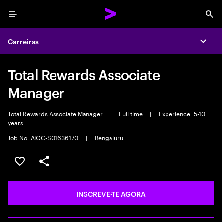
Menu
Sea
Carreiras
Expa
Total Rewards Associate
Manager
Total Rewards Associate Manager
|
Full time
|
Experience: 5-10
years
Job No. AIOC-S01636170
|
Bengaluru
GUARDAR OPORTUNIDADE
PARTILHAR
INSCREVE-TE AGORA