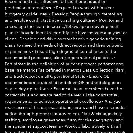
Recommend cost-effective, efficient procedural or
production alternatives. • Required to work within clear
budgetary guidelines. • Develop People through mentoring
and resolve conflicts. Drive coaching culture. • Monitor and
encourage the Team to create/follow up on development
plans • Provide Input to monthly top level service analysis for
client • Develop and drive comprehensive generic training
plans to meet the needs of direct reports and their ongoing
requirements • Ensure high degree of compliance to the
documented processes, client/organizational policies. •
Participate in the definition of current process performance
baseline metrics (as defined in Metrics Data Collection Plan)
and track/report on all Operational Stats • Ensure OE
documentation is updated and drive OE methodologies in
day to day operations. • Ensure all team members have the
correct skills and are trained to deliver all the contractual
requirements, to achieve operational excellence • Analyze
root causes of Issues, escalations, errors and have a remedial
action through process improvement. Plan & Manage daily
staffing, employee grievances if any for the geography and
the specialist support teams • Work collaboratively with all
Internal & Third party stakeholders to achieve Business goals.