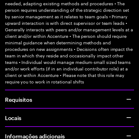
needed, adapting existing methods and procedures • The
person requires understanding of the strategic direction set
by senior management as it relates to team goals • Primary
upward interaction is with direct supervisor or team leads •
Generally interacts with peers and/or management levels at a
client and/or within Accenture • The person should require
minimal guidance when determining methods and
procedures on new assignments • Decisions often impact the
team in which they reside and occasionally impact other
teams • Individual would manage medium-small sized teams
and/or work efforts (if in an individual contributor role) at a
client or within Accenture • Please note that this role may
require you to work in rotational shifts
Requisitos
Locais
Informações adicionais