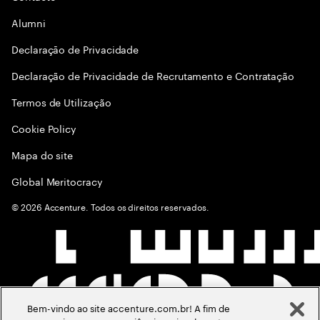
Alumni
Declaraçāo de Privacidade
Declaração de Privacidade de Recrutamento e Contratação
Termos de Utilização
Cookie Policy
Mapa do site
Global Meritocracy
©
2026
Accenture. Todos os direitos reservados.
Bem-vindo ao site accenture.com.br! A fim de