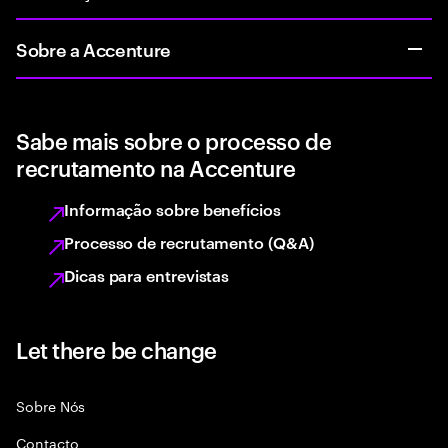
Sobre a Accenture
Sabe mais sobre o processo de
recrutamento na Accenture
Informação sobre benefícios
Processo de recrutamento (Q&A)
Dicas para entrevistas
Let there be change
Sobre Nós
Contacto