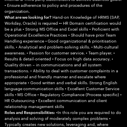
• Ensure adherence to policy and procedures of the
organization.
Hand-on Knowledge of HRMS (SAP,
What are we looking for?
Workday, Oracle) is required •• HR Domain certification would
be a plus • Strong MS Office and Excel skills • Proficient with
Operational Excellence Practices • Should have prior Team
Handling experience • Good organizational & prioritisation
skills. • Analytical and problem-solving skills. • Multi-cultural
awareness. • Passion for customer service. • Team player. •
Results & detail-oriented • Focus on high data accuracy. •
Quality driven – in communications and all system
transactions. • Ability to deal with customer complaints in a
professional and friendly manner and escalate where
appropriate • Good written and verbal skills. Strong English
language communication skills • Excellent Customer Service
skills • MS Office • Regulatory Compliance (Process specific) •
HR Outsourcing • Excellent communication and client
relationship management skills
•In this role you are required to do
Roles and Responsibilities:
analysis and solving of moderately complex problems •
Typically creates new solutions, leveraging and, where