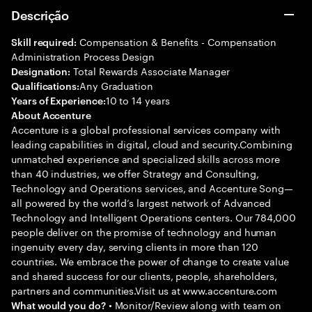
Descrição
Compensation & Benefits - Compensation
Skill required:
Administration Process Design
Total Rewards Associate Manager
Designation:
Any Graduation
Qualifications:
10 to 14 years
Years of Experience:
About Accenture
Accenture is a global professional services company with
leading capabilities in digital, cloud and security.Combining
unmatched experience and specialized skills across more
than 40 industries, we offer Strategy and Consulting,
Technology and Operations services, and Accenture Song—
all powered by the world’s largest network of Advanced
Technology and Intelligent Operations centers. Our 784,000
people deliver on the promise of technology and human
ingenuity every day, serving clients in more than 120
countries. We embrace the power of change to create value
and shared success for our clients, people, shareholders,
partners and communities.Visit us at www.accenture.com
• Monitor/Review along with team on
What would you do?