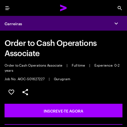
Menu
Sea
Carreiras
Expa
Order to Cash Operations
Associate
Order to Cash Operations Associate
|
Full time
|
Experience: 0-2
years
Job No. AIOC-S01627227
|
Gurugram
GUARDAR OPORTUNIDADE
PARTILHAR
INSCREVE-TE AGORA