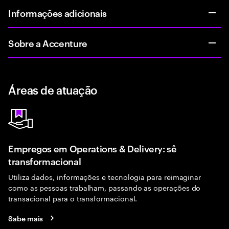
Informações adicionais
Sobre a Accenture
Áreas de atuação
Empregos em Operations & Delivery: sê
transformacional
Utiliza dados, informações e tecnologia para reimaginar
como as pessoas trabalham, passando as operações do
transacional para o transformacional.
Sabe mais