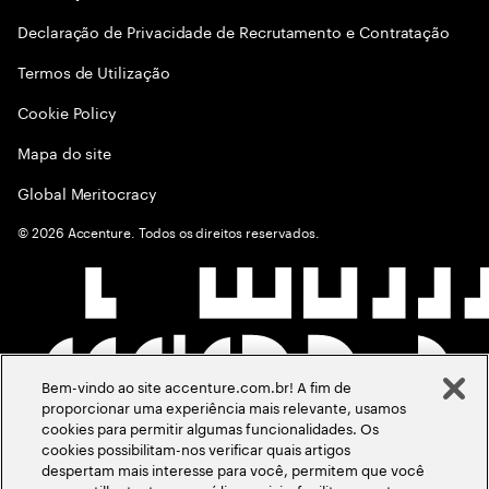
Declaração de Privacidade de Recrutamento e Contratação
Termos de Utilização
Cookie Policy
Mapa do site
Global Meritocracy
©
2026
Accenture. Todos os direitos reservados.
Bem-vindo ao site accenture.com.br! A fim de
proporcionar uma experiência mais relevante, usamos
cookies para permitir algumas funcionalidades. Os
cookies possibilitam-nos verificar quais artigos
despertam mais interesse para você, permitem que você