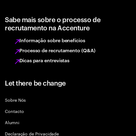
Sabe mais sobre o processo de
recrutamento na Accenture
Informação sobre benefícios
Processo de recrutamento (Q&A)
Dicas para entrevistas
Let there be change
Sobre Nós
Contacto
Alumni
Declaraçāo de Privacidade