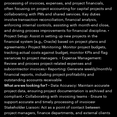
processing of invoices, expenses, and project financials,
often focusing on project accounting for capital projects and
collaborating with PMs and shared services. Key duties
involve transaction reconciliation, financial analysis,
enforcing internal controls, assisting with month-end close,
and driving process improvements for financial discipline. •
Project Setup: Assist in setting up new projects in the
financial system (e.g., Oracle) based on project plans and
agreements.• Project Monitoring: Monitor project budgets,
tracking actual costs against budget, monitor KPIs and flag
variances to project managers. • Expense Management:
Review and process project-related expenses and
subcontractor invoices.• Reporting: Generate weekly/monthly
financial reports, including project profitability and
outstanding accounts receivable
• Data Accuracy: Maintain accurate
What are we looking for?
project data, ensuring project documentation is archived and
compliant.• Collaborating with invoicing teams - Ensure to
support accurate and timely processing of invoices•
Stakeholder Liaison: Act as a point of contact between
project managers, finance departments, and external clients