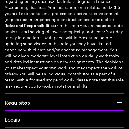
regarding billing queries.• Bachelor’s degree in Finance,
Accounting, Business Administration, or a related field.• 3-5
years of experience in a professional services environment
(experience in engineering/construction sector is a plus)
•In this role you are required to do
Roles and Responsibilities:
analysis and solving of lower-complexity problems• Your day
to day interaction is with peers within Accenture before
updating supervisors• In this role you may have limited
exposure with clients and/or Accenture management• You
will be given moderate level instruction on daily work tasks
and detailed instructions on new assignments• The decisions
you make impact your own work and may impact the work of
others• You will be an individual contributor as a part of a
team, with a focused scope of work• Please note that this role
may require you to work in rotational shifts
Requisitos
Locais