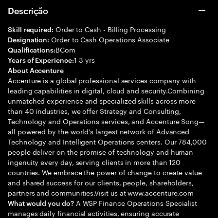
Descrição
Order to Cash - Billing Processing
Skill required:
Order to Cash Operations Associate
Designation:
BCom
Qualifications:
1-3 yrs
Years of Experience:
About Accenture
Accenture is a global professional services company with
leading capabilities in digital, cloud and security.Combining
unmatched experience and specialized skills across more
than 40 industries, we offer Strategy and Consulting,
Technology and Operations services, and Accenture Song—
all powered by the world’s largest network of Advanced
Technology and Intelligent Operations centers. Our 784,000
people deliver on the promise of technology and human
ingenuity every day, serving clients in more than 120
countries. We embrace the power of change to create value
and shared success for our clients, people, shareholders,
partners and communities.Visit us at www.accenture.com
A WSP Finance Operations Specialist
What would you do?
manages daily financial activities, ensuring accurate