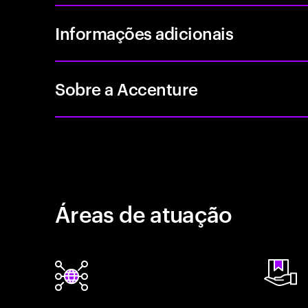
Informações adicionais
Sobre a Accenture
Áreas de atuação