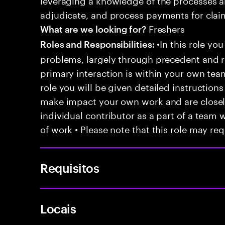
adjudicate, and process payments for clai
Freshers
What are we looking for?
•In this role you
Roles and Responsibilities:
problems, largely through precedent and re
primary interaction is within your own team
role you will be given detailed instructions
make impact your own work and are closely
individual contributor as a part of a team
of work • Please note that this role may req
Requisitos
Locais