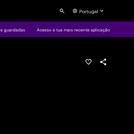
Portugal
Search
s guardadas
Acesso à tua mais recente aplicação
GUARDAR OPORTUN
PARTILHAR