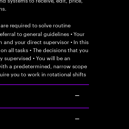
ms.
 are required to solve routine
ferral to general guidelines • Your
 and your direct supervisor • In this
 on all tasks • The decisions that you
 supervised • You will be an
 with a predetermined, narrow scope
uire you to work in rotational shifts