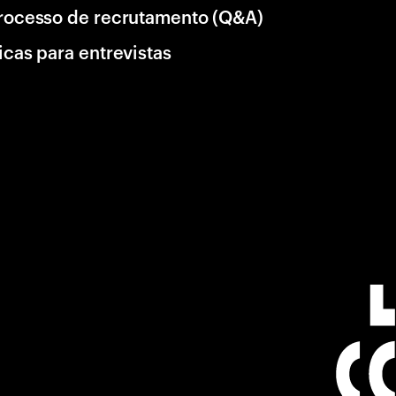
rocesso de recrutamento (Q&A)
icas para entrevistas