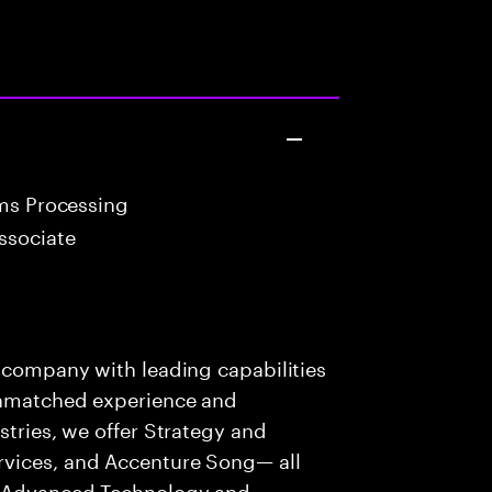
ims Processing
ssociate
s company with leading capabilities
 unmatched experience and
stries, we offer Strategy and
rvices, and Accenture Song— all
f Advanced Technology and