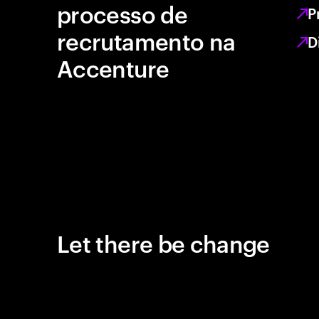
processo de
P
recrutamento na
D
Accenture
Let there be change