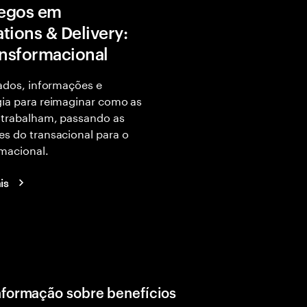
egos em
tions & Delivery:
ansformacional
dados, informações e
ia para reimaginar como as
 trabalham, passando as
s do transacional para o
macional.
is
nformação sobre benefícios