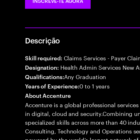
INSCREVE-TE AGORA
Descrição
Claims Services - Payer Cla
Skill required:
Health Admin Services New A
Designation:
Any Graduation
Qualifications:
0 to 1 years
Years of Experience:
About Accenture
Accenture is a global professional service
in digital, cloud and security.Combining
specialized skills across more than 40 indu
Consulting, Technology and Operations se
powered by the world’s largest network o