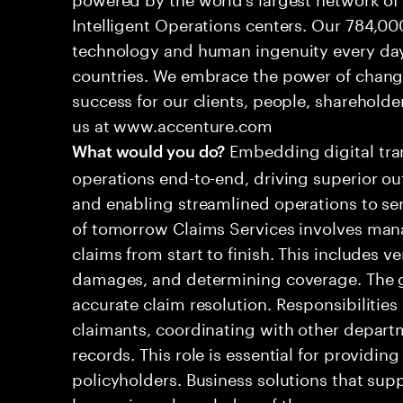
Intelligent Operations centers. Our 784,00
technology and human ingenuity every day,
countries. We embrace the power of chang
success for our clients, people, shareholde
us at www.accenture.com
Embedding digital tra
What would you do?
operations end-to-end, driving superior ou
and enabling streamlined operations to se
of tomorrow Claims Services involves man
claims from start to finish. This includes ve
damages, and determining coverage. The go
accurate claim resolution. Responsibiliti
claimants, coordinating with other depart
records. This role is essential for providin
policyholders. Business solutions that supp
leveraging a knowledge of the processes an