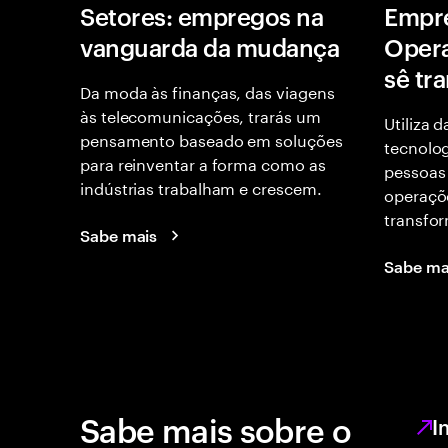
Setores: empregos na
Empr
vanguarda da mudança
Opera
sê tr
Da moda às finanças, das viagens
às telecomunicações, trarás um
Utiliza 
pensamento baseado em soluções
tecnolog
para reinventar a forma como as
pessoas
indústrias trabalham e crescem.
operaçõe
transfor
Sabe mais
Sabe ma
Sabe mais sobre o
I