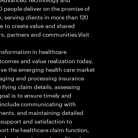
0 people deliver on the promise of
 serving clients in more than 120
e to create value and shared
rs, partners and communities.Visit
nsformation in healthcare
tcomes and value realization today,
rve the emerging health care market
aging and processing insurance
rifying claim details, assessing
al is to ensure timely and
es include communicating with
ments, and maintaining detailed
g support and satisfaction to
ort the healthcare claim function,
d systems to receive, edit, price,