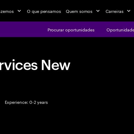
azemos
O que pensamos
Quem somos
Carreiras
Procurar oportunidades
Oportunidade
rvices New
Experience: 0-2 years