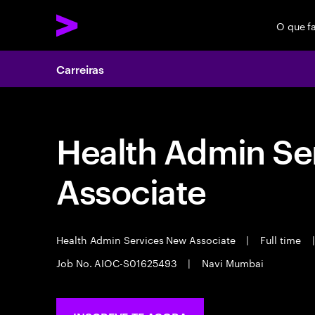
O que f
Carreiras
Health Admin Se
Associate
Health Admin Services New Associate
|
Full time
|
Job No. AIOC-S01625493
|
Navi Mumbai