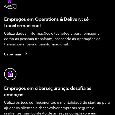
Empregos em Operations & Delivery: sê
transformacional
Utiliza dados, informações e tecnologia para reimaginar
como as pessoas trabalham, passando as operações do
transacional para o transformacional.
Sabe mais
Empregos em cibersegurança: desafia as
ameaças
Utiliza os teus conhecimentos e mentalidade de start-up para
ajudar os clientes a desenvolver empresas seguras e
resilientes num contexto de ameaças complexo e em