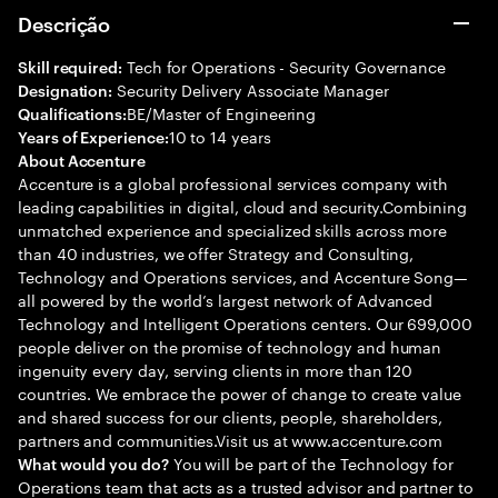
Descrição
Tech for Operations - Security Governance
Skill required:
Security Delivery Associate Manager
Designation:
BE/Master of Engineering
Qualifications:
10 to 14 years
Years of Experience:
About Accenture
Accenture is a global professional services company with
leading capabilities in digital, cloud and security.Combining
unmatched experience and specialized skills across more
than 40 industries, we offer Strategy and Consulting,
Technology and Operations services, and Accenture Song—
all powered by the world’s largest network of Advanced
Technology and Intelligent Operations centers. Our 699,000
people deliver on the promise of technology and human
ingenuity every day, serving clients in more than 120
countries. We embrace the power of change to create value
and shared success for our clients, people, shareholders,
partners and communities.Visit us at www.accenture.com
You will be part of the Technology for
What would you do?
Operations team that acts as a trusted advisor and partner to