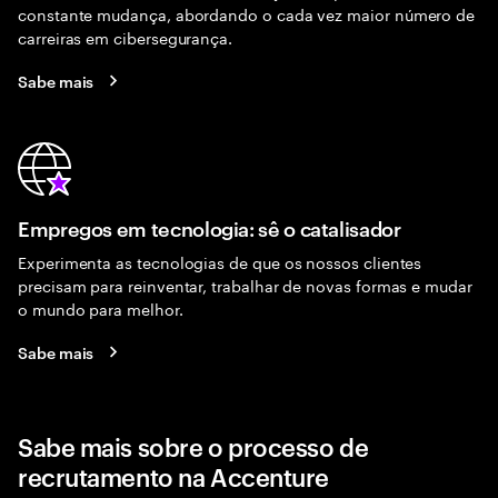
constante mudança, abordando o cada vez maior número de
carreiras em cibersegurança.
Sabe mais
Empregos em tecnologia: sê o catalisador
Experimenta as tecnologias de que os nossos clientes
precisam para reinventar, trabalhar de novas formas e mudar
o mundo para melhor.
Sabe mais
Sabe mais sobre o processo de
recrutamento na Accenture