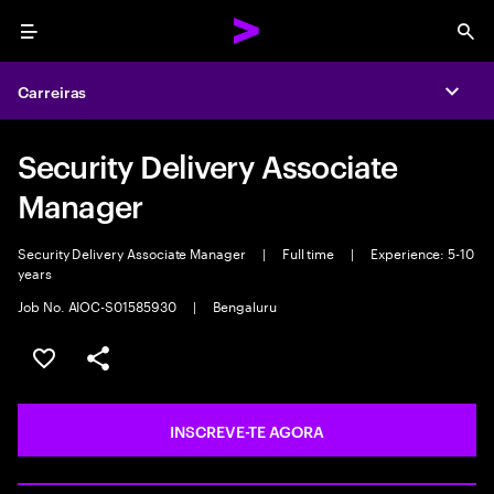
Menu
Sea
Carreiras
Expa
Security Delivery Associate
Manager
Security Delivery Associate Manager
|
Full time
|
Experience: 5-10
years
Job No. AIOC-S01585930
|
Bengaluru
GUARDAR OPORTUNIDADE
PARTILHAR
INSCREVE-TE AGORA