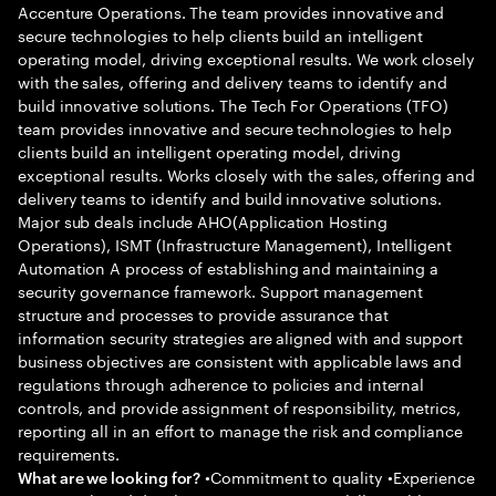
Accenture Operations. The team provides innovative and
secure technologies to help clients build an intelligent
operating model, driving exceptional results. We work closely
with the sales, offering and delivery teams to identify and
build innovative solutions. The Tech For Operations (TFO)
team provides innovative and secure technologies to help
clients build an intelligent operating model, driving
exceptional results. Works closely with the sales, offering and
delivery teams to identify and build innovative solutions.
Major sub deals include AHO(Application Hosting
Operations), ISMT (Infrastructure Management), Intelligent
Automation A process of establishing and maintaining a
security governance framework. Support management
structure and processes to provide assurance that
information security strategies are aligned with and support
business objectives are consistent with applicable laws and
regulations through adherence to policies and internal
controls, and provide assignment of responsibility, metrics,
reporting all in an effort to manage the risk and compliance
requirements.
•Commitment to quality •Experience
What are we looking for?