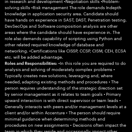
in research and development •Negotiation skills •Problem-
solving skills •Risk management The role demands Indepth
knowledge in application security area. Candidate should
have hands on experience in SAST, DAST, Penetration testing.
DevSecOps and Software composition analysis are other
areas where the candidate should have experience in. The
role also demands capability of scripting using Python and
other related required knowledge of database and
networking. •Certifications like CISSP, CCSP, CISM, CEH, ECSA
etc. will be added advantage.
•In this role you are required to do
Roles and Responsibilities:
analysis and solving of moderately complex problems •
Typically creates new solutions, leveraging and, where
needed, adapting existing methods and procedures • The
person requires understanding of the strategic direction set
by senior management as it relates to team goals • Primary
upward interaction is with direct supervisor or team leads •
Generally interacts with peers and/or management levels at a
client and/or within Accenture • The person should require
minimal guidance when determining methods and
procedures on new assignments • Decisions often impact the
team in which they reside and occasionally impact other