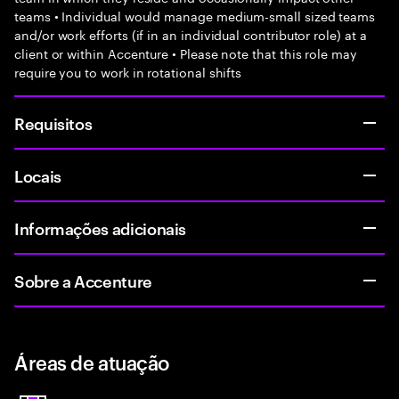
teams • Individual would manage medium-small sized teams
and/or work efforts (if in an individual contributor role) at a
client or within Accenture • Please note that this role may
require you to work in rotational shifts
Requisitos
Locais
Informações adicionais
Sobre a Accenture
Áreas de atuação