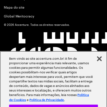
Mapa do site
Global Meritocracy
©
2026
Accenture. Todos os direitos reservados.
Bem-vindo ao site accenture.com.br! A fim de
proporcionar uma experiência mais relevante, usamos
cookies para permitir algumas funcionalidades. Os
cookies possibilitam-nos verificar quais artigos
despertam mais interesse para você, permitem que você
compartilhe textos nas mídias sociais, facilitam a entrega
de conteúdo, dados de vagas e anúncios alinhados aos
seus interesses e localização, e oferecem muitos outros
benefícios. Para mais informações, leia nossas
Política
e
.
de Cookies
Política de Privacidade