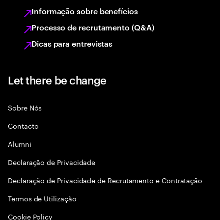
Informação sobre benefícios
Processo de recrutamento (Q&A)
Dicas para entrevistas
Let there be change
Sobre Nós
Contacto
Alumni
Declaraçāo de Privacidade
Declaração de Privacidade de Recrutamento e Contratação
Termos de Utilização
Cookie Policy