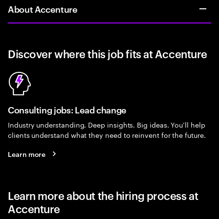
About Accenture
Discover where this job fits at Accenture
Consulting jobs: Lead change
Industry understanding. Deep insights. Big ideas. You’ll help
clients understand what they need to reinvent for the future.
Learn more
Learn more about the hiring process at
Accenture