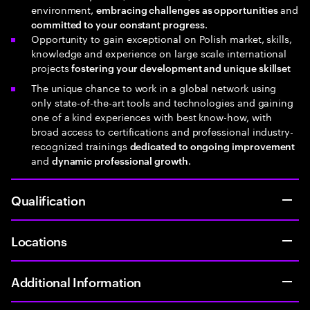
environment,
and
embracing challenges as opportunities
.
committed to your constant progress
Opportunity to gain exceptional on Polish market, skills,
knowledge and experience on large scale international
projects
fostering your development and unique skillset
The unique chance to work in a global network using
only state-of-the-art tools and technologies and gaining
one of a kind experiences with best know-how, with
broad access to certifications and professional industry-
recognized trainings
dedicated to ongoing improvement
and
.
dynamic professional growth
Qualification
Locations
Additional Information