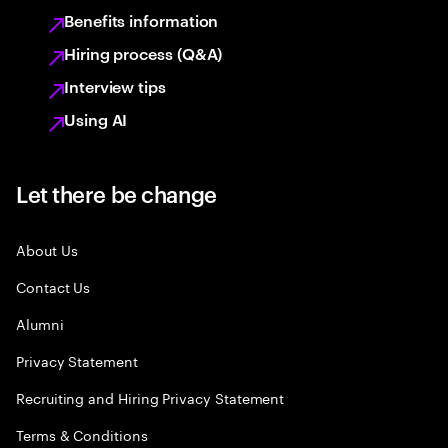
Benefits information
Hiring process (Q&A)
Interview tips
Using AI
Let there be change
About Us
Contact Us
Alumni
Privacy Statement
Recruiting and Hiring Privacy Statement
Terms & Conditions