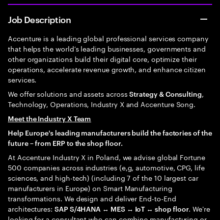
Job Description
Accenture is a leading global professional services company
that helps the world’s leading businesses, governments and
other organizations build their digital core, optimize their
operations, accelerate revenue growth, and enhance citizen
services.
We offer solutions and assets across
,
Strategy & Consulting
Technology, Operations, Industry X and Accenture Song.
Meet the Industry X Team
Help Europe's leading manufacturers build the factories of the
future – from ERP to the shop floor.
At Accenture Industry X in Poland, we advise global Fortune
500 companies across industries (e,g, automotive, CPG, life
sciences, and high-tech) (including 7 of the 10 largest car
manufacturers in Europe) on Smart Manufacturing
transformations. We design and deliver End-to-End
architectures:
. We're
SAP S/4HANA ↔ MES ↔ IoT ↔ shop floor
looking for a consultant who can combine manufacturing or