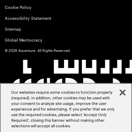
Cookie Policy
Accessibility Statement
Sitemap
Global Meritocracy
©
2026
Accenture. All Rights Reserved.
Our websites require some cookies to function properly
(required). In addition, other cookies may be used with
your consent to analyze site usage, improve the user
experience and for advertising. If you prefer that we only
use the required cookies, please select ‘Accept Only
Required’, closing this banner without making other
selections will accept all cookies.