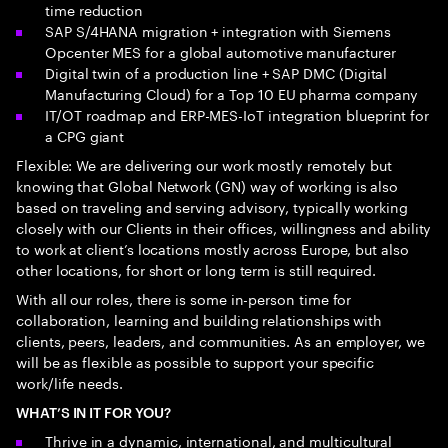
time reduction
SAP S/4HANA migration + integration with Siemens
Opcenter MES for a global automotive manufacturer
Digital twin of a production line + SAP DMC (Digital
Manufacturing Cloud) for a Top 10 EU pharma company
IT/OT roadmap and ERP-MES-IoT integration blueprint for
a CPG giant
Flexible: We are delivering our work mostly remotely but
knowing that Global Network (GN) way of working is also
based on traveling and serving advisory, typically working
closely with our Clients in their offices, willingness and ability
to work at client’s locations mostly across Europe, but also
other locations, for short or long term is still required.
With all our roles, there is some in-person time for
collaboration, learning and building relationships with
clients, peers, leaders, and communities. As an employer, we
will be as flexible as possible to support your specific
work/life needs.
WHAT’S IN IT FOR YOU?
Thrive in a dynamic, international, and multicultural