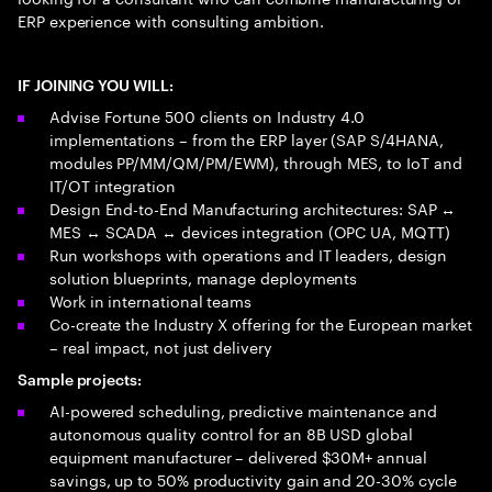
ERP experience with consulting ambition.
IF JOINING YOU WILL:
Advise Fortune 500 clients on Industry 4.0
implementations – from the ERP layer (SAP S/4HANA,
modules PP/MM/QM/PM/EWM), through MES, to IoT and
IT/OT integration
Design End-to-End Manufacturing architectures: SAP ↔
MES ↔ SCADA ↔ devices integration (OPC UA, MQTT)
Run workshops with operations and IT leaders, design
solution blueprints, manage deployments
Work in international teams
Co-create the Industry X offering for the European market
– real impact, not just delivery
Sample projects:
AI-powered scheduling, predictive maintenance and
autonomous quality control for an 8B USD global
equipment manufacturer – delivered $30M+ annual
savings, up to 50% productivity gain and 20-30% cycle