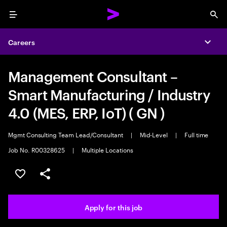
Menu
Sea
Careers
Expa
Management Consultant –
Smart Manufacturing / Industry
4.0 (MES, ERP, IoT) ( GN )
Mgmt Consulting Team Lead/Consultant
|
Mid-Level
|
Full time
Job No. R00328625
|
Multiple Locations
Save this job
Share this job
Apply for this job