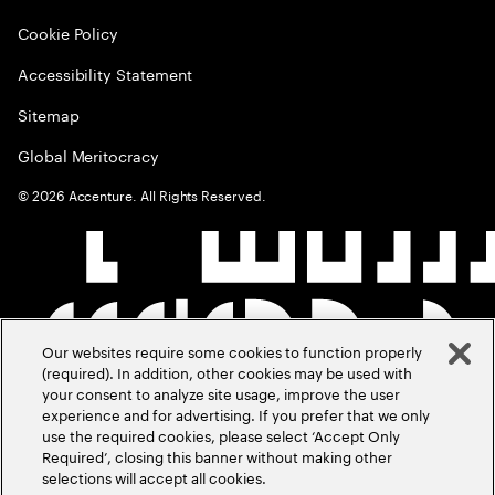
Cookie Policy
Accessibility Statement
Sitemap
Global Meritocracy
©
2026
Accenture. All Rights Reserved.
Our websites require some cookies to function properly
(required). In addition, other cookies may be used with
your consent to analyze site usage, improve the user
experience and for advertising. If you prefer that we only
use the required cookies, please select ‘Accept Only
Required’, closing this banner without making other
selections will accept all cookies.