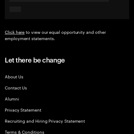
Click here
to view our equal opportunity and other
employment statements.
Let there be change
About Us
Contact Us
Alumni
Privacy Statement
Recruiting and Hiring Privacy Statement
Terms & Conditions