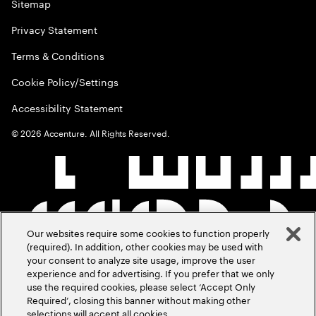
Sitemap
Privacy Statement
Terms & Conditions
Cookie Policy/Settings
Accessibility Statement
©
2026
Accenture. All Rights Reserved.
Our websites require some cookies to function properly
(required). In addition, other cookies may be used with
your consent to analyze site usage, improve the user
experience and for advertising. If you prefer that we only
use the required cookies, please select ‘Accept Only
Required’, closing this banner without making other
selections will accept all cookies.