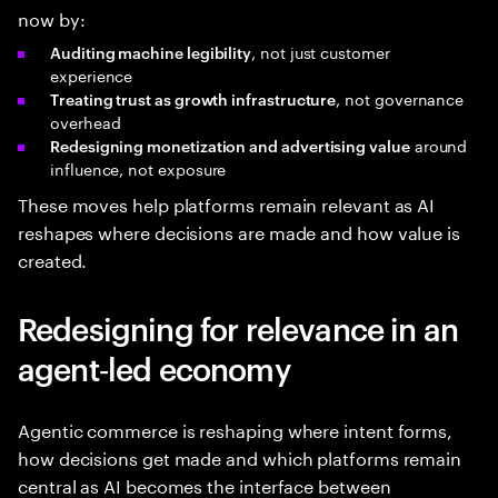
now by:
, not just customer
Auditing machine legibility
experience
, not governance
Treating trust as growth infrastructure
overhead
around
Redesigning monetization and advertising value
influence, not exposure
These moves help platforms remain relevant as AI
reshapes where decisions are made and how value is
created.
Redesigning for relevance in an
agent‑led economy
Agentic commerce is reshaping where intent forms,
how decisions get made and which platforms remain
central as AI becomes the interface between