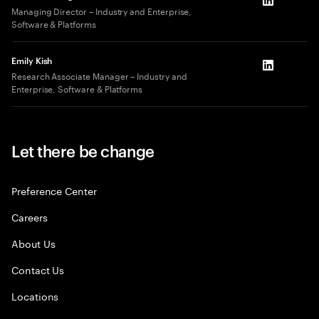
LinkedIn
Managing Director – Industry and Enterprise,
Software & Platforms
Emily Kish
LinkedIn
Research Associate Manager – Industry and
Enterprise, Software & Platforms
Let there be change
Preference Center
Careers
About Us
Contact Us
Locations