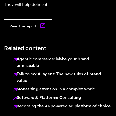
They will help define it.
Read the report
Related content
Agentic commerce: Make your brand
unmissable
Talk to my AI agent: The new rules of brand
value
Monetizing attention in a complex world
Software & Platforms Consulting
Becoming the AI-powered ad platform of choice