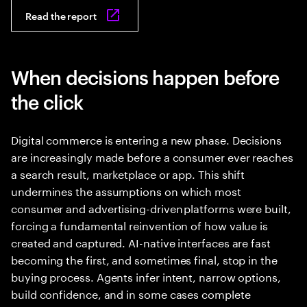
Read the report
When decisions happen before
the click
Digital commerce is entering a new phase. Decisions
are increasingly made before a consumer ever reaches
a search result, marketplace or app. This shift
undermines the assumptions on which most
consumer and advertising-driven platforms were built,
forcing a fundamental reinvention of how value is
created and captured. AI-native interfaces are fast
becoming the first, and sometimes final, stop in the
buying process. Agents infer intent, narrow options,
build confidence, and in some cases complete