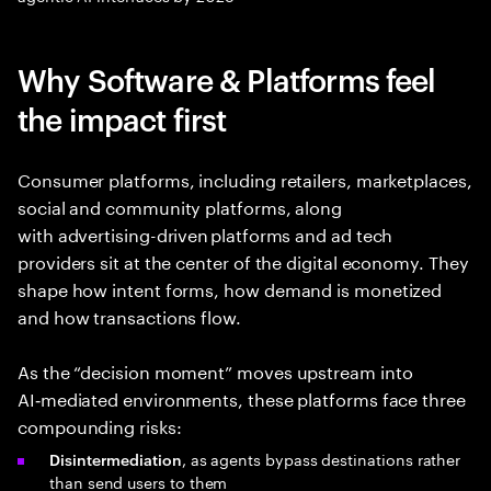
Why Software & Platforms feel
the impact first
Consumer platforms, including retailers, marketplaces,
social and community platforms, along
with advertising-driven platforms and ad tech
providers sit at the center of the digital economy. They
shape how intent forms, how demand is monetized
and how transactions flow.
As the “decision moment” moves upstream into
AI‑mediated environments, these platforms face three
compounding risks:
, as agents bypass destinations rather
Disintermediation
than send users to them