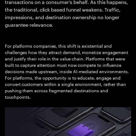
transactions on a consumer’s behalf. As this happens,
the traditional, click based funnel weakens. Traffic,
impressions, and destination ownership no longer
guarantee relevance.
For platforms companies, this shift is existential and
challenges how they attract demand, monetize engagement
and justify their role in the value chain. Platforms that were
built to capture attention must now compete to influence
decisions made upstream, inside AI-mediated environments.
For platforms, the opportunity is to educate, engage and
convert customers within a single environment, rather than
pushing them across fragmented destinations and
touchpoints.