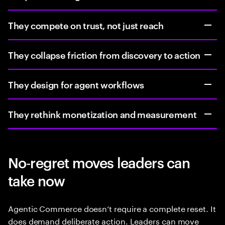
They compete on trust, not just reach
They collapse friction from discovery to action
They design for agent workflows
They rethink monetization and measurement
No‑regret moves leaders can
take now
Agentic Commerce doesn’t require a complete reset. It
does demand deliberate action. Leaders can move