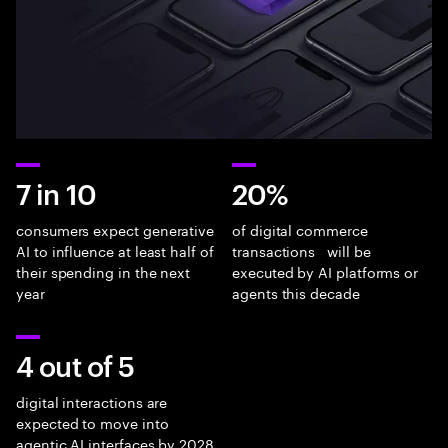
7 in 10
20%
consumers expect generative
of digital commerce
AI to influence at least half of
transactions will be
their spending in the next
executed by AI platforms or
year
agents this decade
4 out of 5
digital interactions are
expected to move into
agentic AI interfaces by 2028