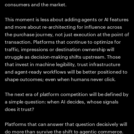
consumers and the market.
This moment is less about adding agents or AI features
and more about re-architecting for influence across
the purchase journey, not just execution at the point of
transaction. Platforms that continue to optimize for
traffic, impressions or destination ownership will
struggle as decision‑making shifts upstream. Those
that invest in machine legibility, trust infrastructure
and agent‑ready workflows will be better positioned to
shape outcomes; even when humans never click.
The next era of platform competition will be defined by
a simple question: when AI decides, whose signals
does it trust?
Platforms that can answer that question decisively will
do more than survive the shift to agentic commerce.