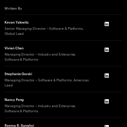
Written By
Kevan Yalowitz
LinkedIn
Senior Managing Director – Software & Platforms,
Global Lead
Vivian Chan
LinkedIn
Managing Director – Industry and Enterprise,
Software & Platforms
Stephanie Gorski
LinkedIn
Managing Director – Software & Platforms, Americas
Lead
Nancy Peng
LinkedIn
Managing Director – Industry and Enterprise,
Software & Platforms
Reema R. Sanghvi