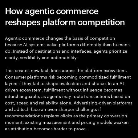
How agentic commerce
reshapes platform competition
Agentic commerce changes the basis of competition
because AI systems value platforms differently than humans
do. Instead of destinations and interfaces, agents prioritize
clarity, credibility and actionability.
This creates new fault lines across the platform ecosystem.
Consumer platforms risk becoming commoditized fulfillment
layers if they fail to shape evaluation and choice. In an AI-
driven ecosystem, fulfillment without influence becomes
interchangeable, as agents may route transactions based on
cost, speed and reliability alone. Advertising-driven platforms
and ad tech face an even sharper challenge: if
recommendations replace clicks as the primary conversion
moment, existing measurement and pricing models weaken
as attribution becomes harder to prove.