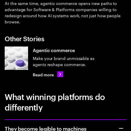
At the same time, agentic commerce opens new paths to
advantage for Software & Platforms companies willing to
redesign around how AI systems work, not just how people
browse.
Other Stories
Agentic commerce
Make your brand unmissable as
agents reshape commerce.
Read more
What winning platforms do
differently
They become legible to machines