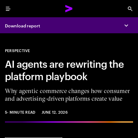
Menu
Sea
Download report
Expa
PERSPECTIVE
AI agents are rewriting the
platform playbook
Why agentic commerce changes how consumer
and advertising-driven platforms create value
5- MINUTE READ
JUNE 12, 2026