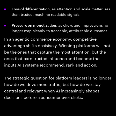
, as attention and scale matter less
Loss of differentiation
than trusted, machine‑readable signals
, as clicks and impressions no
Pressure
on
monetization
longer map cleanly to traceable, attributable outcomes
In an agentic commerce economy, competitive
advantage shifts decisively. Winning platforms will not
be the ones that capture the most attention, but the
ones that earn trusted influence and become the
inputs AI systems recommend, rank and act on.
The strategic question for platform leaders is no longer
how do we drive more traffic, but how do we stay
central and relevant when AI increasingly shapes
decisions before a consumer ever clicks.