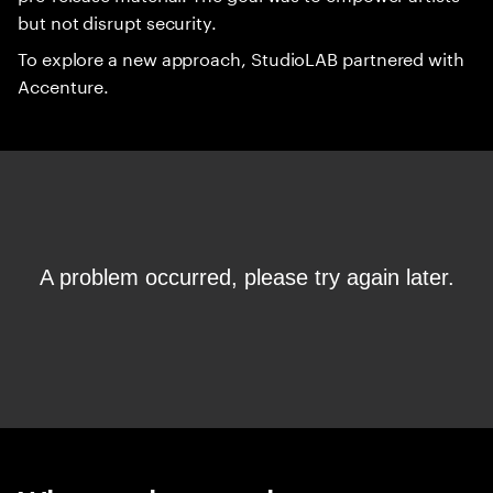
but not disrupt security.
To explore a new approach, StudioLAB partnered with
Accenture.