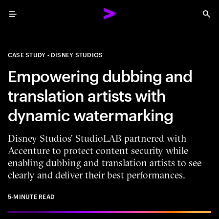
Menu
Sea
CASE STUDY
DISNEY STUDIOS
Empowering dubbing and
translation artists with
dynamic watermarking
Disney Studios’ StudioLAB partnered with
Accenture to protect content security while
enabling dubbing and translation artists to see
clearly and deliver their best performances.
5-MINUTE READ