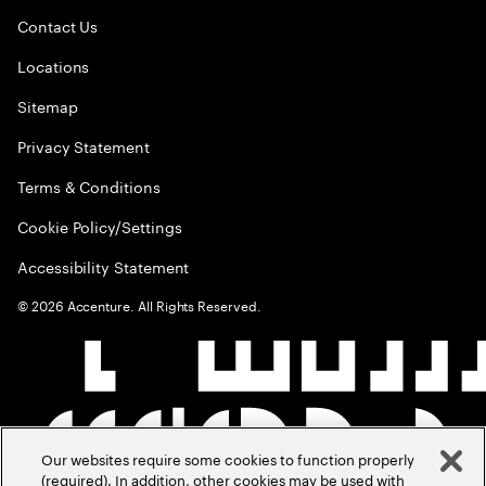
Contact Us
Locations
Sitemap
Privacy Statement
Terms & Conditions
Cookie Policy/Settings
Accessibility Statement
©
2026
Accenture. All Rights Reserved.
Our websites require some cookies to function properly
(required). In addition, other cookies may be used with