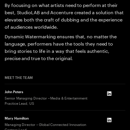
By focusing on what artists need to perform at their
best, StudioLAB and Accenture created a solution that
elevates both the craft of dubbing and the experience
of audiences worldwide.
Dynamic Watermarking ensures that, no matter the
language, performers have the tools they need to
bring stories to life in a way that feels authentic,
precise and true to the original.
MEET THE TEAM
John Peters
LinkedIn
Senior Managing Director – Media & Entertainment
Practice Lead, US
Mary Hamilton
LinkedIn
Managing Director – Global Connected Innovation
Centers Lead