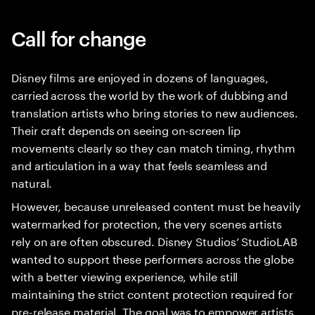
Call for change
Disney films are enjoyed in dozens of languages,
carried across the world by the work of dubbing and
translation artists who bring stories to new audiences.
Their craft depends on seeing on-screen lip
movements clearly so they can match timing, rhythm
and articulation in a way that feels seamless and
natural.
However, because unreleased content must be heavily
watermarked for protection, the very scenes artists
rely on are often obscured. Disney Studios’ StudioLAB
wanted to support these performers across the globe
with a better viewing experience, while still
maintaining the strict content protection required for
pre-release material. The goal was to empower artists