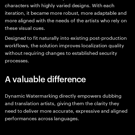
characters with highly varied designs. With each
iteration, it became more robust, more adaptable and
more aligned with the needs of the artists who rely on
these visual cues.
Designed to fit naturally into existing post-production
workflows, the solution improves localization quality
without requiring changes to established security
processes.
A valuable difference
Dynamic Watermarking directly empowers dubbing
and translation artists, giving them the clarity they
need to deliver more accurate, expressive and aligned
performances across languages.