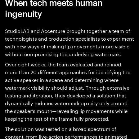
When tech meets human
ingenuity
StudioLAB and Accenture brought together a team of
technologists and production specialists to experiment
with new ways of making lip movements more visible
without compromising the underlying watermark.
Over eight weeks, the team evaluated and refined
more than 20 different approaches for identifying the
active speaker in a scene and determining where
watermark visibility should adjust. Through extensive
testing and iteration, they developed a solution that
dynamically reduces watermark opacity only around
the speaker’s mouth—revealing lip movements while
keeping the rest of the frame fully protected.
The solution was tested on a broad spectrum of
content, from live-action performances to animated