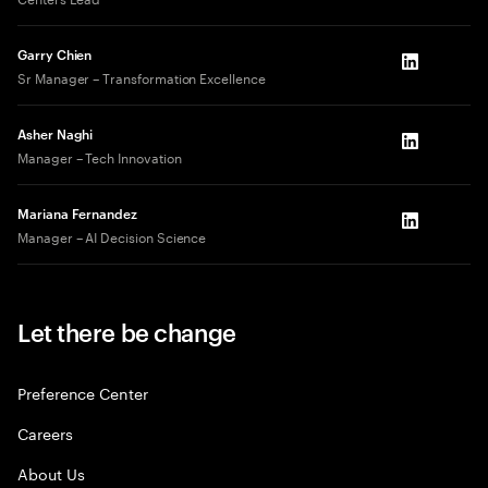
Garry Chien
LinkedIn
Sr Manager – Transformation Excellence
Asher Naghi
LinkedIn
Manager – Tech Innovation
Mariana Fernandez
LinkedIn
Manager – AI Decision Science
Let there be change
Preference Center
Careers
About Us