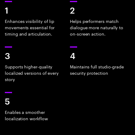
1
2
Enhances visibility of lip
Helps performers match
movements essential for
dialogue more naturally to
timing and articulation.
on-screen action.
3
4
Supports higher-quality
Maintains full studio-grade
localized versions of every
security protection
story
5
Enables a smoother
localization workflow