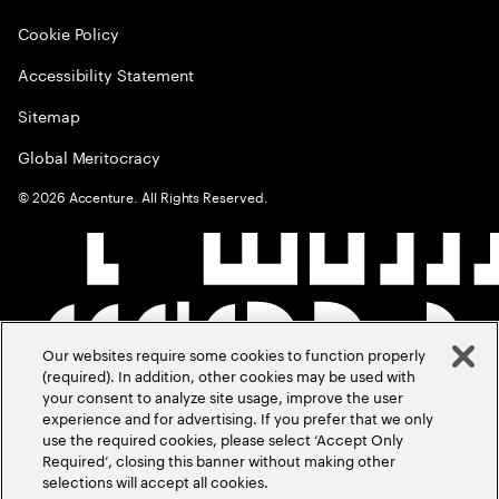
Cookie Policy
Accessibility Statement
Sitemap
Global Meritocracy
©
2026
Accenture. All Rights Reserved.
Our websites require some cookies to function properly
(required). In addition, other cookies may be used with
your consent to analyze site usage, improve the user
experience and for advertising. If you prefer that we only
use the required cookies, please select ‘Accept Only
Required’, closing this banner without making other
selections will accept all cookies.