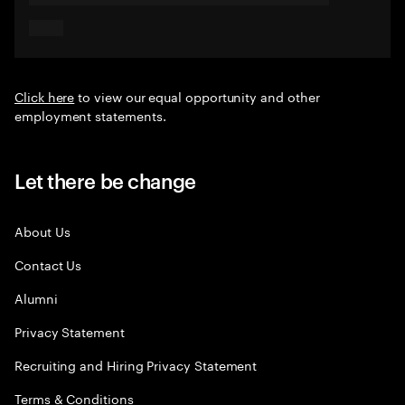
Click here
to view our equal opportunity and other
employment statements.
Let there be change
About Us
Contact Us
Alumni
Privacy Statement
Recruiting and Hiring Privacy Statement
Terms & Conditions