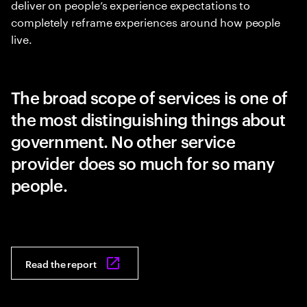
deliver on people’s experience expectations to
completely reframe experiences around how people
live.
The broad scope of services is one of
the most distinguishing things about
government. No other service
provider does so much for so many
people.
Read the report