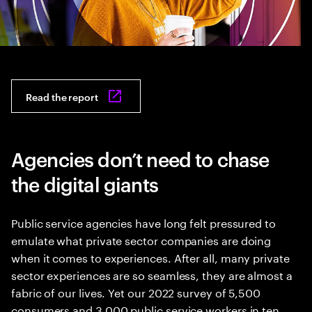
Read the report
Agencies don’t need to chase
the digital giants
Public service agencies have long felt pressured to
emulate what private sector companies are doing
when it comes to experiences. After all, many private
sector experiences are so seamless, they are almost a
fabric of our lives. Yet our 2022 survey of 5,500
consumers and 3,000 public service workers in ten