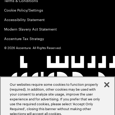
Terms & Conditions
Cookie Policy/Settings
Accessibility Statement
Modern Slavery Act Statement
Accenture Tax Strategy
©
2026
Accenture. All Rights Reserved.
Our websites require some cookies to function properly
(required). In addition, other cookies may be used with
your consent to analyze site usage, improve the user
experience and for advertising. If you prefer that we only
use the required cookies, please select ‘Accept Only
Required’, closing this banner without making other
selections will accept all cookies.