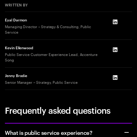
WRITTEN BY
Eyal Darmon
LinkedIn
Managing Director – Strategy & Consulting, Public
Service
Kevin Ellenwood
LinkedIn
Public Service Customer Experience Lead, Accenture
Song
Jenny Brodie
LinkedIn
Senior Manager – Strategy, Public Service
Frequently asked questions
What is public service experience?