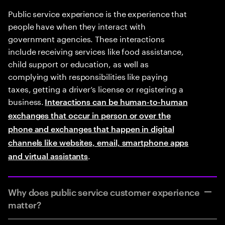
Public service experience is the experience that
people have when they interact with
government agencies. These interactions
include receiving services like food assistance,
child support or education, as well as
complying with responsibilities like paying
taxes, getting a driver’s license or registering a
business.
Interactions can be human-to-human
exchanges that occur in person or over the
phone and exchanges that happen in digital
channels like websites, email, smartphone apps
.
and virtual assistants
Why does public service customer experience
matter?