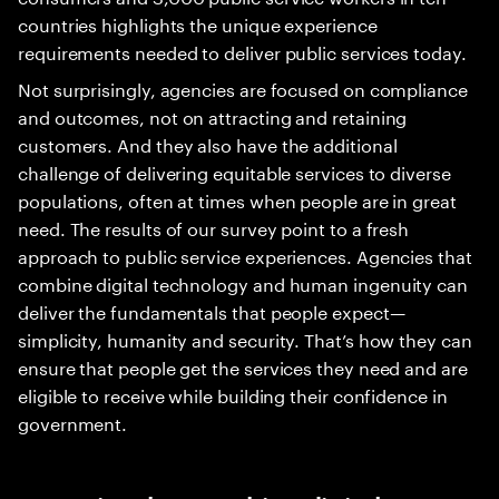
countries highlights the unique experience
requirements needed to deliver public services today.
Not surprisingly, agencies are focused on compliance
and outcomes, not on attracting and retaining
customers. And they also have the additional
challenge of delivering equitable services to diverse
populations, often at times when people are in great
need. The results of our survey point to a fresh
approach to public service experiences. Agencies that
combine digital technology and human ingenuity can
deliver the fundamentals that people expect—
simplicity, humanity and security. That’s how they can
ensure that people get the services they need and are
eligible to receive while building their confidence in
government.