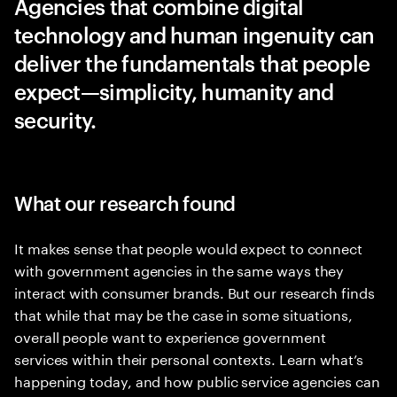
Agencies that combine digital
technology and human ingenuity can
deliver the fundamentals that people
expect—simplicity, humanity and
security.
What our research found
It makes sense that people would expect to connect
with government agencies in the same ways they
interact with consumer brands. But our research finds
that while that may be the case in some situations,
overall people want to experience government
services within their personal contexts. Learn what’s
happening today, and how public service agencies can