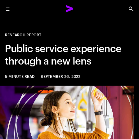
Menu
Sea
RESEARCH REPORT
Public service experience
through a new lens
5-MINUTE READ
SEPTEMBER 26, 2022