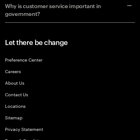
Why is customer service important in
government?
Let there be change
Preference Center
Careers
About Us
Contact Us
Locations
Sitemap
Privacy Statement