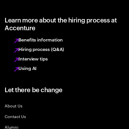
Learn more about the hiring process at
Accenture
Benefits information
Hiring process (Q&A)
Interview tips
Using AI
Let there be change
About Us
Contact Us
Alumni