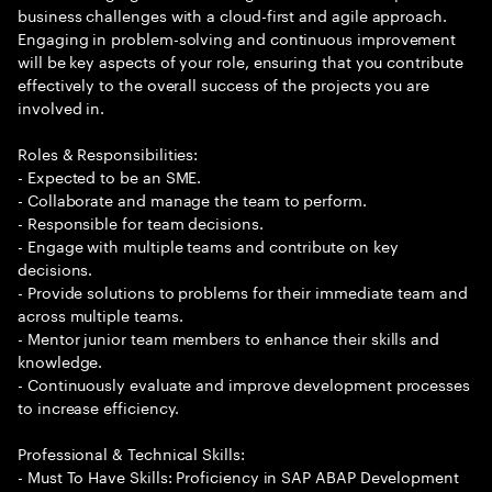
business challenges with a cloud-first and agile approach.
Engaging in problem-solving and continuous improvement
will be key aspects of your role, ensuring that you contribute
effectively to the overall success of the projects you are
involved in.
Roles & Responsibilities:
- Expected to be an SME.
- Collaborate and manage the team to perform.
- Responsible for team decisions.
- Engage with multiple teams and contribute on key
decisions.
- Provide solutions to problems for their immediate team and
across multiple teams.
- Mentor junior team members to enhance their skills and
knowledge.
- Continuously evaluate and improve development processes
to increase efficiency.
Professional & Technical Skills:
- Must To Have Skills: Proficiency in SAP ABAP Development