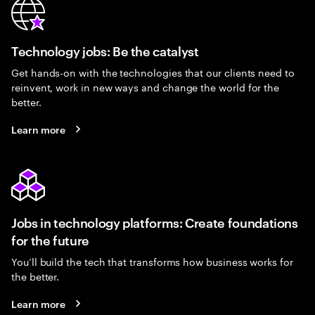
Technology jobs: Be the catalyst
Get hands-on with the technologies that our clients need to
reinvent, work in new ways and change the world for the
better.
Learn more
Jobs in technology platforms: Create foundations
for the future
You’ll build the tech that transforms how business works for
the better.
Learn more