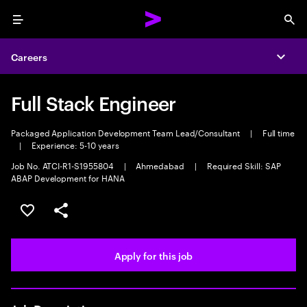
Menu
Sea
Careers
Expa
Full Stack Engineer
Packaged Application Development Team Lead/Consultant
|
Full time
|
Experience: 5-10 years
Job No. ATCI-R1-S1955804
|
Ahmedabad
|
Required Skill: SAP
ABAP Development for HANA
Save this job
Share this job
Apply for this job