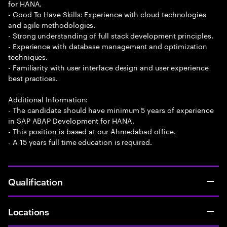
for HANA.
- Good To Have Skills: Experience with cloud technologies
and agile methodologies.
- Strong understanding of full stack development principles.
- Experience with database management and optimization
techniques.
- Familiarity with user interface design and user experience
best practices.
Additional Information:
- The candidate should have minimum 5 years of experience
in SAP ABAP Development for HANA.
- This position is based at our Ahmedabad office.
- A 15 years full time education is required.
Qualification
Locations