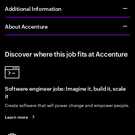
Additional Information
About Accenture
Discover where this job fits at Accenture
Software engineer jobs: Imagine it, build it, scale
it
Create software that will power change and empower people.
Learn more