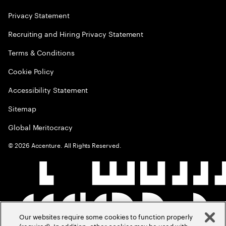
Privacy Statement
Recruiting and Hiring Privacy Statement
Terms & Conditions
Cookie Policy
Accessibility Statement
Sitemap
Global Meritocracy
©
2026
Accenture. All Rights Reserved.
Our websites require some cookies to function properly
(required). In addition, other cookies may be used with