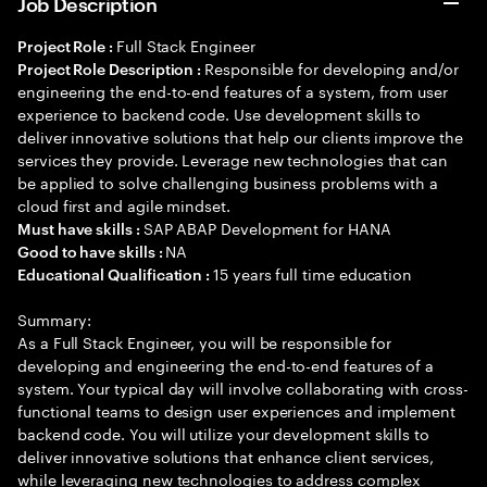
Job Description
Full Stack Engineer
Project Role :
Responsible for developing and/or
Project Role Description :
engineering the end-to-end features of a system, from user
experience to backend code. Use development skills to
deliver innovative solutions that help our clients improve the
services they provide. Leverage new technologies that can
be applied to solve challenging business problems with a
cloud first and agile mindset.
SAP ABAP Development for HANA
Must have skills :
NA
Good to have skills :
15 years full time education
Educational Qualification :
Summary:
As a Full Stack Engineer, you will be responsible for
developing and engineering the end-to-end features of a
system. Your typical day will involve collaborating with cross-
functional teams to design user experiences and implement
backend code. You will utilize your development skills to
deliver innovative solutions that enhance client services,
while leveraging new technologies to address complex