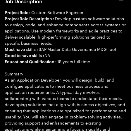
Job Description
Custom Software Engineer
Project Role :
Develop custom software solutions
Project Role Description :
to design, code, and enhance components across systems or
applications. Use modern frameworks and agile practices to
deliver scalable, high-performing solutions tailored to
specific business needs.
SAP Master Data Governance MDG Tool
Must have skills :
NA
Good to have skills :
15 years full time
Educational Qualification :
Summary:
As an Application Developer, you will design, build, and
configure applications to meet business process and
application requirements. A typical day involves
collaborating with various teams to understand their needs,
developing solutions that align with business objectives, and
ensuring that applications are optimized for performance and
usability. You will also engage in problem-solving activities,
providing support and enhancements to existing
applications while maintaining a focus on quality and