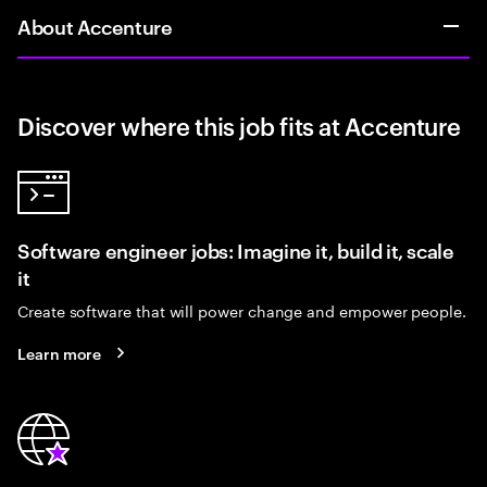
About Accenture
Discover where this job fits at Accenture
Software engineer jobs: Imagine it, build it, scale
it
Create software that will power change and empower people.
Learn more