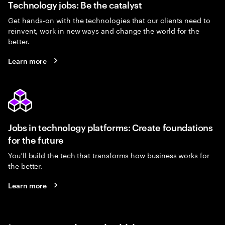
Technology jobs: Be the catalyst
Get hands-on with the technologies that our clients need to
reinvent, work in new ways and change the world for the
better.
Learn more
Jobs in technology platforms: Create foundations
for the future
You’ll build the tech that transforms how business works for
the better.
Learn more