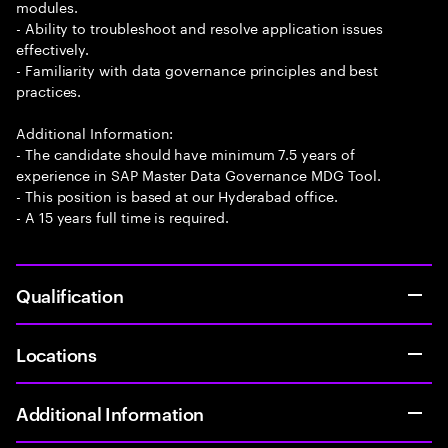
modules.
- Ability to troubleshoot and resolve application issues
effectively.
- Familiarity with data governance principles and best
practices.
Additional Information:
- The candidate should have minimum 7.5 years of
experience in SAP Master Data Governance MDG Tool.
- This position is based at our Hyderabad office.
- A 15 years full time is required.
Qualification
Locations
Additional Information