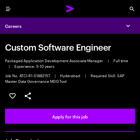
Menu
Sea
Careers
Expa
Custom Software Engineer
Packaged Application Development Associate Manager
|
Full time
|
Experience: 5-10 years
Job No. ATCI-R1-S1882157
|
Hyderabad
|
Required Skill: SAP
Master Data Governance MDG Tool
Save this job
Share this job
Apply for this job