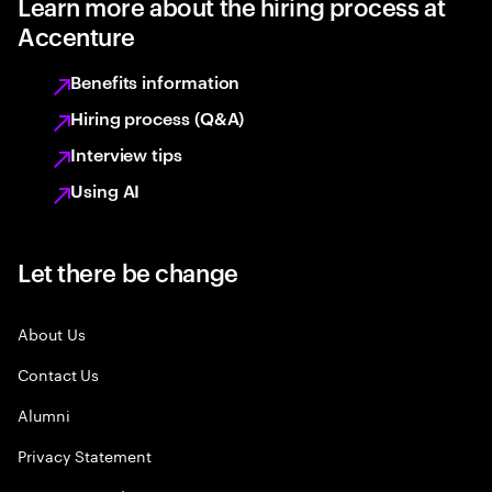
Learn more about the hiring process at
Accenture
Benefits information
Hiring process (Q&A)
Interview tips
Using AI
Let there be change
About Us
Contact Us
Alumni
Privacy Statement