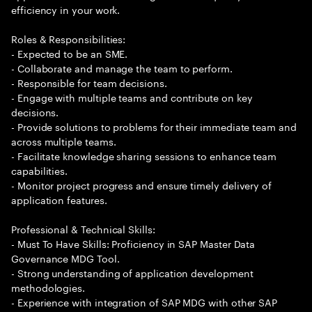
efficiency in your work.
Roles & Responsibilities:
- Expected to be an SME.
- Collaborate and manage the team to perform.
- Responsible for team decisions.
- Engage with multiple teams and contribute on key
decisions.
- Provide solutions to problems for their immediate team and
across multiple teams.
- Facilitate knowledge sharing sessions to enhance team
capabilities.
- Monitor project progress and ensure timely delivery of
application features.
Professional & Technical Skills:
- Must To Have Skills: Proficiency in SAP Master Data
Governance MDG Tool.
- Strong understanding of application development
methodologies.
- Experience with integration of SAP MDG with other SAP