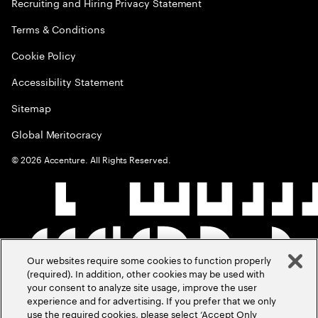
Recruiting and Hiring Privacy Statement
Terms & Conditions
Cookie Policy
Accessibility Statement
Sitemap
Global Meritocracy
©
2026
Accenture. All Rights Reserved.
Our websites require some cookies to function properly
(required). In addition, other cookies may be used with
your consent to analyze site usage, improve the user
experience and for advertising. If you prefer that we only
use the required cookies, please select ‘Accept Only