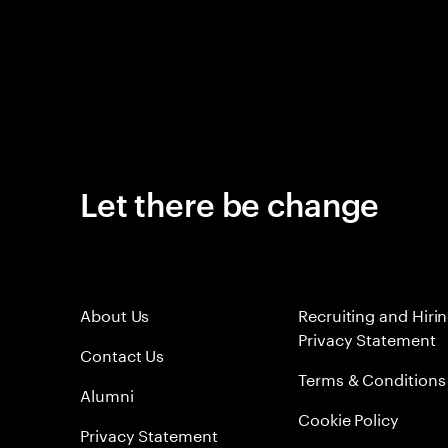
Let there be change
About Us
Recruiting and Hiri
Privacy Statement
Contact Us
Terms & Conditions
Alumni
Cookie Policy
Privacy Statement