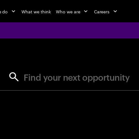
e do
What we think
Who we are
Careers
jobs at Ac
Find your next opportunity