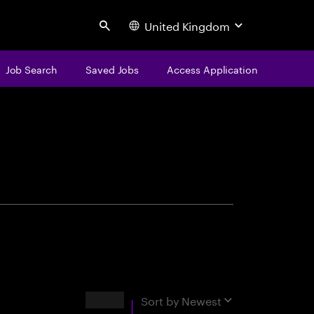
United Kingdom
Search
Job Search
Saved Jobs
Access Application
centure
Results
Sort by
Newest