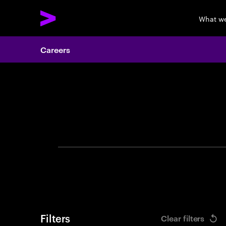
What w
Careers
Search 
Filters
Clear filters