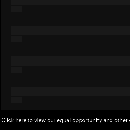
Click here
to view our equal opportunity and othe