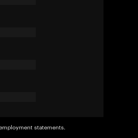
r employment statements.