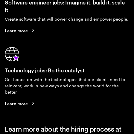
Software engineer jobs: Imagine it, build it, scale
it
Create software that will power change and empower people.
Learn more
Technology jobs: Be the catalyst
Get hands-on with the technologies that our clients need to
reinvent, work in new ways and change the world for the
better.
Learn more
Learn more about the hiring process at