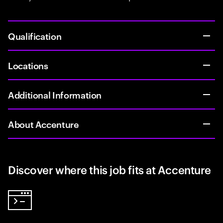
Qualification
Locations
Additional Information
About Accenture
Discover where this job fits at Accenture