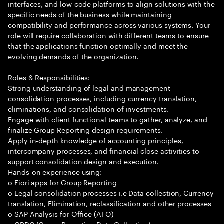
interfaces, and low-code platforms to align solutions with the
specific needs of the business while maintaining
compatibility and performance across various systems. Your
role will require collaboration with different teams to ensure
that the applications function optimally and meet the
evolving demands of the organization.
Roles & Responsibilities:
Strong understanding of legal and management
consolidation processes, including currency translation,
eliminations, and consolidation of investments.
Engage with client functional teams to gather, analyze, and
finalize Group Reporting design requirements.
Apply in-depth knowledge of accounting principles,
intercompany processes, and financial close activities to
support consolidation design and execution.
Hands-on experience using:
o Fiori apps for Group Reporting
o Legal consolidation processes i.e Data collection, Currency
translation, Elimination, reclassification and other processes
o SAP Analysis for Office (AFO)