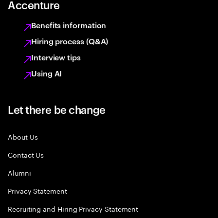
Accenture
Benefits information
Hiring process (Q&A)
Interview tips
Using AI
Let there be change
About Us
Contact Us
Alumni
Privacy Statement
Recruiting and Hiring Privacy Statement