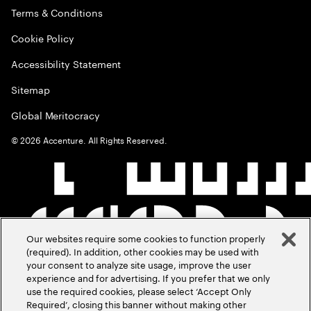
Terms & Conditions
Cookie Policy
Accessibility Statement
Sitemap
Global Meritocracy
©
2026
Accenture. All Rights Reserved.
Our websites require some cookies to function properly
(required). In addition, other cookies may be used with
your consent to analyze site usage, improve the user
experience and for advertising. If you prefer that we only
use the required cookies, please select ‘Accept Only
Required’, closing this banner without making other