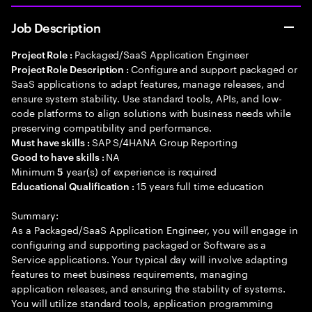
Job Description
Packaged/SaaS Application Engineer
Project Role :
Configure and support packaged or
Project Role Description :
SaaS applications to adapt features, manage releases, and
ensure system stability. Use standard tools, APIs, and low-
code platforms to align solutions with business needs while
preserving compatibility and performance.
SAP S/4HANA Group Reporting
Must have skills :
NA
Good to have skills :
Minimum
year(s) of experience is required
5
15 years full time education
Educational Qualification :
Summary:
As a Packaged/SaaS Application Engineer, you will engage in
configuring and supporting packaged or Software as a
Service applications. Your typical day will involve adapting
features to meet business requirements, managing
application releases, and ensuring the stability of systems.
You will utilize standard tools, application programming