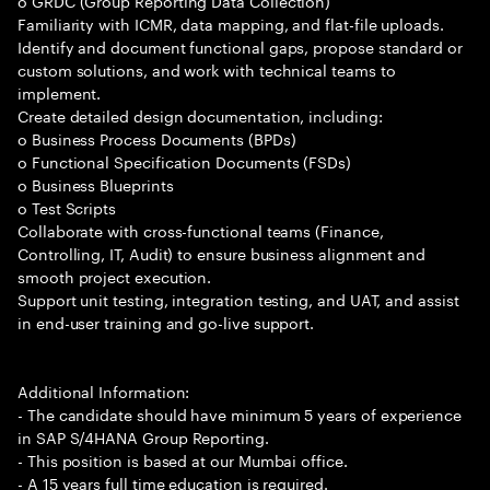
o GRDC (Group Reporting Data Collection)
Familiarity with ICMR, data mapping, and flat-file uploads.
Identify and document functional gaps, propose standard or
custom solutions, and work with technical teams to
implement.
Create detailed design documentation, including:
o Business Process Documents (BPDs)
o Functional Specification Documents (FSDs)
o Business Blueprints
o Test Scripts
Collaborate with cross-functional teams (Finance,
Controlling, IT, Audit) to ensure business alignment and
smooth project execution.
Support unit testing, integration testing, and UAT, and assist
in end-user training and go-live support.
Additional Information:
- The candidate should have minimum 5 years of experience
in SAP S/4HANA Group Reporting.
- This position is based at our Mumbai office.
- A 15 years full time education is required.