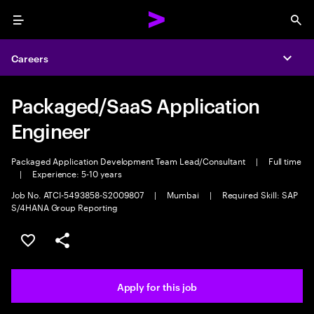
Menu
Sea
Careers
Expa
Packaged/SaaS Application
Engineer
Packaged Application Development Team Lead/Consultant
|
Full time
|
Experience: 5-10 years
Job No. ATCI-5493858-S2009807
|
Mumbai
|
Required Skill: SAP
S/4HANA Group Reporting
Save this job
Share this job
Apply for this job