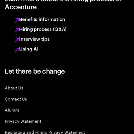
Accenture
Benefits information
Hiring process (Q&A)
Interview tips
Using AI
Let there be change
About Us
Contact Us
Alumni
Privacy Statement
Recruiting and Hiring Privacy Statement