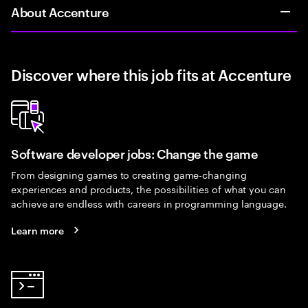
About Accenture
Discover where this job fits at Accenture
Software developer jobs: Change the game
From designing games to creating game-changing
experiences and products, the possibilities of what you can
achieve are endless with careers in programming language.
Learn more