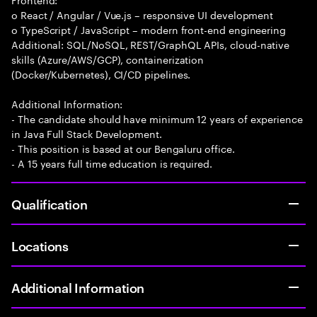
o React / Angular / Vue.js – responsive UI development
o TypeScript / JavaScript – modern front-end engineering
Additional: SQL/NoSQL, REST/GraphQL APIs, cloud-native
skills (Azure/AWS/GCP), containerization
(Docker/Kubernetes), CI/CD pipelines.
Additional Information:
- The candidate should have minimum 12 years of experience
in Java Full Stack Development.
- This position is based at our Bengaluru office.
- A 15 years full time education is required.
Qualification
Locations
Additional Information