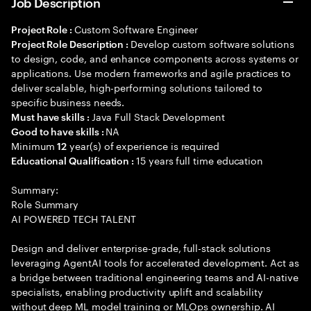
Job Description
Custom Software Engineer
Project Role :
Develop custom software solutions
Project Role Description :
to design, code, and enhance components across systems or
applications. Use modern frameworks and agile practices to
deliver scalable, high-performing solutions tailored to
specific business needs.
Java Full Stack Development
Must have skills :
NA
Good to have skills :
Minimum
year(s) of experience is required
12
15 years full time education
Educational Qualification :
Summary:
Role Summary
AI POWERED TECH TALENT
Design and deliver enterprise-grade, full-stack solutions
leveraging AgentAI tools for accelerated development. Act as
a bridge between traditional engineering teams and AI-native
specialists, enabling productivity uplift and scalability
without deep ML model training or MLOps ownership. AI