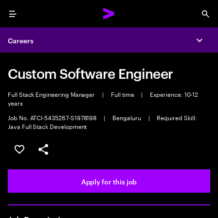
Menu
Sea
Careers
Expa
Custom Software Engineer
Full Stack Engineering Manager
|
Full time
|
Experience: 10-12
years
Job No. ATCI-5435267-S1978198
|
Bengaluru
|
Required Skill:
Java Full Stack Development
Save this job
Share this job
Apply for this job