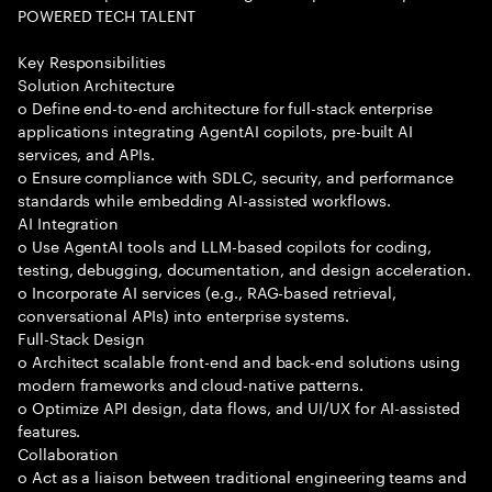
POWERED TECH TALENT
Key Responsibilities
Solution Architecture
o Define end-to-end architecture for full-stack enterprise
applications integrating AgentAI copilots, pre-built AI
services, and APIs.
o Ensure compliance with SDLC, security, and performance
standards while embedding AI-assisted workflows.
AI Integration
o Use AgentAI tools and LLM-based copilots for coding,
testing, debugging, documentation, and design acceleration.
o Incorporate AI services (e.g., RAG-based retrieval,
conversational APIs) into enterprise systems.
Full-Stack Design
o Architect scalable front-end and back-end solutions using
modern frameworks and cloud-native patterns.
o Optimize API design, data flows, and UI/UX for AI-assisted
features.
Collaboration
o Act as a liaison between traditional engineering teams and