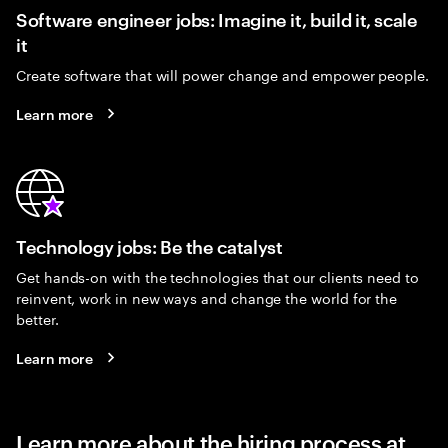
Software engineer jobs: Imagine it, build it, scale
it
Create software that will power change and empower people.
Learn more
Technology jobs: Be the catalyst
Get hands-on with the technologies that our clients need to
reinvent, work in new ways and change the world for the
better.
Learn more
Learn more about the hiring process at