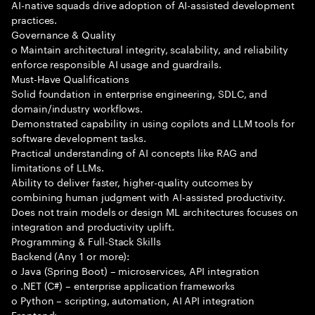
AI-native squads drive adoption of AI-assisted development
practices.
Governance & Quality
o Maintain architectural integrity, scalability, and reliability
enforce responsible AI usage and guardrails.
Must-Have Qualifications
Solid foundation in enterprise engineering, SDLC, and
domain/industry workflows.
Demonstrated capability in using copilots and LLM tools for
software development tasks.
Practical understanding of AI concepts like RAG and
limitations of LLMs.
Ability to deliver faster, higher-quality outcomes by
combining human judgment with AI-assisted productivity.
Does not train models or design ML architectures focuses on
integration and productivity uplift.
Programming & Full-Stack Skills
Backend (Any 1 or more):
o Java (Spring Boot) – microservices, API integration
o .NET (C#) – enterprise application frameworks
o Python – scripting, automation, AI API integration
Frontend: