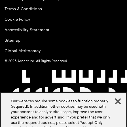
Terms & Conditions
Cookie Policy
Accessibility Statement
Sitemap
Global Meritocracy
©
2026
Accenture. All Rights Reserved.
Our websites require some cookies to function properly
(required). In addition, other cookies may be used with
your consent to analyze site usage, improve the user
experience and for advertising. If you prefer that we only
use the required cookies, please select ‘Accept Only