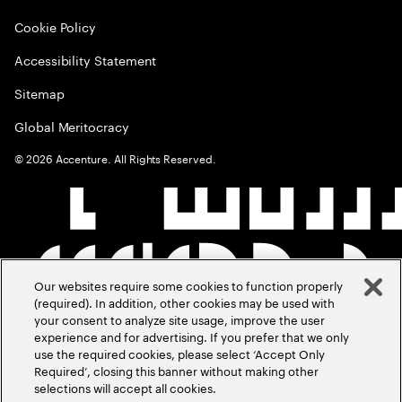
Cookie Policy
Accessibility Statement
Sitemap
Global Meritocracy
©
2026
Accenture. All Rights Reserved.
Our websites require some cookies to function properly
(required). In addition, other cookies may be used with
your consent to analyze site usage, improve the user
experience and for advertising. If you prefer that we only
use the required cookies, please select ‘Accept Only
Required’, closing this banner without making other
selections will accept all cookies.