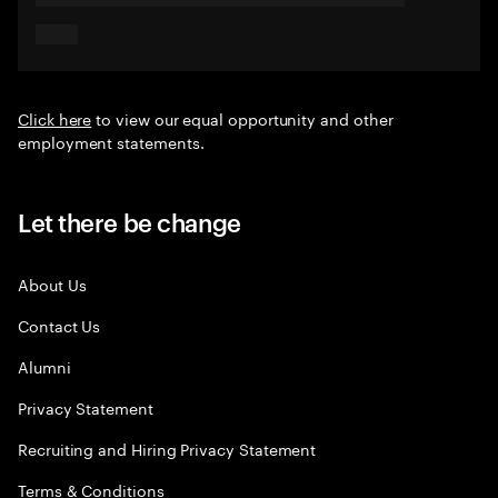
Click here
to view our equal opportunity and other
employment statements.
Let there be change
About Us
Contact Us
Alumni
Privacy Statement
Recruiting and Hiring Privacy Statement
Terms & Conditions