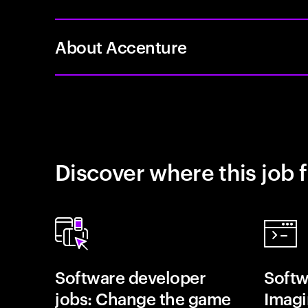
About Accenture
Discover where this job f
Software developer
Softw
jobs: Change the game
Imagin