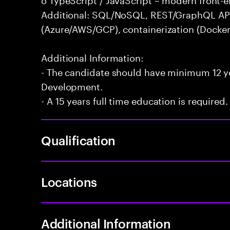
Additional: SQL/NoSQL, REST/GraphQL APIs,
(Azure/AWS/GCP), containerization (Docker
Additional Information:
- The candidate should have minimum 12 yea
Development.
- A 15 years full time education is required.
Qualification
Locations
Additional Information