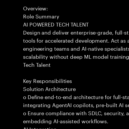
Overview:
Role Summary
AI POWERED TECH TALENT
Design and deliver enterprise-grade, full-s
tools for accelerated development. Act as 
engineering teams and AI-native specialists
scalability without deep ML model traini
Tech Talent
Key Responsibilities
Solution Architecture
o Define end-to-end architecture for full-st
integrating AgentAI copilots, pre-built AI s
o Ensure compliance with SDLC, security,
embedding AI-assisted workflows.
AI Integration