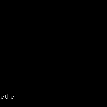
Be the