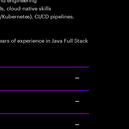
 cloud-native skills
/Kubernetes), CI/CD pipelines.
rs of experience in Java Full Stack