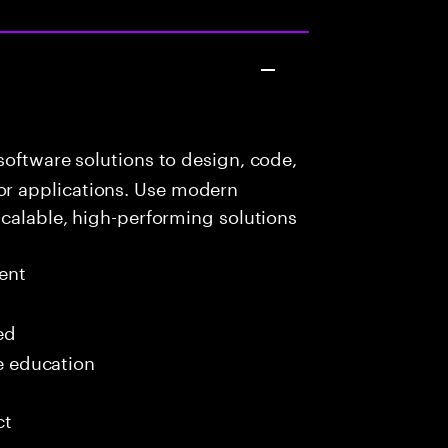
oftware solutions to design, code,
r applications. Use modern
scalable, high-performing solutions
ent
ed
me education
ct