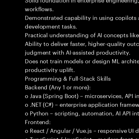
workflows.
Demonstrated capability in using copilots 
development tasks.
Practical understanding of AI concepts lik
Ability to deliver faster, higher-quality 
judgment with AI-assisted productivity.
Does not train models or design ML archit
productivity uplift.
Programming & Full-Stack Skills
Backend (Any 1 or more):
o Java (Spring Boot) – microservices, API i
o .NET (C#) – enterprise application frame
o Python – scripting, automation, AI API in
Frontend:
o React / Angular / Vue.js – responsive UI
o TypeScript / JavaScript – modern front-