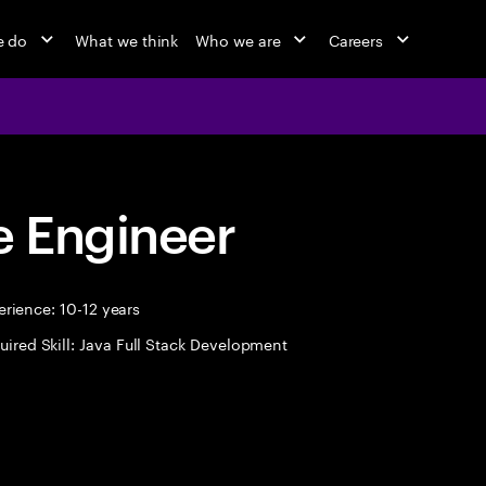
e do
What we think
Who we are
Careers
 Engineer
rience: 10-12 years
uired Skill: Java Full Stack Development