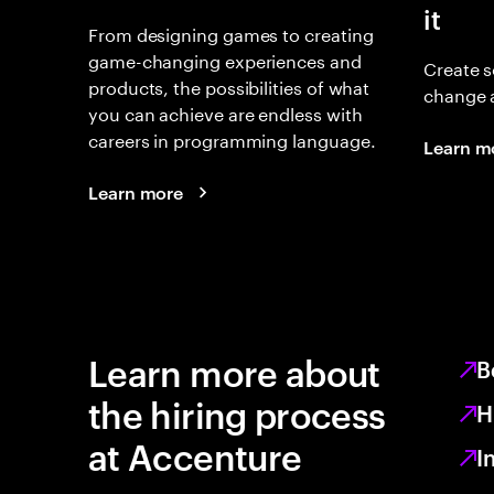
it
From designing games to creating
game-changing experiences and
Create s
products, the possibilities of what
change 
you can achieve are endless with
careers in programming language.
Learn m
Learn more
Learn more about
B
the hiring process
H
at Accenture
I