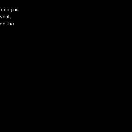
nologies
nvent,
ge the