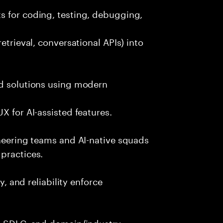
s for coding, testing, debugging,
etrieval, conversational APIs) into
nd solutions using modern
X for AI-assisted features.
ineering teams and AI-native squads
practices.
y, and reliability enforce
g, SDLC, and domain/industry