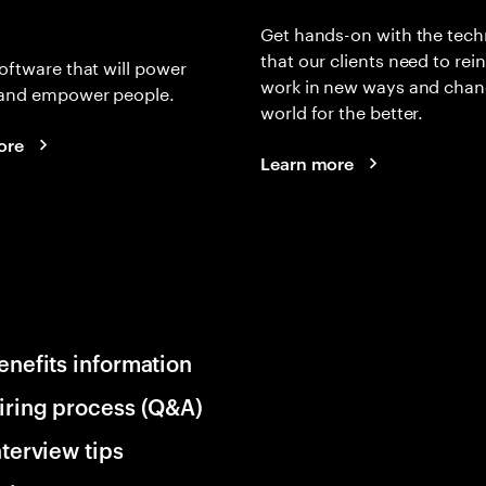
Get hands-on with the tech
that our clients need to rei
oftware that will power
work in new ways and chan
and empower people.
world for the better.
ore
Learn more
enefits information
iring process (Q&A)
nterview tips