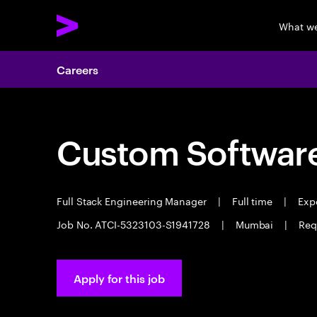
What w
Careers
Custom Software
Full Stack Engineering Manager
|
Full time
|
Expe
Job No. ATCI-5323103-S1941728
|
Mumbai
|
Req
Apply for this job