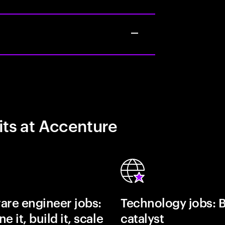
its at Accenture
are engineer jobs:
Technology jobs: 
e it, build it, scale
catalyst