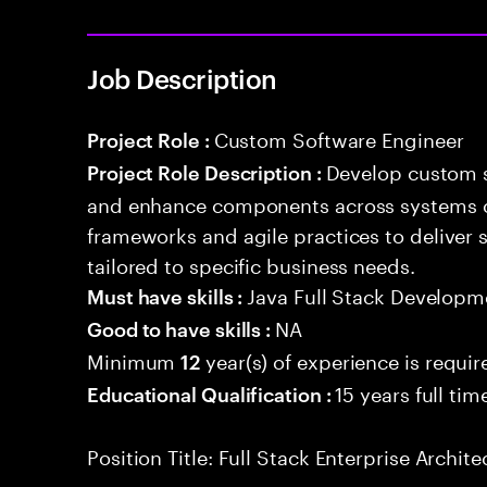
Job Description
Custom Software Engineer
Project Role :
Develop custom s
Project Role Description :
and enhance components across systems o
frameworks and agile practices to deliver 
tailored to specific business needs.
Java Full Stack Developm
Must have skills :
NA
Good to have skills :
Minimum
year(s) of experience is requir
12
15 years full ti
Educational Qualification :
Position Title: Full Stack Enterprise Archite