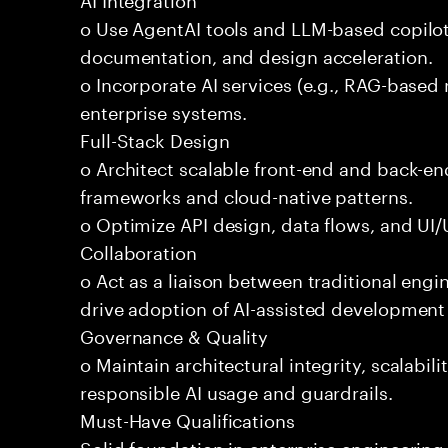
o Use AgentAI tools and LLM-based copilot
documentation, and design acceleration.
o Incorporate AI services (e.g., RAG-based r
enterprise systems.
Full-Stack Design
o Architect scalable front-end and back-e
frameworks and cloud-native patterns.
o Optimize API design, data flows, and UI/U
Collaboration
o Act as a liaison between traditional eng
drive adoption of AI-assisted development 
Governance & Quality
o Maintain architectural integrity, scalabilit
responsible AI usage and guardrails.
Must-Have Qualifications
Solid foundation in enterprise engineerin