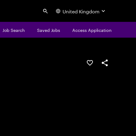
United Kingdom
Search
Job Search
Saved Jobs
Access Application
Save this job
Share this job