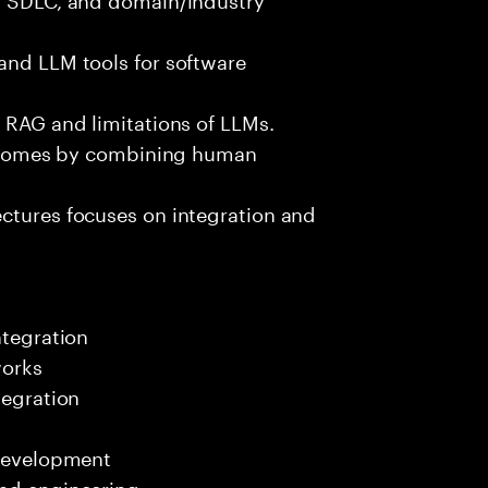
and LLM tools for software
e RAG and limitations of LLMs.
outcomes by combining human
ectures focuses on integration and
ntegration
works
tegration
 development
end engineering