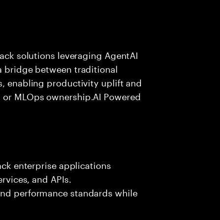
tack solutions leveraging AgentAI
a bridge between traditional
, enabling productivity uplift and
ng or MLOps ownership.AI Powered
ack enterprise applications
ervices, and APIs.
 and performance standards while