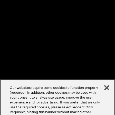
Sitemap
Privacy Statement
Terms & Conditions
Cookie Policy/Settings
Accessibility Statement
©
2026
Accenture. All Rights Reserved.
Our websites require some cookies to function properly
(required). In addition, other cookies may be used with
your consent to analyze site usage, improve the user
experience and for advertising. If you prefer that we only
use the required cookies, please select ‘Accept Only
Required’, closing this banner without making other