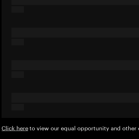
Click here
to view our equal opportunity and othe