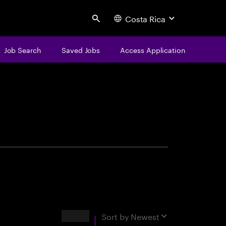
Costa Rica
Search
Job Search
Saved Jobs
Access Application
centure
Results
Sort by
Newest