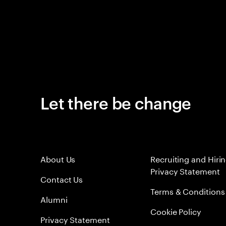
Let there be change
About Us
Recruiting and Hiri
Privacy Statement
Contact Us
Terms & Conditions
Alumni
Cookie Policy
Privacy Statement