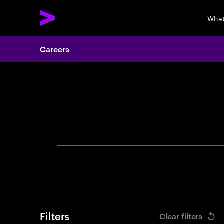
What
Careers
Search 
Filters
Clear filters