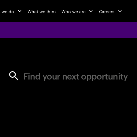
 we do
What we think
Who we are
Careers
jobs at Ac
Find your next opportunity