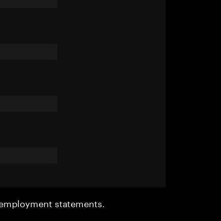
r employment statements.