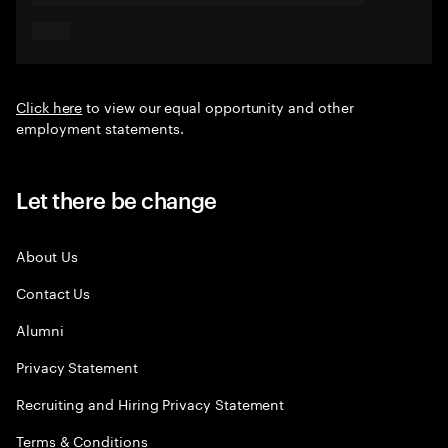
Click here
to view our equal opportunity and other
employment statements.
Let there be change
About Us
Contact Us
Alumni
Privacy Statement
Recruiting and Hiring Privacy Statement
Terms & Conditions