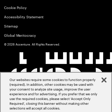
Cookie Policy
Accessibility Statement
Sitemap
Global Meritocracy
©
2026
Accenture. All Rights Reserved.
Our websites require some cookies to function properly
(required). In addition, other cookies may be used with
your consent to analyze site usage, improve the user
experience and for advertising. If you prefer that we only
use the required cookies, please select ‘Accept Only
Required’, closing this banner without making other
selections will accept all cookies.