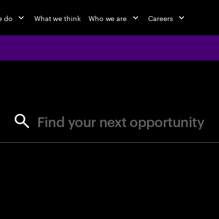
e do
What we think
Who we are
Careers
jobs at Ac
Find your next opportunity