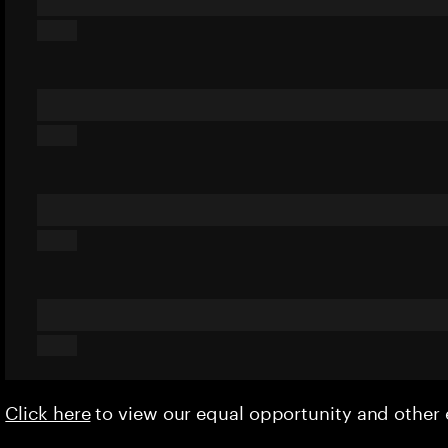
Click here
to view our equal opportunity and othe