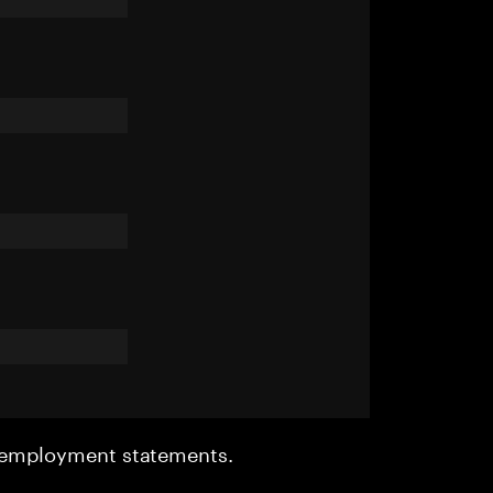
r employment statements.