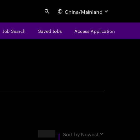
China/Mainland
Search
Job Search
Saved Jobs
Access Application
centure
Results
Sort by
Newest