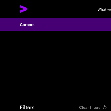
What w
Careers
Search 
Filters
Clear filters