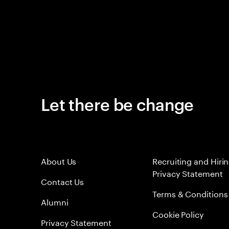
Let there be change
About Us
Recruiting and Hiri
Privacy Statement
Contact Us
Terms & Conditions
Alumni
Cookie Policy
Privacy Statement