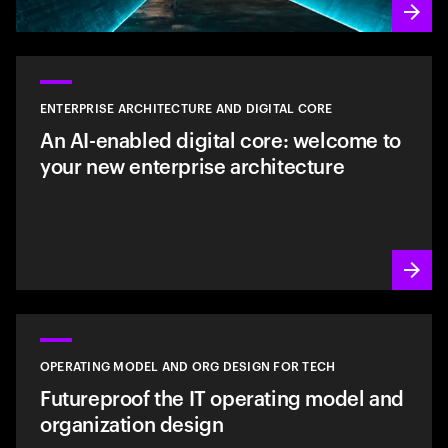
ENTERPRISE ARCHITECTURE AND DIGITAL CORE
An AI-enabled digital core: welcome to
your new enterprise architecture
OPERATING MODEL AND ORG DESIGN FOR TECH
Futureproof the IT operating model and
organization design