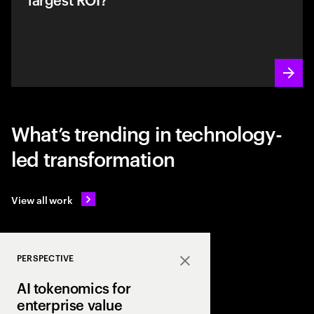
What’s trending in technology-
led transformation
View all work
PERSPECTIVE
Close
AI tokenomics for
enterprise value