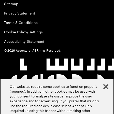
Sitemap
Privacy Statement
Terms & Conditions
Cookie Policy/Settings
Accessibility Statement
©
2026
Accenture. All Rights Reserved.
Our websites require some cookies to function properly
(required). In addition, other cookies may be used with
your consent to analyze site usage, improve the user
experience and for advertising. If you prefer that we only
use the required cookies, please select ‘Accept Only
Required’, closing this banner without making other