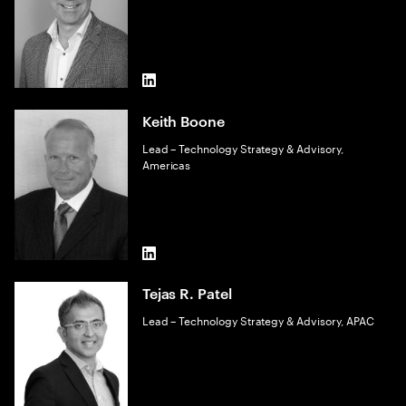
LinkedIn
Keith Boone
Lead – Technology Strategy & Advisory,
Americas
LinkedIn
Tejas R. Patel
Lead – Technology Strategy & Advisory, APAC