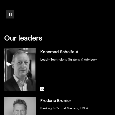
Pause
Our leaders
Koenraad Schelfaut
Lead – Technology Strategy & Advisory
LinkedIn
Frédéric Brunier
Banking & Capital Markets, EMEA