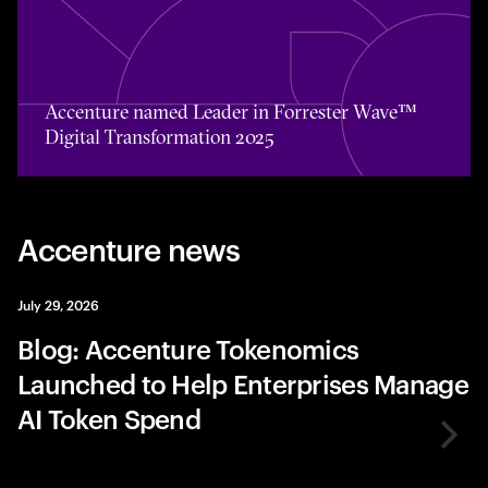
Toggle awards card detail view
Accenture named Leader in Forrester Wave™
Digital Transformation 2025
Accenture news
July 29, 2026
Blog: Accenture Tokenomics
Launched to Help Enterprises Manage
AI Token Spend