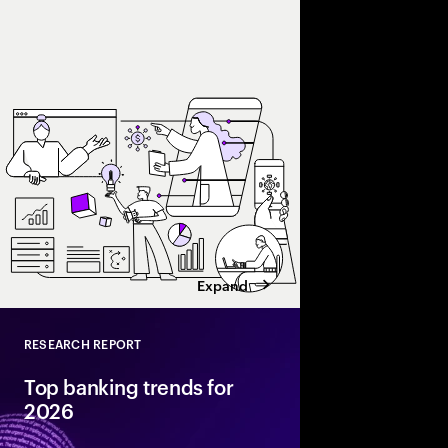
Accenture explores AI
and enterprise AI eco
spend with business 
leaders maximize retu
Expand
RESEARCH REPORT
Close
Top banking trends for
2026