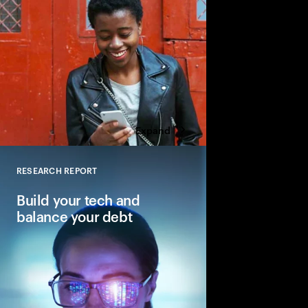
Expand
RESEARCH REPORT
Close
Build your tech and
balance your debt
Why balancing—not e
is key to reinventing 
core.