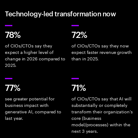
Technology-led transformation now
78%
72%
of CIOs/CTOs say they
of CIOs/CTOs say they now
expect a higher level of
expect faster revenue growth
change in 2026 compared to
than in 2025.
2025.
77%
71%
see greater potential for
of CIOs/CTOs say that AI will
business impact with
substantially or completely
generative AI, compared to
transform their organization’s
last year.
core (business
model/processes) within the
next 3 years.