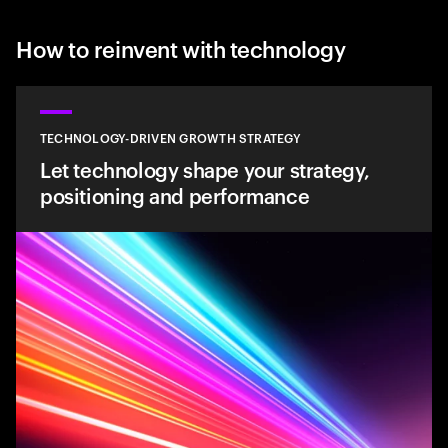
How to reinvent with technology
TECHNOLOGY-DRIVEN GROWTH STRATEGY
Let technology shape your strategy,
positioning and performance