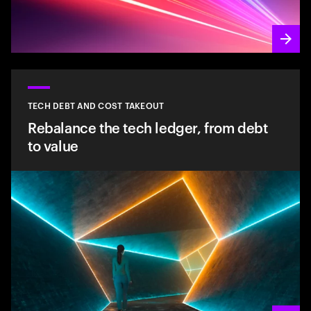
TECH DEBT AND COST TAKEOUT
Rebalance the tech ledger, from debt
to value