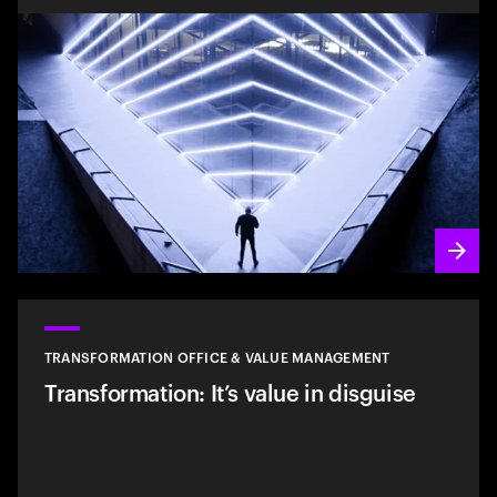
TRANSFORMATION OFFICE & VALUE MANAGEMENT
Transformation: It’s value in disguise