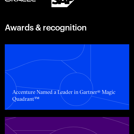
Awards & recognition
Toggle awards card detail view
Accenture Named a Leader in Gartner® Magic
Quadrant™