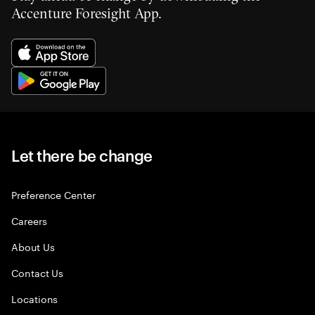
Accenture Foresight App.
Let there be change
Preference Center
Careers
About Us
Contact Us
Locations