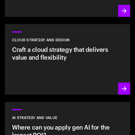
CLOUD STRATEGY AND DESIGN
Craft a cloud strategy that delivers
value and flexibility
AI STRATEGY AND VALUE
Where can you apply gen AI for the
largest ROI?