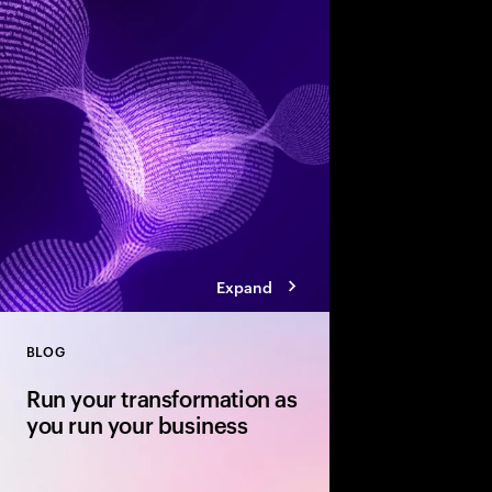
Accenture’s Banking 
how agentic AI, smart
competition will res
experience and growt
Expand
BLOG
Close
Run your transformation as
you run your business
Your transformation r