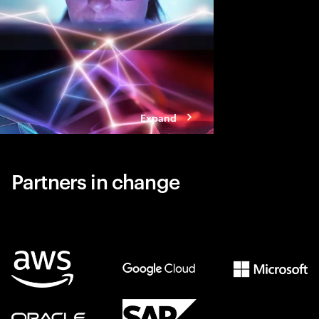
Expand
Partners in change