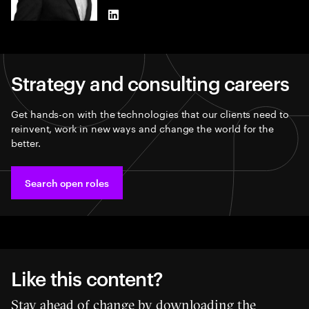
LinkedIn
Strategy and consulting careers
Get hands-on with the technologies that our clients need to
reinvent, work in new ways and change the world for the
better.
Search open roles
Like this content?
Stay ahead of change by downloading the