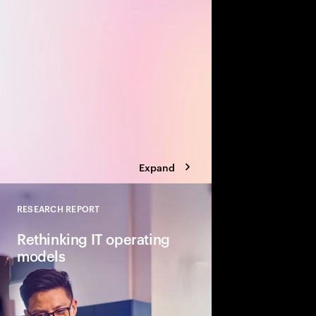
value creation opportu
Build a transformation 
biggest business bre
Expand
RESEARCH REPORT
Close
Rethinking IT operating
models
The scope and pace o
gen AI and agentic ar
IT. In response, organ