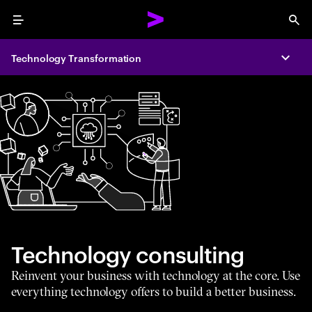
Menu
Sea
Technology Transformation
Expa
Technology consulting
Reinvent your business with technology at the core. Use
everything technology offers to build a better business.