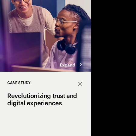
roles for IT and the C-
technology into busin
innovation.
Expand
CASE STUDY
Close
Revolutionizing trust and
digital experiences
How NTT Digital and 
pioneering the future 
with Universal Wallet 