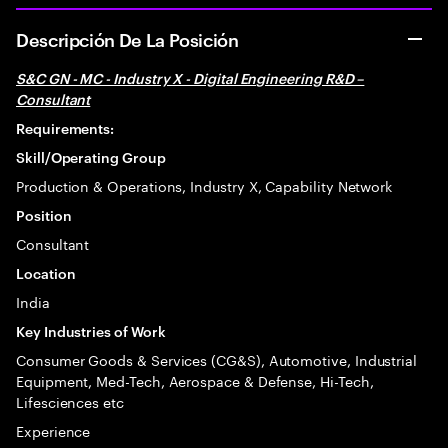
Descripción De La Posición
S&C GN - MC - Industry X - Digital Engineering R&D –
Consultant
Requirements:
Skill/Operating Group
Production & Operations, Industry X, Capability Network
Position
Consultant
Location
India
Key Industries of Work
Consumer Goods & Services (CG&S), Automotive, Industrial
Equipment, Med-Tech, Aerospace & Defense, Hi-Tech,
Lifesciences etc
Experience