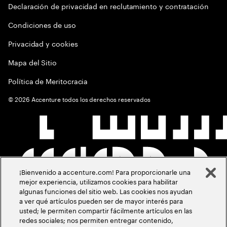
Declaración de privacidad en reclutamiento y contratación
Condiciones de uso
Privacidad y cookies
Mapa del Sitio
Política de Meritocracia
©
2026
Accenture todos los derechos reservados
¡Bienvenido a accenture.com! Para proporcionarle una
mejor experiencia, utilizamos cookies para habilitar
algunas funciones del sitio web. Las cookies nos ayudan
a ver qué artículos pueden ser de mayor interés para
usted; le permiten compartir fácilmente artículos en las
redes sociales; nos permiten entregar contenido,