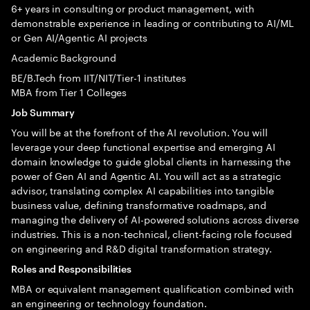
6+ years in consulting or product management, with
demonstrable experience in leading or contributing to AI/ML
or Gen AI/Agentic AI projects
Academic Background
BE/B.Tech from IIT/NIT/Tier-1 institutes
MBA from Tier 1 Colleges
Job Summary
You will be at the forefront of the AI revolution. You will
leverage your deep functional expertise and emerging AI
domain knowledge to guide global clients in harnessing the
power of Gen AI and Agentic AI. You will act as a strategic
advisor, translating complex AI capabilities into tangible
business value, defining transformative roadmaps, and
managing the delivery of AI-powered solutions across diverse
industries. This is a non-technical, client-facing role focused
on engineering and R&D digital transformation strategy.
Roles and Responsibilities
MBA or equivalent management qualification combined with
an engineering or technology foundation.