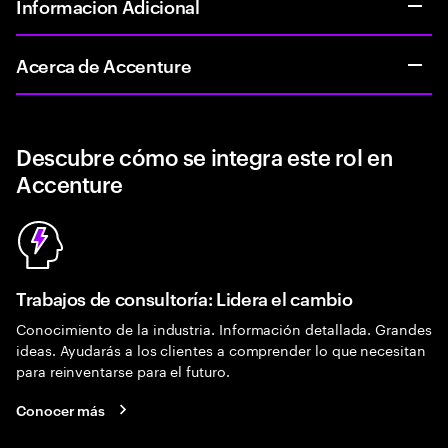
Informacion Adicional
Acerca de Accenture
Descubre cómo se integra este rol en
Accenture
Trabajos de consultoría: Lidera el cambio
Conocimiento de la industria. Información detallada. Grandes
ideas. Ayudarás a los clientes a comprender lo que necesitan
para reinventarse para el futuro.
Conocer más