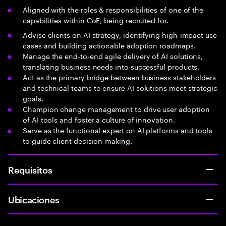
Aligned with the roles & responsibilities of one of the
capabilities within CoE, being recruited for.
Advise clients on AI strategy, identifying high-impact use
cases and building actionable adoption roadmaps.
Manage the end-to-end agile delivery of AI solutions,
translating business needs into successful products.
Act as the primary bridge between business stakeholders
and technical teams to ensure AI solutions meet strategic
goals.
Champion change management to drive user adoption
of AI tools and foster a culture of innovation.
Serve as the functional expert on AI platforms and tools
to guide client decision-making.
Requisitos
Ubicaciones