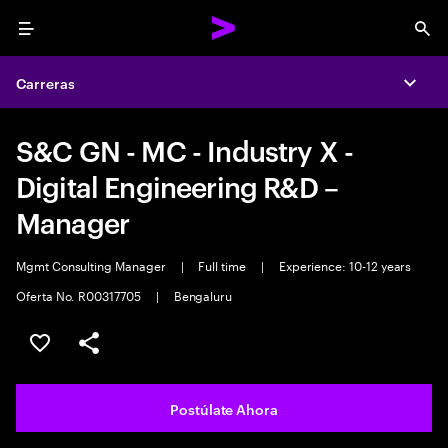
Menu
Sea
Carreras
Expa
S&C GN - MC - Industry X -
Digital Engineering R&D –
Manager
Mgmt Consulting Manager
|
Full time
|
Experience: 10-12 years
Oferta No. R00317705
|
Bengaluru
Guardar este empleo
Compartir este empleo
Postúlate Ahora