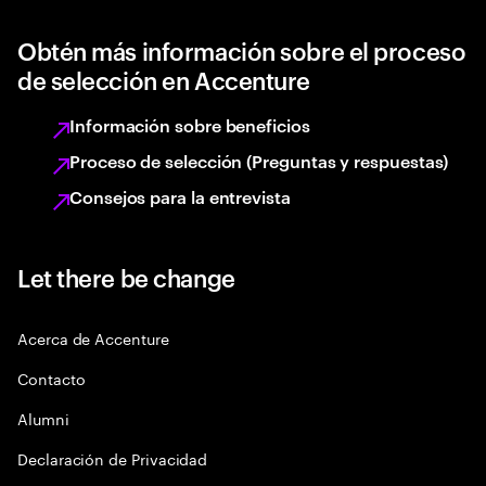
Obtén más información sobre el proceso
de selección en Accenture
Información sobre beneficios
Proceso de selección (Preguntas y respuestas)
Consejos para la entrevista
Let there be change
Acerca de Accenture
Contacto
Alumni
Declaración de Privacidad