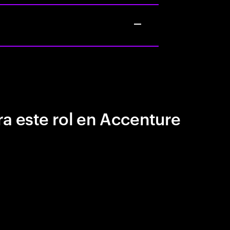
a este rol en Accenture