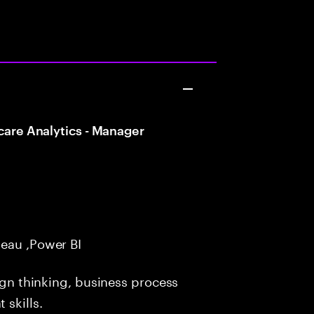
care Analytics - Manager
eau ,Power BI
ign thinking, business process
skills.