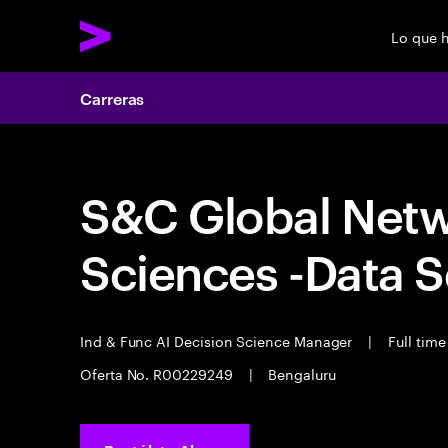
Lo que 
Carreras
S&C Global Networ
Sciences -Data 
Ind & Func AI Decision Science Manager
|
Full tim
Oferta No. R00229249
|
Bengaluru