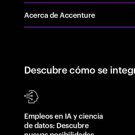
Acerca de Accenture
Descubre cómo se integr
Empleos en IA y ciencia
de datos: Descubre
nuevas posibilidades