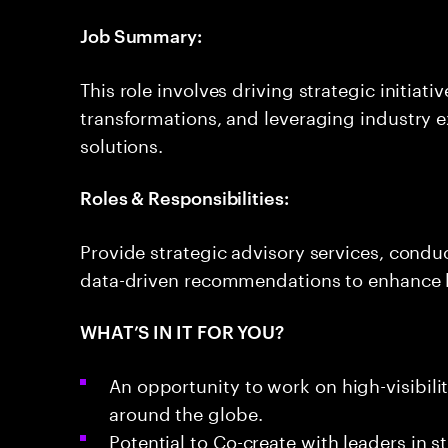
Job Summary:
This role involves driving strategic initiat
transformations, and leveraging industry e
solutions.
Roles & Responsibilities:
Provide strategic advisory services, cond
data-driven recommendations to enhance 
WHAT’S IN IT FOR YOU?
An opportunity to work on high-visibili
around the globe.
Potential to Co-create with leaders in s