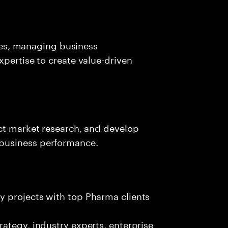
ives, managing business
xpertise to create value-driven
uct market research, and develop
business performance.
ty projects with top Pharma clients
trategy, industry experts, enterprise