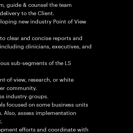
am, guide & counsel the team
elivery to the Client.
veloping new industry Point of View
nto clear and concise reports and
including clinicians, executives, and
rious sub-segments of the LS
t-of-view, research, or white
rger community.
oss industry groups.
ls focused on some business units
s. Also, assess implementation
.
opment efforts and coordinate with