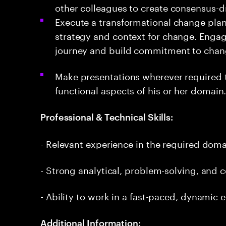
other colleagues to create consensus-dr
Execute a transformational change plan 
strategy and context for change. Engag
journey and build commitment to cha
Make presentations wherever required 
functional aspects of his or her domain
Professional & Technical Skills:
- Relevant experience in the required dom
- Strong analytical, problem-solving, and 
- Ability to work in a fast-paced, dynamic
Additional Information: