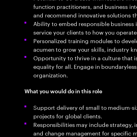
function practitioners, and business in
and recommend innovative solutions th
Ability to embed responsible business
service your clients to how you operate
Personalized training modules to devel
acumen to grow your skills, industry k
Opportunity to thrive in a culture that
equality for all. Engage in boundaryless
organization.
What you would do in this role
Support delivery of small to medium-si
projects for global clients.
Responsibilities may include strategy,
and change management for specific m