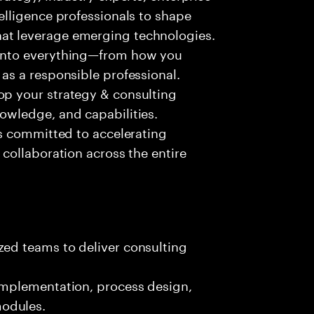
telligence professionals to shape
at leverage emerging technologies.
 into everything—from how you
 as a responsible professional.
op your strategy & consulting
nowledge, and capabilities.
 is committed to accelerating
 collaboration across the entire
zed teams to deliver consulting
 implementation, process design,
odules.