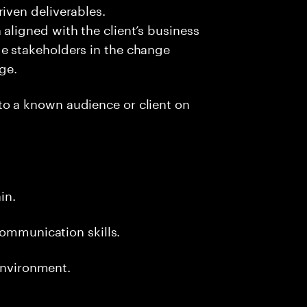
iven deliverables.
aligned with the client’s business
e stakeholders in the change
nge.
to a known audience or client on
.
ain.
communication skills.
 environment.