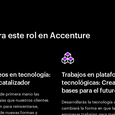
a este rol en Accenture
os en tecnología:
Trabajos en plata
 catalizador
tecnológicas: Crea
bases para el futu
de primera mano las
ías que nuestros clientes
Desarrollarás la tecnología
n para reinventarse,
cambiará la forma en que l
 de nuevas formas y
empresas trabajan para mej