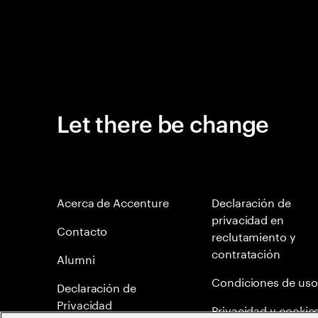
Let there be change
Acerca de Accenture
Declaración de
privacidad en
Contacto
reclutamiento y
contratación
Alumni
Condiciones de uso
Declaración de
Privacidad
Privacidad y cookie