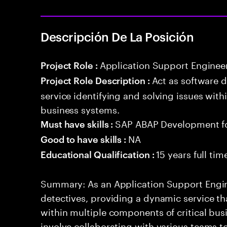
Descripción De La Posición
Application Support Enginee
Project Role :
Act as software 
Project Role Description :
service identifying and solving issues with
business systems.
SAP ABAP Development f
Must have skills :
NA
Good to have skills :
15 years full ti
Educational Qualification :
Summary: As an Application Support Engine
detectives, providing a dynamic service tha
within multiple components of critical busi
involve collaborating with various teams t