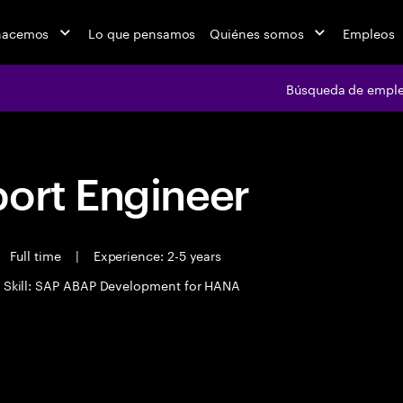
hacemos
Lo que pensamos
Quiénes somos
Empleos
Búsqueda de empl
port Engineer
Full time
|
Experience: 2-5 years
 Skill: SAP ABAP Development for HANA