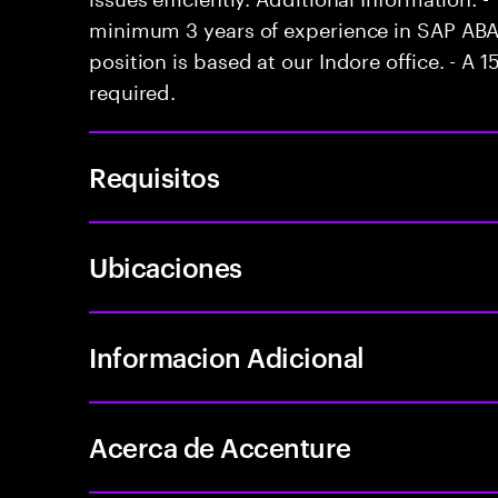
minimum 3 years of experience in SAP ABA
position is based at our Indore office. - A 1
required.
Requisitos
Ubicaciones
Informacion Adicional
Acerca de Accenture