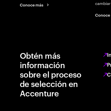
cambiar
Conoce más
Conoce
Obtén más
I
información
P
sobre el proceso
C
de selección en
Accenture