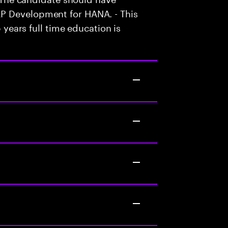
P Development for HANA. - This
5 years full time education is