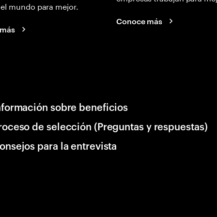
 el mundo para mejor.
Conoce más
 más
nformación sobre beneficios
roceso de selección (Preguntas y respuestas)
onsejos para la entrevista