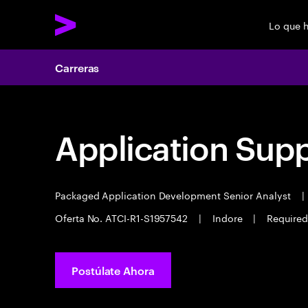
Lo que 
Carreras
Application Sup
Packaged Application Development Senior Analyst
|
Oferta No. ATCI-R1-S1957542
|
Indore
|
Required
Postúlate Ahora