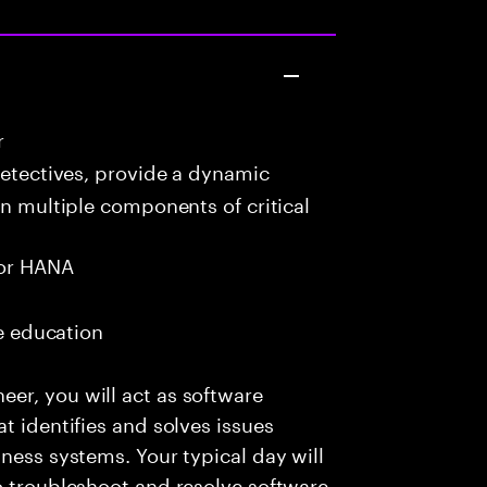
r
detectives, provide a dynamic
in multiple components of critical
or HANA
me education
er, you will act as software
t identifies and solves issues
ness systems. Your typical day will
o troubleshoot and resolve software-