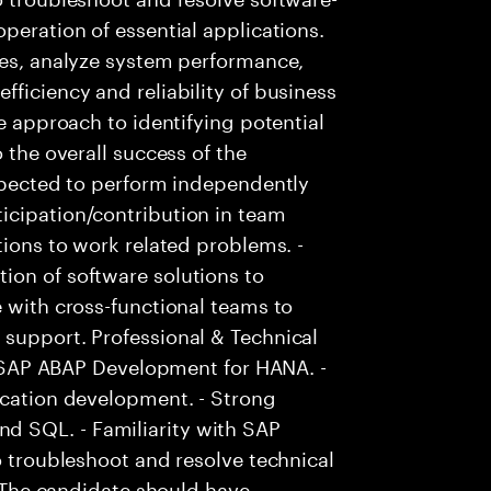
peration of essential applications.
ies, analyze system performance,
ficiency and reliability of business
ve approach to identifying potential
 the overall success of the
Expected to perform independently
icipation/contribution in team
tions to work related problems. -
ion of software solutions to
e with cross-functional teams to
 support. Professional & Technical
in SAP ABAP Development for HANA. -
ication development. - Strong
 SQL. - Familiarity with SAP
o troubleshoot and resolve technical
 - The candidate should have