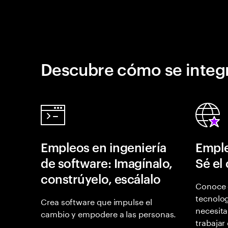
Descubre cómo se integr
Empleos en ingeniería
Emple
de software: Imagínalo,
Sé el
constrúyelo, escálalo
Conoce 
tecnolog
Crea software que impulse el
necesita
cambio y empodere a las personas.
trabajar