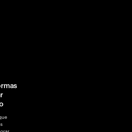
formas
r
ro
 que
as
orar.