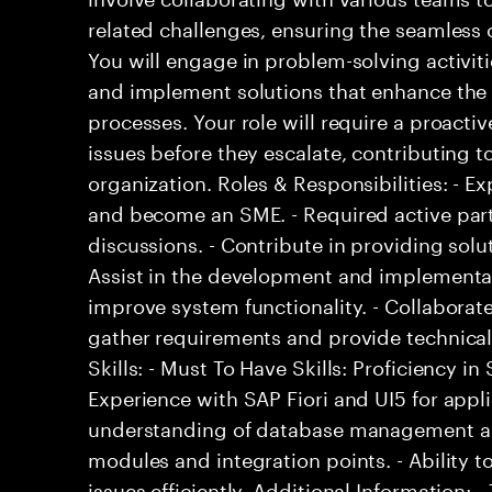
related challenges, ensuring the seamless o
You will engage in problem-solving activit
and implement solutions that enhance the ef
processes. Your role will require a proacti
issues before they escalate, contributing to
organization. Roles & Responsibilities: - 
and become an SME. - Required active part
discussions. - Contribute in providing solu
Assist in the development and implementat
improve system functionality. - Collaborat
gather requirements and provide technical
Skills: - Must To Have Skills: Proficiency 
Experience with SAP Fiori and UI5 for appl
understanding of database management and
modules and integration points. - Ability t
issues efficiently. Additional Information: