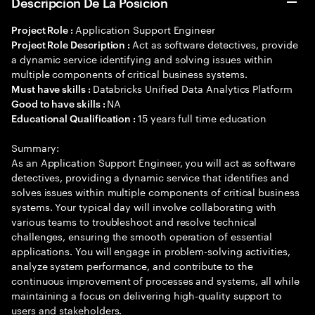
Descripción De La Posición
Application Support Engineer
Project Role :
Act as software detectives, provide
Project Role Description :
a dynamic service identifying and solving issues within
multiple components of critical business systems.
Databricks Unified Data Analytics Platform
Must have skills :
NA
Good to have skills :
15 years full time education
Educational Qualification :
Summary:
As an Application Support Engineer, you will act as software
detectives, providing a dynamic service that identifies and
solves issues within multiple components of critical business
systems. Your typical day will involve collaborating with
various teams to troubleshoot and resolve technical
challenges, ensuring the smooth operation of essential
applications. You will engage in problem-solving activities,
analyze system performance, and contribute to the
continuous improvement of processes and systems, all while
maintaining a focus on delivering high-quality support to
users and stakeholders.