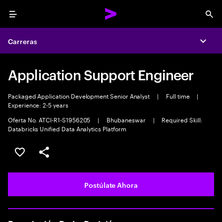
Menu
Sea
Carreras
Expa
Application Support Engineer
Packaged Application Development Senior Analyst
|
Full time
|
Experience: 2-5 years
Oferta No. ATCI-R1-S1956205
|
Bhubaneswar
|
Required Skill:
Databricks Unified Data Analytics Platform
Guardar este empleo
Compartir este empleo
Postúlate Ahora