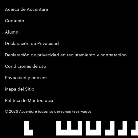
Acerca de Accenture
Contacto
Alumni
Declaración de Privacidad
Declaración de privacidad en reclutamiento y contratación
Condiciones de uso
Privacidad y cookies
Mapa del Sitio
Política de Meritocracia
©
2026
Accenture todos los derechos reservados