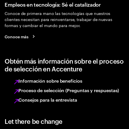
Empleos en tecnología: Sé el catalizador
Conoce de primera mano las tecnologías que nuestros
clientes necesitan para reinventarse, trabajar de nuevas
formas y cambiar el mundo para mejor.
Conoce más
Obtén más información sobre el proceso
de selección en Accenture
Información sobre beneficios
Proceso de selección (Preguntas y respuestas)
Consejos para la entrevista
Let there be change