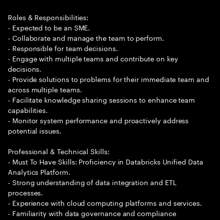
Roles & Responsibilities:
- Expected to be an SME.
- Collaborate and manage the team to perform.
- Responsible for team decisions.
- Engage with multiple teams and contribute on key
decisions.
- Provide solutions to problems for their immediate team and
across multiple teams.
- Facilitate knowledge sharing sessions to enhance team
capabilities.
- Monitor system performance and proactively address
potential issues.
Professional & Technical Skills:
- Must To Have Skills: Proficiency in Databricks Unified Data
Analytics Platform.
- Strong understanding of data integration and ETL
processes.
- Experience with cloud computing platforms and services.
- Familiarity with data governance and compliance