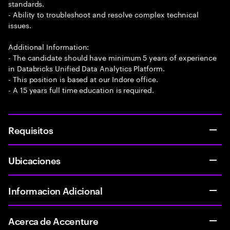
standards.
- Ability to troubleshoot and resolve complex technical
issues.
Additional Information:
- The candidate should have minimum 5 years of experience
in Databricks Unified Data Analytics Platform.
- This position is based at our Indore office.
- A 15 years full time education is required.
Requisitos
Ubicaciones
Informacion Adicional
Acerca de Accenture