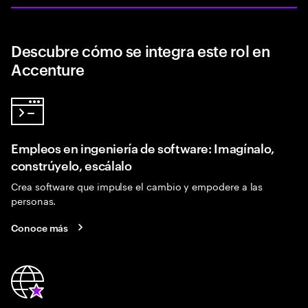
Descubre cómo se integra este rol en
Accenture
Empleos en ingeniería de software: Imagínalo,
constrúyelo, escálalo
Crea software que impulse el cambio y empodere a las
personas.
Conoce más