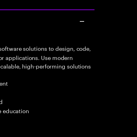
oftware solutions to design, code,
r applications. Use modern
scalable, high-performing solutions
ent
ed
me education