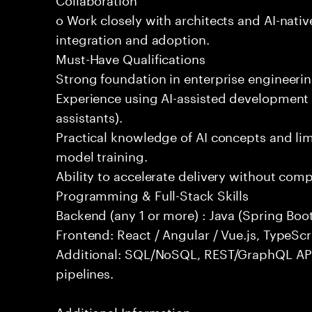
o Work closely with architects and AI-nativ
integration and adoption.
Must-Have Qualifications
Strong foundation in enterprise engineeri
Experience using AI-assisted development 
assistants).
Practical knowledge of AI concepts and lim
model training.
Ability to accelerate delivery without com
Programming & Full-Stack Skills
Backend (any 1 or more) : Java (Spring Boot
Frontend: React / Angular / Vue.js, TypeScr
Additional: SQL/NoSQL, REST/GraphQL API
pipelines.
Additional Information: