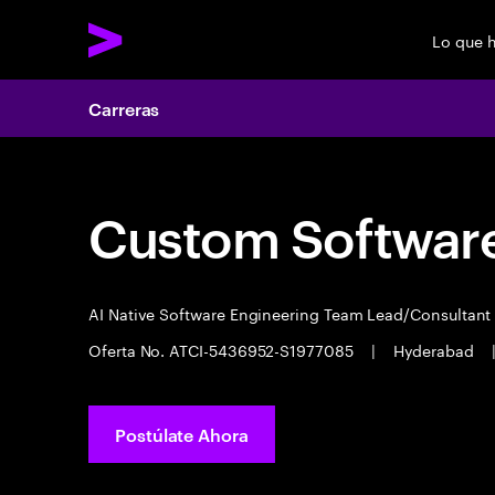
Lo que 
Carreras
Custom Software
AI Native Software Engineering Team Lead/Consultan
Oferta No. ATCI-5436952-S1977085
|
Hyderabad
Postúlate Ahora