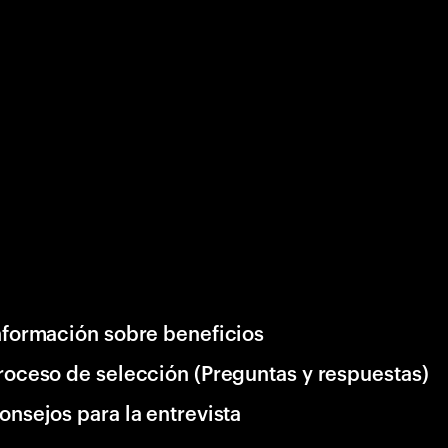
nformación sobre beneficios
roceso de selección (Preguntas y respuestas)
onsejos para la entrevista