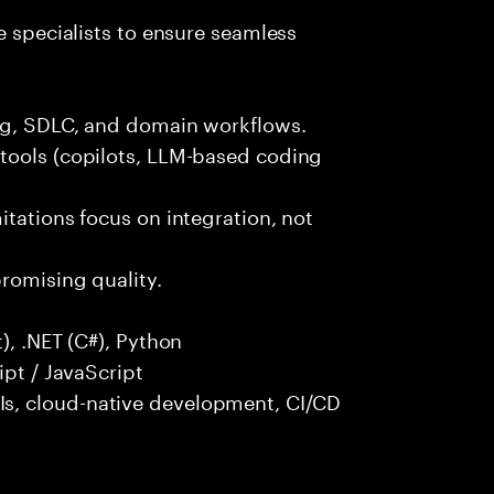
e specialists to ensure seamless
ng, SDLC, and domain workflows.
tools (copilots, LLM-based coding
itations focus on integration, not
promising quality.
), .NET (C#), Python
ipt / JavaScript
s, cloud-native development, CI/CD