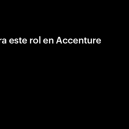
a este rol en Accenture