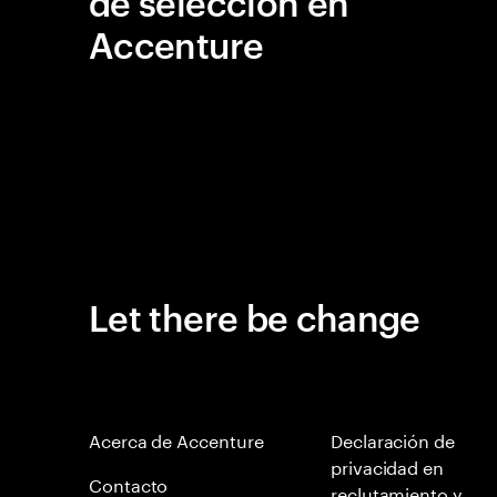
de selección en
Accenture
Let there be change
Acerca de Accenture
Declaración de
privacidad en
Contacto
reclutamiento y