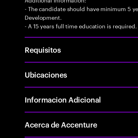
- The candidate should have minimum 5 yea
Development.
- A 15 years full time education is required.
Requisitos
Ubicaciones
Informacion Adicional
Acerca de Accenture