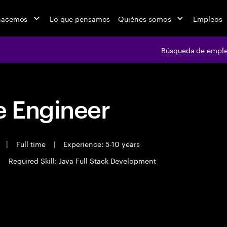
hacemos
Lo que pensamos
Quiénes somos
Empleos
Búsqueda de empl
 Engineer
t
|
Full time
|
Experience: 5-10 years
|
Required Skill: Java Full Stack Development