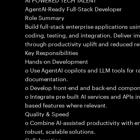
AgentAI-Ready Full-Stack Developer
Role Summary
Build full-stack enterprise applications us
coding, testing, and integration. Deliver 
through productivity uplift and reduced rel
Key Responsibilities
Hands-on Development
o Use AgentAI copilots and LLM tools for 
documentation.
o Develop front-end and back-end compone
o Integrate pre-built AI services and APIs
based features where relevant.
Quality & Speed
o Combine AI-assisted productivity with en
robust, scalable solutions.
Collaboration