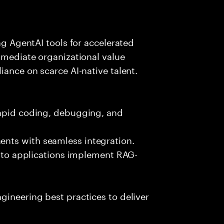
ing AgentAI tools for accelerated
immediate organizational value
iance on scarce AI-native talent.
rapid coding, debugging, and
nts with seamless integration.
 into applications implement RAG-
gineering best practices to deliver