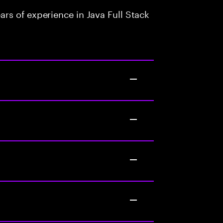
rs of experience in Java Full Stack