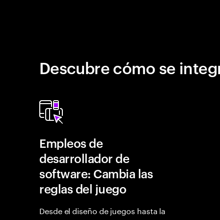
Descubre cómo se integr
Empleos de
desarrollador de
software: Cambia las
reglas del juego
Desde el diseño de juegos hasta la