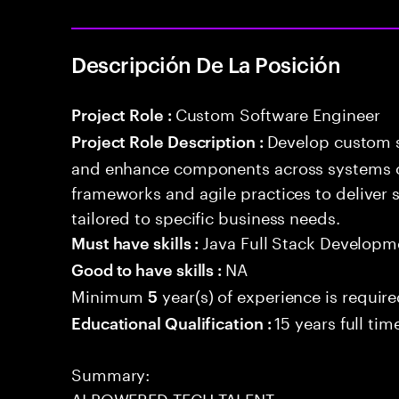
Descripción De La Posición
Custom Software Engineer
Project Role :
Develop custom s
Project Role Description :
and enhance components across systems o
frameworks and agile practices to deliver 
tailored to specific business needs.
Java Full Stack Developm
Must have skills :
NA
Good to have skills :
Minimum
year(s) of experience is requir
5
15 years full ti
Educational Qualification :
Summary:
AI POWERED TECH TALENT