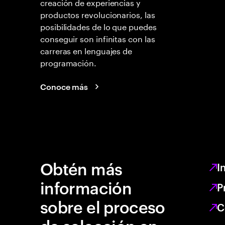
creación de experiencias y
productos revolucionarios, las
posibilidades de lo que puedes
conseguir son infinitas con las
carreras en lenguajes de
programación.
Conoce más
Obtén más
I
información
P
sobre el proceso
C