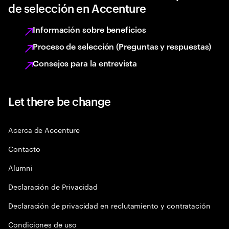
de selección en Accenture
Información sobre beneficios
Proceso de selección (Preguntas y respuestas)
Consejos para la entrevista
Let there be change
Acerca de Accenture
Contacto
Alumni
Declaración de Privacidad
Declaración de privacidad en reclutamiento y contratación
Condiciones de uso