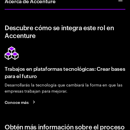
Acerca de Accenture
Descubre cómo se integra este rol en
Accenture
Trabajos en plataformas tecnológicas: Crear bases
para el futuro
Desarrollarás la tecnología que cambiará la forma en que las
empresas trabajan para mejorar.
Conoce más
Obtén más información sobre el proceso