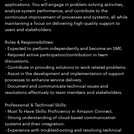
applications. You will engage in problem-solving activities,
analyze system performance, and contribute to the
continuous improvement of processes and systems, all while
maintaining a focus on delivering high-quality support to
users and stakeholders.
Roles & Responsibilities:
- Expected to perform independently and become an SME.
- Required active participation/contribution in team
discussions.
- Contribute in providing solutions to work related problems.
- Assist in the development and implementation of support
processes to enhance service delivery.
- Document and communicate technical issues and
resolutions effectively to team members and stakeholders.
Professional & Technical Skills:
- Must To Have Skills: Proficiency in Amazon Connect.
- Strong understanding of cloud-based communication
systems and their integration.
- Experience with troubleshooting and resolving technical