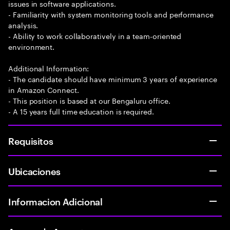
issues in software applications.
- Familiarity with system monitoring tools and performance
analysis.
- Ability to work collaboratively in a team-oriented
environment.
Additional Information:
- The candidate should have minimum 3 years of experience
in Amazon Connect.
- This position is based at our Bengaluru office.
- A 15 years full time education is required.
Requisitos
Ubicaciones
Informacion Adicional