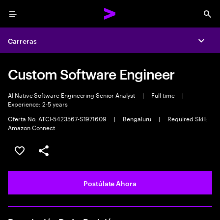
Menu
Sea
Carreras
Expa
Custom Software Engineer
AI Native Software Engineering Senior Analyst
|
Full time
|
Experience: 2-5 years
Oferta No. ATCI-5423567-S1971609
|
Bengaluru
|
Required Skill:
Amazon Connect
Guardar este empleo
Compartir este empleo
Postúlate Ahora