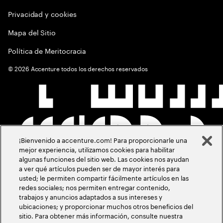
Privacidad y cookies
Mapa del Sitio
Política de Meritocracia
©
2026
Accenture todos los derechos reservados
¡Bienvenido a accenture.com! Para proporcionarle una
mejor experiencia, utilizamos cookies para habilitar
algunas funciones del sitio web. Las cookies nos ayudan
a ver qué artículos pueden ser de mayor interés para
usted; le permiten compartir fácilmente artículos en las
redes sociales; nos permiten entregar contenido,
trabajos y anuncios adaptados a sus intereses y
ubicaciones; y proporcionar muchos otros beneficios del
sitio. Para obtener más información, consulte nuestra