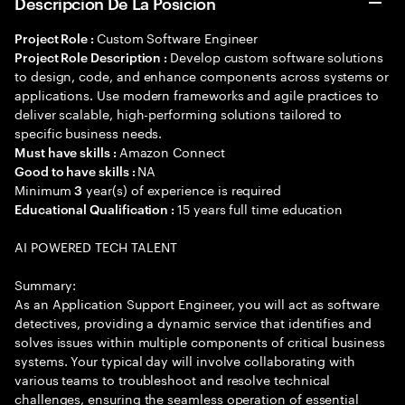
Descripción De La Posición
Custom Software Engineer
Project Role :
Develop custom software solutions
Project Role Description :
to design, code, and enhance components across systems or
applications. Use modern frameworks and agile practices to
deliver scalable, high-performing solutions tailored to
specific business needs.
Amazon Connect
Must have skills :
NA
Good to have skills :
Minimum
year(s) of experience is required
3
15 years full time education
Educational Qualification :
AI POWERED TECH TALENT
Summary:
As an Application Support Engineer, you will act as software
detectives, providing a dynamic service that identifies and
solves issues within multiple components of critical business
systems. Your typical day will involve collaborating with
various teams to troubleshoot and resolve technical
challenges, ensuring the seamless operation of essential