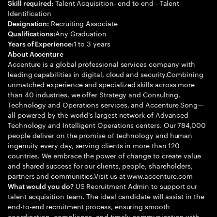
Talent Acquisition- end to end - Talent
Skill required:
Identification
Recruiting Associate
Designation:
Any Graduation
Qualifications:
1 to 3 years
Years of Experience:
About Accenture
Accenture is a global professional services company with
leading capabilities in digital, cloud and security.Combining
unmatched experience and specialized skills across more
than 40 industries, we offer Strategy and Consulting,
Technology and Operations services, and Accenture Song—
all powered by the world’s largest network of Advanced
Technology and Intelligent Operations centers. Our 784,000
people deliver on the promise of technology and human
ingenuity every day, serving clients in more than 120
countries. We embrace the power of change to create value
and shared success for our clients, people, shareholders,
partners and communities.Visit us at www.accenture.com
US Recruitment Admin to support our
What would you do?
talent acquisition team. The ideal candidate will assist in the
end-to-end recruitment process, ensuring smooth
coordination, compliance, and timely communication with