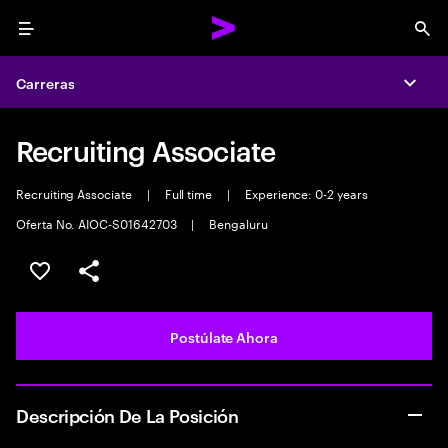
Menu
Sea
Carreras
Expa
Recruiting Associate
Recruiting Associate
|
Full time
|
Experience: 0-2 years
Oferta No. AIOC-S01642703
|
Bengaluru
Guardar este empleo
Compartir este empleo
Postúlate Ahora
Descripción De La Posición