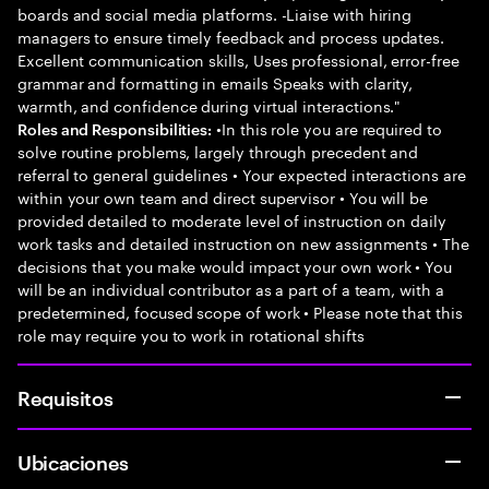
boards and social media platforms. -Liaise with hiring
managers to ensure timely feedback and process updates.
Excellent communication skills, Uses professional, error-free
grammar and formatting in emails Speaks with clarity,
warmth, and confidence during virtual interactions."
•In this role you are required to
Roles and Responsibilities:
solve routine problems, largely through precedent and
referral to general guidelines • Your expected interactions are
within your own team and direct supervisor • You will be
provided detailed to moderate level of instruction on daily
work tasks and detailed instruction on new assignments • The
decisions that you make would impact your own work • You
will be an individual contributor as a part of a team, with a
predetermined, focused scope of work • Please note that this
role may require you to work in rotational shifts
Requisitos
Ubicaciones