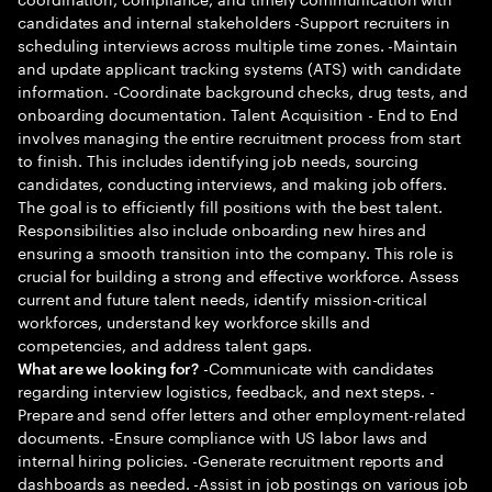
candidates and internal stakeholders -Support recruiters in
scheduling interviews across multiple time zones. -Maintain
and update applicant tracking systems (ATS) with candidate
information. -Coordinate background checks, drug tests, and
onboarding documentation. Talent Acquisition - End to End
involves managing the entire recruitment process from start
to finish. This includes identifying job needs, sourcing
candidates, conducting interviews, and making job offers.
The goal is to efficiently fill positions with the best talent.
Responsibilities also include onboarding new hires and
ensuring a smooth transition into the company. This role is
crucial for building a strong and effective workforce. Assess
current and future talent needs, identify mission-critical
workforces, understand key workforce skills and
competencies, and address talent gaps.
-Communicate with candidates
What are we looking for?
regarding interview logistics, feedback, and next steps. -
Prepare and send offer letters and other employment-related
documents. -Ensure compliance with US labor laws and
internal hiring policies. -Generate recruitment reports and
dashboards as needed. -Assist in job postings on various job