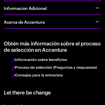
Informacion Adicional
Acerca de Accenture
Obtén más información sobre el proceso
de selección en Accenture
Información sobre beneficios
Proceso de selección (Preguntas y respuestas)
Consejos para la entrevista
Let there be change