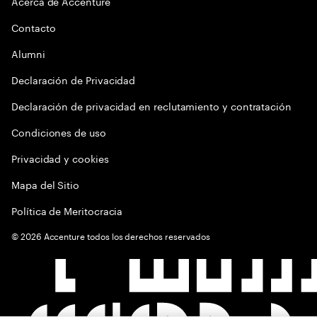
Acerca de Accenture
Contacto
Alumni
Declaración de Privacidad
Declaración de privacidad en reclutamiento y contratación
Condiciones de uso
Privacidad y cookies
Mapa del Sitio
Política de Meritocracia
©
2026
Accenture todos los derechos reservados