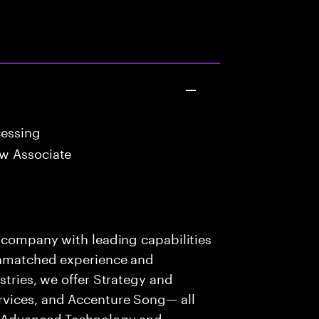
cessing
w Associate
s company with leading capabilities
 unmatched experience and
stries, we offer Strategy and
rvices, and Accenture Song— all
f Advanced Technology and