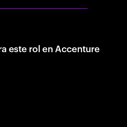
a este rol en Accenture