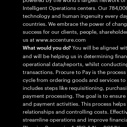
Intelligent Operations centers. Our 784,00
technology and human ingenuity every day,
countries. We embrace the power of chang
success for our clients, people, shareholde
us at www.accenture.com
You will be aligned wi
What would you do?
and will be helping us in determining fina
operational data/reports, whilst conductin
transactions. Procure to Pay is the proces
cycle from ordering goods and services to 
includes steps like requisitioning, purchasi
payment processing. The goal is to ensure
and payment activities. This process helps
relationships and controlling costs. Effect
streamline operations and improve financ
("Invoice Processing", "PO & Non PO","Ve