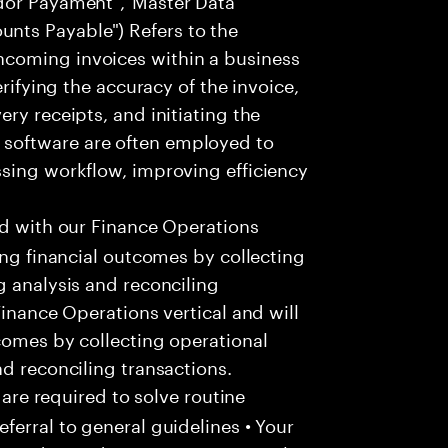
ts Payable") Refers to the
coming invoices within a business
erifying the accuracy of the invoice,
ry receipts, and initiating the
software are often employed to
ssing workflow, improving efficiency
ed with our Finance Operations
ing financial outcomes by collecting
g analysis and reconciling
Finance Operations vertical and will
comes by collecting operational
nd reconciling transactions.
 are required to solve routine
ferral to general guidelines • Your