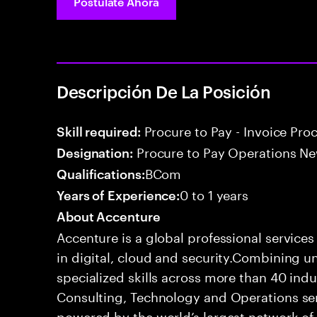
Postúlate Ahora
Descripción De La Posición
Procure to Pay - Invoice Pro
Skill required:
Procure to Pay Operations Ne
Designation:
BCom
Qualifications:
0 to 1 years
Years of Experience:
About Accenture
Accenture is a global professional service
in digital, cloud and security.Combining
specialized skills across more than 40 indu
Consulting, Technology and Operations se
powered by the world’s largest network o