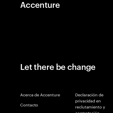
Accenture
Let there be change
Acerca de Accenture
Declaración de
privacidad en
Contacto
reclutamiento y
contratación