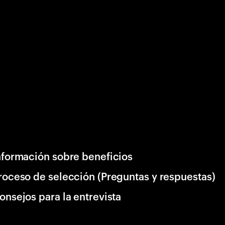
nformación sobre beneficios
roceso de selección (Preguntas y respuestas)
onsejos para la entrevista