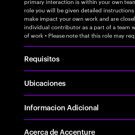
primary interaction is within your own team
role you will be given detailed instructions
make impact your own work and are closely
individual contributor as a part of a team
of work • Please note that this role may req
Requisitos
Ubicaciones
Informacion Adicional
Acerca de Accenture