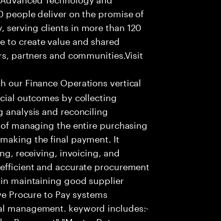
0 people deliver on the promise of
 serving clients in more than 120
e to create value and shared
rs, partners and communities.Visit
th our Finance Operations vertical
ncial outcomes by collecting
g analysis and reconciling
s of managing the entire purchasing
making the final payment. It
ng, receiving, invoicing, and
 efficient and accurate procurement
 in maintaining good supplier
ive Procure to Pay systems
ial management. keyword includes:-
ndor Payament","Master Data