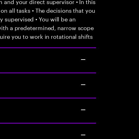
 and your direct supervisor • In this
 on all tasks • The decisions that you
 supervised • You will be an
 with a predetermined, narrow scope
uire you to work in rotational shifts