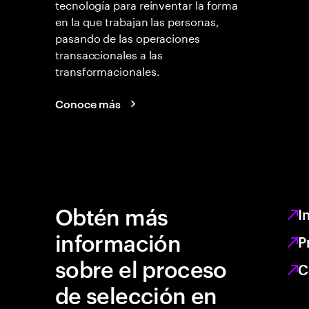
tecnología para reinventar la forma
en la que trabajan las personas,
pasando de las operaciones
transaccionales a las
transformacionales.
Conoce más
Obtén más
I
información
P
sobre el proceso
C
de selección en