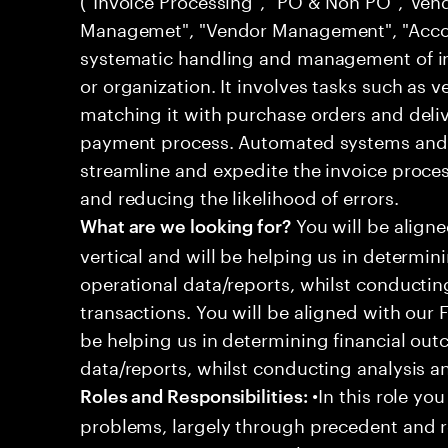
Managemet", "Vendor Management", "Accoun
systematic handling and management of in
or organization. It involves tasks such as v
matching it with purchase orders and delive
payment process. Automated systems and 
streamline and expedite the invoice proce
and reducing the likelihood of errors.
You will be align
What are we looking for?
vertical and will be helping us in determin
operational data/reports, whilst conductin
transactions. You will be aligned with our 
be helping us in determining financial out
data/reports, whilst conducting analysis a
•In this role you
Roles and Responsibilities:
problems, largely through precedent and re