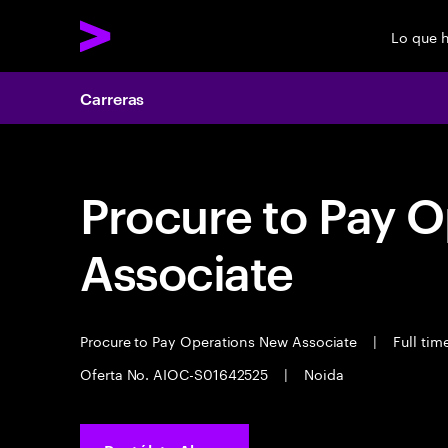
Lo que 
Carreras
Procure to Pay 
Associate
Procure to Pay Operations New Associate
|
Full tim
Oferta No. AIOC-S01642525
|
Noida