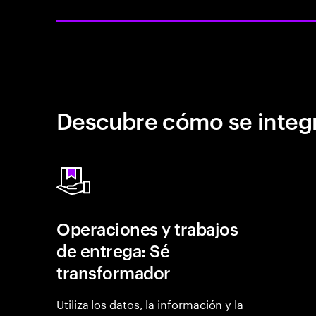
Descubre cómo se integr
Operaciones y trabajos
de entrega: Sé
transformador
Utiliza los datos, la información y la