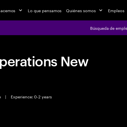
hacemos
Lo que pensamos
Quiénes somos
Empleos
Búsqueda de empl
Operations New
e
|
Experience: 0-2 years