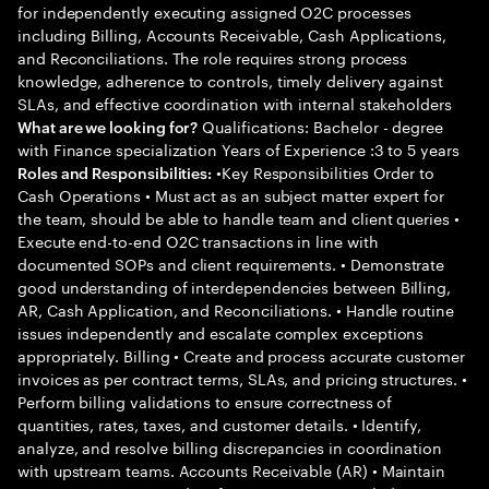
for independently executing assigned O2C processes
including Billing, Accounts Receivable, Cash Applications,
and Reconciliations. The role requires strong process
knowledge, adherence to controls, timely delivery against
SLAs, and effective coordination with internal stakeholders
Qualifications: Bachelor - degree
What are we looking for?
with Finance specialization Years of Experience :3 to 5 years
•Key Responsibilities Order to
Roles and Responsibilities:
Cash Operations • Must act as an subject matter expert for
the team, should be able to handle team and client queries •
Execute end-to-end O2C transactions in line with
documented SOPs and client requirements. • Demonstrate
good understanding of interdependencies between Billing,
AR, Cash Application, and Reconciliations. • Handle routine
issues independently and escalate complex exceptions
appropriately. Billing • Create and process accurate customer
invoices as per contract terms, SLAs, and pricing structures. •
Perform billing validations to ensure correctness of
quantities, rates, taxes, and customer details. • Identify,
analyze, and resolve billing discrepancies in coordination
with upstream teams. Accounts Receivable (AR) • Maintain