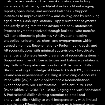
customer accounts and perform AR postings including
invoices, adjustments, credit/debit notes. • Monitor aging
reports, open items, and account balances. • Support
initiatives to improve cash flow and AR hygiene by resolving
aged items. Cash Applications • Apply customer payments
accurately using remittance advice and bank statements. •
Process payments received through lockbox, wire transfer,
ACH, and electronic platforms. • Analyze and resolve
unapplied, unidentified, short, and overpayments within
agreed timelines. Reconciliations • Perform bank, cash, and
AR reconciliations with minimal supervision. • Investigate
variances and ensure timely clearance of reconciling items. •
Support month-end close activities and balance validations.
Key Skills & Competencies Functional & Technical Skills •
Strong working knowledge of Order to Cash (O2C) processes
• Hands-on experience in: o Billing & Invoicing o Accounts
Receivable (AR) o Cash Applications o Reconciliations •
Experience with SAP ERP systems • Proficient in MS Excel
(Pivot Tables, VLOOKUP/XLOOKUP, aging analysis) Behavioral
& Professional Skills • Strong attention to detail and
analytical skills • Ability to work independently with limited
supervision • Effective communication with internal teams