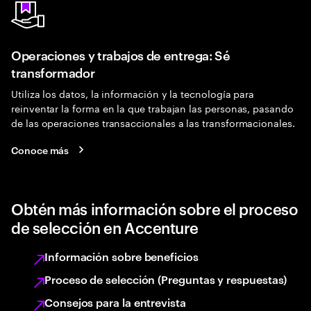
Operaciones y trabajos de entrega: Sé
transformador
Utiliza los datos, la información y la tecnología para
reinventar la forma en la que trabajan las personas, pasando
de las operaciones transaccionales a las transformacionales.
Conoce más
Obtén más información sobre el proceso
de selección en Accenture
Información sobre beneficios
Proceso de selección (Preguntas y respuestas)
Consejos para la entrevista