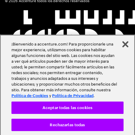
©
2026
Accenture todos los derechos reservados
¡Bienvenido a accenture.com! Para proporcionarle una
mejor experiencia, utilizamos cookies para habilitar
algunas funciones del sitio web. Las cookies nos ayudan
a ver qué artículos pueden ser de mayor interés para
usted; le permiten compartir fácilmente artículos en las
redes sociales; nos permiten entregar contenido,
trabajos y anuncios adaptados a sus intereses y
ubicaciones; y proporcionar muchos otros beneficios del
sitio. Para obtener más información, consulte nuestra
y
.
Política de Cookies
Política de Privacidad
Aceptar todas las cookies
Rechazarlas todas