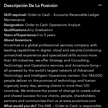
Descripción De La Posición
Order to Cash - Accounts Receivable Ledger
Skill required:
Maintenance
Order to Cash Operations Analyst
Designation:
Any Graduation
Qualifications:
3 to 5 years
Years of Experience:
About Accenture
Accenture is a global professional services company with
leading capabilities in digital, cloud and security.Combining
unmatched experience and specialized skills across more
than 40 industries, we offer Strategy and Consulting,
Technology and Operations services, and Accenture Song—
all powered by the world’s largest network of Advanced
Technology and Intelligent Operations centers. Our 784,000
people deliver on the promise of technology and human
ingenuity every day, serving clients in more than 120
countries. We embrace the power of change to create value
and shared success for our clients, people, shareholders,
partners and communities.Visit us at www.accenture.com
The SME – Order to Cash is responsible
What would you do?