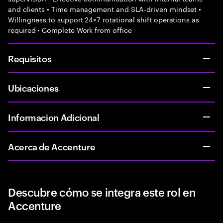
and clients • Time management and SLA-driven mindset •
Willingness to support 24×7 rotational shift operations as
required • Complete Work from office
Requisitos
Ubicaciones
Informacion Adicional
Acerca de Accenture
Descubre cómo se integra este rol en
Accenture