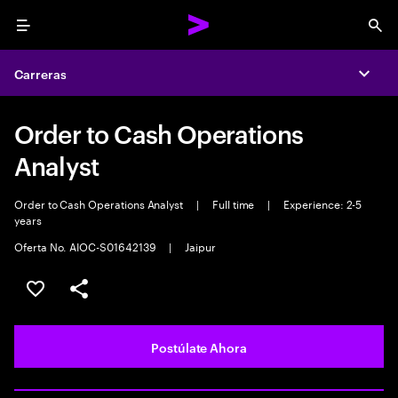
Menu
Sea
Carreras
Expa
Order to Cash Operations
Analyst
Order to Cash Operations Analyst
|
Full time
|
Experience: 2-5
years
Oferta No. AIOC-S01642139
|
Jaipur
Guardar este empleo
Compartir este empleo
Postúlate Ahora