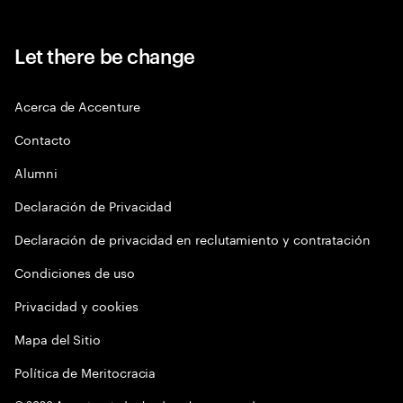
Let there be change
Acerca de Accenture
Contacto
Alumni
Declaración de Privacidad
Declaración de privacidad en reclutamiento y contratación
Condiciones de uso
Privacidad y cookies
Mapa del Sitio
Política de Meritocracia