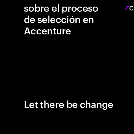
sobre el proceso
C
de selección en
Accenture
Let there be change