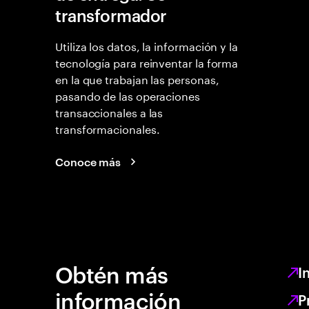
transformador
Utiliza los datos, la información y la
tecnología para reinventar la forma
en la que trabajan las personas,
pasando de las operaciones
transaccionales a las
transformacionales.
Conoce más
Obtén más
I
información
P