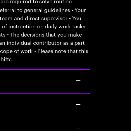
 are required to solve routine
ferral to general guidelines • Your
team and direct supervisor • You
 of instruction on daily work tasks
ts • The decisions that you make
n individual contributor as a part
cope of work • Please note that this
hifts