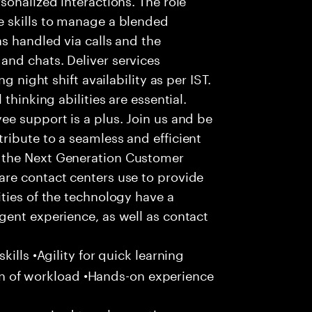
 skills to manage a blended
s handled via calls and the
nd chats. Deliver services
g night shift availability as per IST.
thinking abilities are essential.
e support is a plus. Join us and be
ribute to a seamless and efficient
 the Next Generation Customer
re contact centers use to provide
ties of the technology have a
gent experience, as well as contact
ills •Agility for quick learning
tion of workload •Hands-on experience