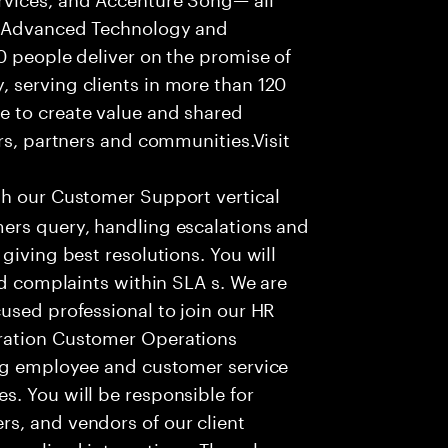
f Advanced Technology and
0 people deliver on the promise of
 serving clients in more than 120
e to create value and shared
rs, partners and communities.Visit
th our Customer Support vertical
ers query, handling escalations and
giving best resolutions. You will
nd complaints within SLA s. We are
used professional to join our HR
ration Customer Operations
ing employee and customer service
. You will be responsible for
s, and vendors of our client
sonalized interactions. The role