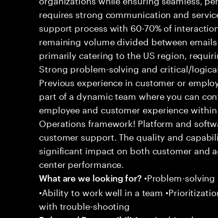
requires strong communication and service
support process with 60-70% of interaction
remaining volume divided between emails a
primarily catering to the US region, requirin
Strong problem-solving and critical/logical 
Previous experience in customer or employe
part of a dynamic team where you can cont
employee and customer experience within
Operations framework! Platform and softwa
customer support. The quality and capabili
significant impact on both customer and a
center performance.
•Problem-solving sk
What are we looking for?
•Ability to work well in a team •Prioritiza
with trouble-shooting