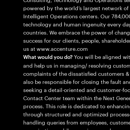
powered by the world’s largest network o
Intelligent Operations centers. Our 784,00
technology and human ingenuity every day,
countries. We embrace the power of chang
success for our clients, people, shareholde
us at www.accenture.com
You will be aligned wi
What would you do?
and help us in managing/ resolving custom
complaints of the dissatisfied customers & 
also be responsible for closing the fault a
seeking a detail-oriented and customer-foc
Contact Center team within the Next Gene
process. This role is dedicated to enhanc
through structured and optimized processes
handling queries from employees, customer
organizations while ensuring seamless, per