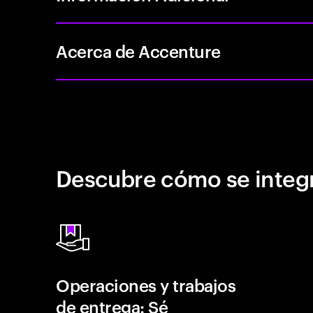
Acerca de Accenture
Descubre cómo se integr
Operaciones y trabajos
de entrega: Sé