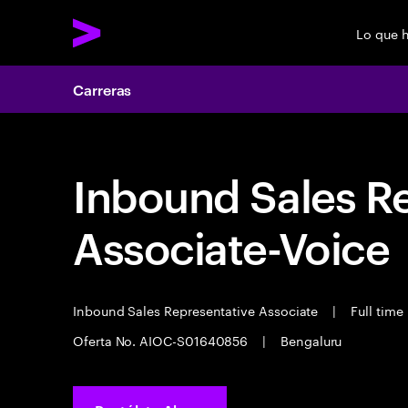
Lo que 
Carreras
Inbound Sales R
Associate-Voice
Inbound Sales Representative Associate
|
Full time
Oferta No. AIOC-S01640856
|
Bengaluru