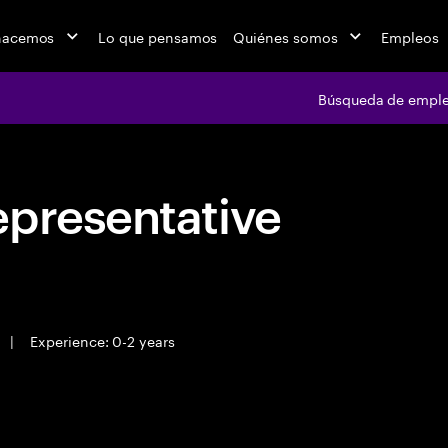
hacemos
Lo que pensamos
Quiénes somos
Empleos
Búsqueda de empl
epresentative
|
Experience: 0-2 years