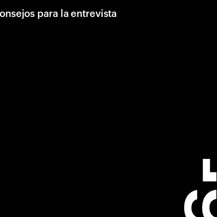
onsejos para la entrevista