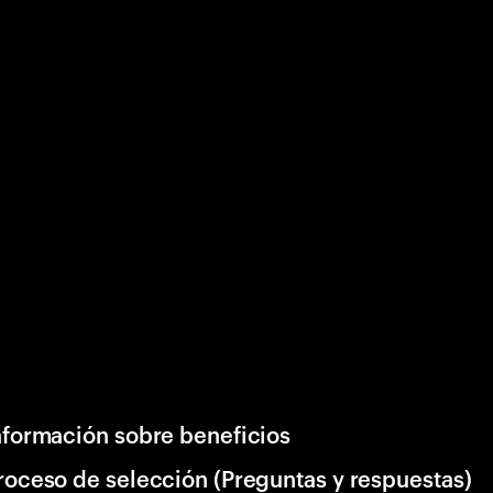
nformación sobre beneficios
roceso de selección (Preguntas y respuestas)