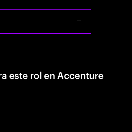
a este rol en Accenture