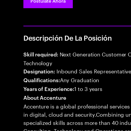
Postúlate Ahora
Descripción De La Posición
Next Generation Customer O
Skill required:
Technology
Inbound Sales Representative
Designation:
Any Graduation
Qualifications:
1 to 3 years
Years of Experience:
About Accenture
Accenture is a global professional service
in digital, cloud and security.Combining
specialized skills across more than 40 indu
Consulting, Technology and Operations se