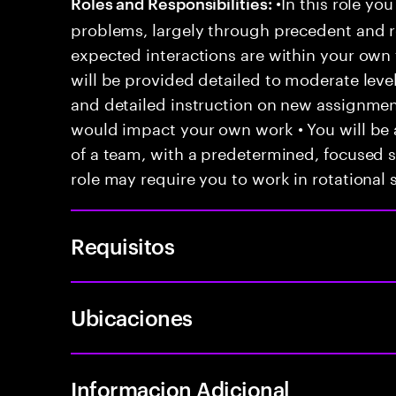
•In this role you
Roles and Responsibilities:
problems, largely through precedent and re
expected interactions are within your own 
will be provided detailed to moderate level
and detailed instruction on new assignmen
would impact your own work • You will be a
of a team, with a predetermined, focused s
role may require you to work in rotational s
Requisitos
Ubicaciones
Informacion Adicional