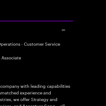
perations - Customer Service
 Associate
s company with leading capabilities
 unmatched experience and
stries, we offer Strategy and
rvices, and Accenture Song— all