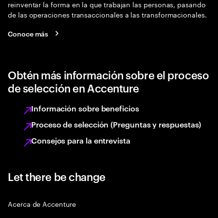
reinventar la forma en la que trabajan las personas, pasando
de las operaciones transaccionales a las transformacionales.
Conoce más
Obtén más información sobre el proceso
de selección en Accenture
Información sobre beneficios
Proceso de selección (Preguntas y respuestas)
Consejos para la entrevista
Let there be change
Acerca de Accenture