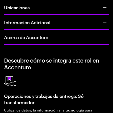
Ubicaciones
Informacion Adicional
Acerca de Accenture
Descubre cómo se integra este rol en
Accenture
Operaciones y trabajos de entrega: Sé
transformador
Utiliza los datos, la información y la tecnología para