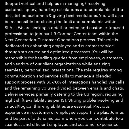
Support vertical and help us in managing/ resolving
customers query, handling escalations and complaints of the
dissatisfied customers & giving best resolutions. You will also
be responsible for closing the fault and complaints within
SLA s. We are seeking a detail-oriented and customer-focused
professional to join our HR Contact Center team within the
Next Generation Customer Operations process. This role is
dedicated to enhancing employee and customer service
through structured and optimized processes. You will be
responsible for handling queries from employees, customers,
and vendors of our client organizations while ensuring
seamless, personalized interactions. The role requires strong
communication and service skills to manage a blended
support process with 60-70% of interactions handled via calls
and the remaining volume divided between emails and chats.
Deliver services primarily catering to the US region, requiring
night shift availability as per IST. Strong problem-solving and
critical/logical thinking abilities are essential. Previous
experience in customer or employee support is a plus. Join us
and be part of a dynamic team where you can contribute to a
seamless and efficient employee and customer experience