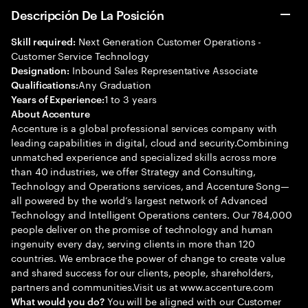
Descripción De La Posición
Next Generation Customer Operations -
Skill required:
Customer Service Technology
Inbound Sales Representative Associate
Designation:
Any Graduation
Qualifications:
1 to 3 years
Years of Experience:
About Accenture
Accenture is a global professional services company with
leading capabilities in digital, cloud and security.Combining
unmatched experience and specialized skills across more
than 40 industries, we offer Strategy and Consulting,
Technology and Operations services, and Accenture Song—
all powered by the world’s largest network of Advanced
Technology and Intelligent Operations centers. Our 784,000
people deliver on the promise of technology and human
ingenuity every day, serving clients in more than 120
countries. We embrace the power of change to create value
and shared success for our clients, people, shareholders,
partners and communities.Visit us at www.accenture.com
You will be aligned with our Customer
What would you do?