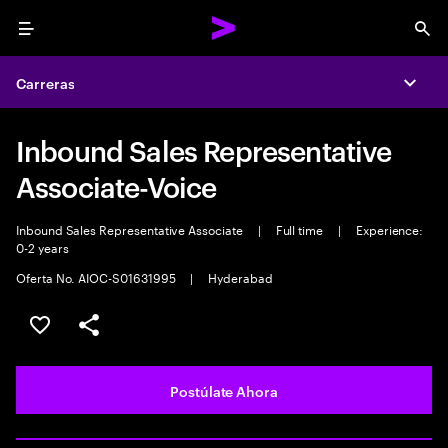
Menu
Sea
Carreras
Expa
Inbound Sales Representative
Associate-Voice
Inbound Sales Representative Associate
|
Full time
|
Experience:
0-2 years
Oferta No. AIOC-S01631995
|
Hyderabad
Guardar este empleo
Compartir este empleo
Postúlate Ahora