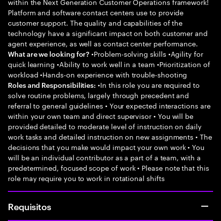
within the Next Generation Customer Operations framework!
Platform and software contact centers use to provide
customer support. The quality and capabilities of the
technology have a significant impact on both customer and
agent experience, as well as contact center performance.
•Problem-solving skills •Agility for
What are we looking for?
quick learning •Ability to work well in a team •Prioritization of
workload •Hands-on experience with trouble-shooting
•In this role you are required to
Roles and Responsibilities:
solve routine problems, largely through precedent and
referral to general guidelines • Your expected interactions are
within your own team and direct supervisor • You will be
provided detailed to moderate level of instruction on daily
work tasks and detailed instruction on new assignments • The
decisions that you make would impact your own work • You
will be an individual contributor as a part of a team, with a
predetermined, focused scope of work • Please note that this
role may require you to work in rotational shifts
Requisitos