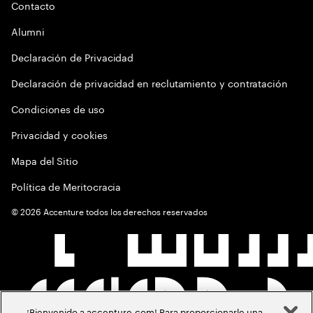
Contacto
Alumni
Declaración de Privacidad
Declaración de privacidad en reclutamiento y contratación
Condiciones de uso
Privacidad y cookies
Mapa del Sitio
Política de Meritocracia
©
2026
Accenture todos los derechos reservados
¡Bienvenido a accenture.com! Para proporcionarle una