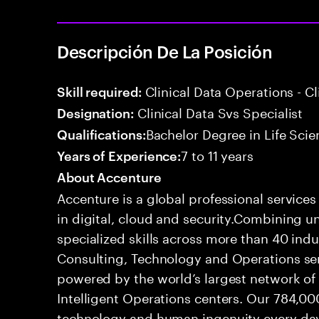
Descripción De La Posición
Clinical Data Operations - 
Skill required:
Clinical Data Svs Specialist
Designation:
Bachelor Degree in Life Scie
Qualifications:
7 to 11 years
Years of Experience:
About Accenture
Accenture is a global professional service
in digital, cloud and security.Combining
specialized skills across more than 40 indu
Consulting, Technology and Operations se
powered by the world’s largest network o
Intelligent Operations centers. Our 784,00
technology and human ingenuity every day,