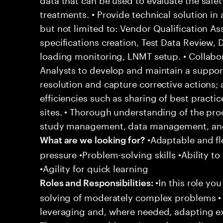
treatments. • Provide technical solution in
but not limited to: Vendor Qualification A
specifications creation, Test Data Review,
loading monitoring, LNMT setup. • Collabor
Analysts to develop and maintain a support
resolution and capture corrective actions;
efficiencies such as sharing of best practi
sites. • Thorough understanding of the pro
study management, data management, and 
•Adaptable and fle
What are we looking for?
pressure •Problem-solving skills •Ability to
•Agility for quick learning
•In this role yo
Roles and Responsibilities:
solving of moderately complex problems • 
leveraging and, where needed, adapting e