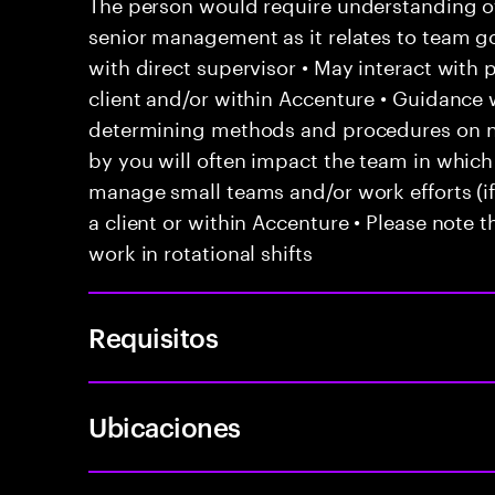
The person would require understanding of 
senior management as it relates to team go
with direct supervisor • May interact with
client and/or within Accenture • Guidanc
determining methods and procedures on 
by you will often impact the team in which
manage small teams and/or work efforts (if 
a client or within Accenture • Please note t
work in rotational shifts
Requisitos
Ubicaciones