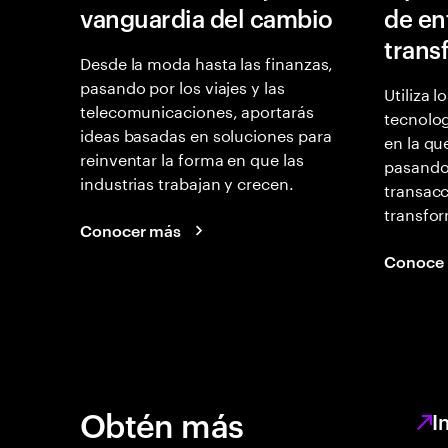
vanguardia del cambio
de en
trans
Desde la moda hasta las finanzas,
pasando por los viajes y las
Utiliza l
telecomunicaciones, aportarás
tecnolog
ideas basadas en soluciones para
en la qu
reinventar la forma en que las
pasando
industrias trabajan y crecen.
transacc
transfor
Conocer más
Conoce
Obtén más
I