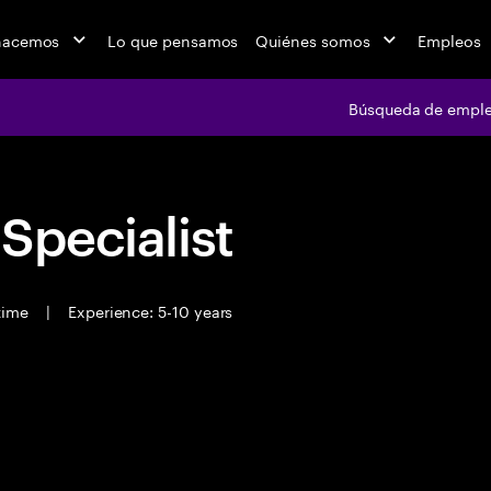
hacemos
Lo que pensamos
Quiénes somos
Empleos
Búsqueda de empl
 Specialist
 time
|
Experience: 5-10 years