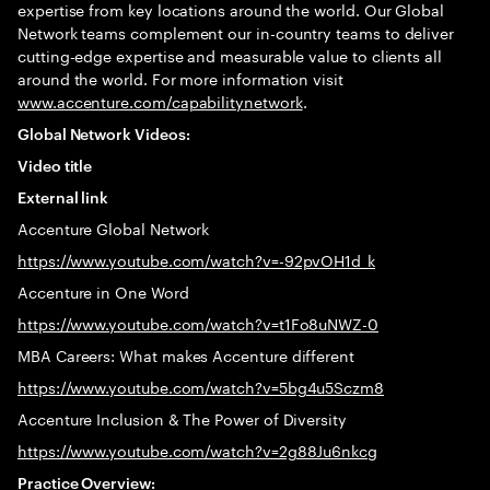
expertise from key locations around the world. Our Global
Network teams complement our in-country teams to deliver
cutting-edge expertise and measurable value to clients all
around the world. For more information visit
www.accenture.com/capabilitynetwork
.
Global Network Videos:
Video title
External link
Accenture Global Network
https://www.youtube.com/watch?v=-92pvOH1d_k
Accenture in One Word
https://www.youtube.com/watch?v=t1Fo8uNWZ-0
MBA Careers: What makes Accenture different
https://www.youtube.com/watch?v=5bg4u5Sczm8
Accenture Inclusion & The Power of Diversity
https://www.youtube.com/watch?v=2g88Ju6nkcg
Practice Overview: