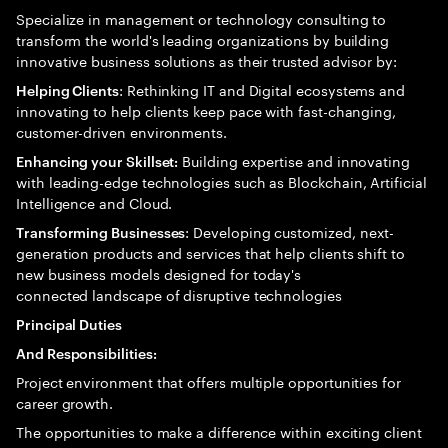
Specialize in management or technology consulting to
transform the world's leading organizations by building
innovative business solutions as their trusted advisor by:
: Rethinking IT and Digital ecosystems and
Helping Clients
innovating to help clients keep pace with fast-changing,
customer-driven environments.
Building expertise and innovating
Enhancing your Skillset:
with leading-edge technologies such as Blockchain, Artificial
Intelligence and Cloud.
: Developing customized, next-
Transforming Businesses
generation products and services that help clients shift to
new business models designed for today's
connected landscape of disruptive technologies
Principal Duties
And Responsibilities:
Project environment that offers multiple opportunities for
career growth.
The opportunities to make a difference within exciting client