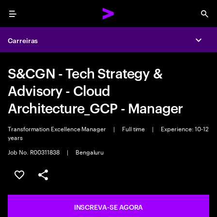
Menu
Sea
Carreiras
Expa
S&CGN - Tech Strategy &
Advisory - Cloud
Architecture_GCP - Manager
Transformation Excellence Manager
|
Full time
|
Experience: 10-12
years
Job No. R00311838
|
Bengaluru
SALVAR VAGA
COMPARTILHE
INSCREVA-SE AGORA