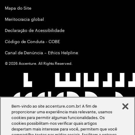
Mapa do Site
Meritocracia global
Declaração de Acessibilidade
Código de Conduta - COBE
Canal de Denúncia – Ethics Helpline
©
2026
Accenture. All Rights Reserved.
Bem-vindo ao site accenture.com.br! A fim de
proporcionar uma experiência mais relevante, usamos
cookies para permitir algumas funcionalidades. Os
cookies possibilitam-nos verificar quais artigos
despertam mais interesse para você, permitem que você
compartilhe textos nas mídias sociais, facilitam a entrega