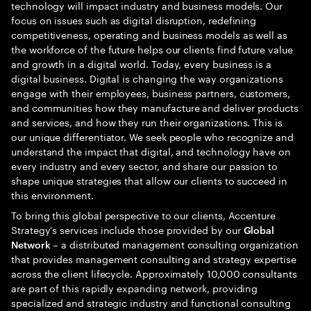
technology will impact industry and business models. Our
focus on issues such as digital disruption, redefining
competitiveness, operating and business models as well as
the workforce of the future helps our clients find future value
and growth in a digital world. Today, every business is a
digital business. Digital is changing the way organizations
engage with their employees, business partners, customers,
and communities how they manufacture and deliver products
and services, and how they run their organizations. This is
our unique differentiator. We seek people who recognize and
understand the impact that digital, and technology have on
every industry and every sector, and share our passion to
shape unique strategies that allow our clients to succeed in
this environment.
To bring this global perspective to our clients, Accenture
Strategy's services include those provided by our
Global
– a distributed management consulting organization
Network
that provides management consulting and strategy expertise
across the client lifecycle. Approximately 10,000 consultants
are part of this rapidly expanding network, providing
specialized and strategic industry and functional consulting