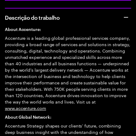
Descrição do trabalho
About Accenture:
Accenture is a leading global professional services company,
providing a broad range of services and solutions in strategy,
consulting, digital, technology and operations. Combining
unmatched experience and specialized skills across more
than 40 industries and all business functions — underpinned
by the world’s largest delivery network — Accenture works at
the intersection of business and technology to help clients
improve their performance and create sustainable value for
their stakeholders. With 750K people serving clients in more
than 120 countries, Accenture drives innovation to improve
the way the world works and lives. Visit us at
www.accenture.com
About Global Network:
Accenture Strategy shapes our clients’ future, combining
deep business insight with the understanding of how