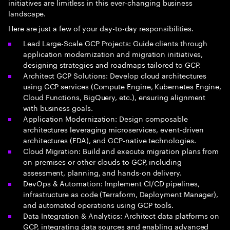
initiatives are limitless in this ever-changing business
landscape.
Here are just a few of your day-to-day responsibilities.
Lead Large-Scale GCP Projects: Guide clients through
application modernization and migration initiatives,
designing strategies and roadmaps tailored to GCP.
Architect GCP Solutions: Develop cloud architectures
using GCP services (Compute Engine, Kubernetes Engine,
Cloud Functions, BigQuery, etc.), ensuring alignment
with business goals.
Application Modernization: Design composable
architectures leveraging microservices, event-driven
architectures (EDA), and GCP-native technologies.
Cloud Migration: Build and execute migration plans from
on-premises or other clouds to GCP, including
assessment, planning, and hands-on delivery.
DevOps & Automation: Implement CI/CD pipelines,
infrastructure as code (Terraform, Deployment Manager),
and automated operations using GCP tools.
Data Integration & Analytics: Architect data platforms on
GCP, integrating data sources and enabling advanced