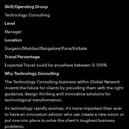
Skill/Operating Group
Technology Consulting
Level
Manager
Location
Gurgaon/Mumbai/Bangalore/Pune/Kolkata
Travel Percentage
Expected Travel could be anywhere between 0-100%
Why Technology Consulting
The Technology Consulting business within Global Network
invents the future for clients by providing them with the right
guidance, design thinking and innovative solutions for
technological transformation.
As technology rapidly evolves, it’s more important than ever
to have an innovation advisor who can create a new vision or
put one into place to solve the client’s toughest business
problems.