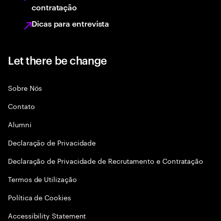
contratação
Dicas para entrevista
Let there be change
Sobre Nós
Contato
Alumni
Declaraçāo de Privacidade
Declaração de Privacidade de Recrutamento e Contratação
Termos de Utilização
Política de Cookies
Accessibility Statement