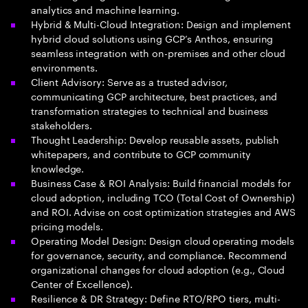
analytics and machine learning.
Hybrid & Multi-Cloud Integration: Design and implement
hybrid cloud solutions using GCP’s Anthos, ensuring
seamless integration with on-premises and other cloud
environments.
Client Advisory: Serve as a trusted advisor,
communicating GCP architecture, best practices, and
transformation strategies to technical and business
stakeholders.
Thought Leadership: Develop reusable assets, publish
whitepapers, and contribute to GCP community
knowledge.
Business Case & ROI Analysis: Build financial models for
cloud adoption, including TCO (Total Cost of Ownership)
and ROI. Advise on cost optimization strategies and AWS
pricing models.
Operating Model Design: Design cloud operating models
for governance, security, and compliance. Recommend
organizational changes for cloud adoption (e.g., Cloud
Center of Excellence).
Resilience & DR Strategy: Define RTO/RPO tiers, multi-