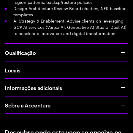
region patterns, backup/restore policies
Design Architecture Review Board charters, NFR baseline
templates
AI Strategy & Enablement: Advise clients on leveraging
GCP AI services (Vertex AI, Generative AI Studio, Duet AI)
to accelerate innovation and digital transformation
Qualificação
Locais
Informações adicionais
Sobre a Accenture
Descubra onde esta vaga se encaixa na