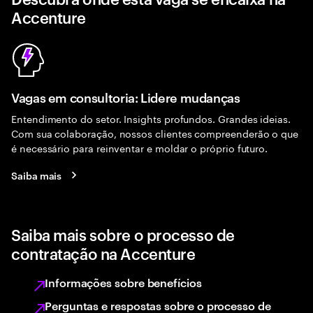
Accenture
Vagas em consultoria: Lidere mudanças
Entendimento do setor. Insights profundos. Grandes ideias.
Com sua colaboração, nossos clientes compreenderão o que
é necessário para reinventar e moldar o próprio futuro.
Saiba mais
Saiba mais sobre o processo de
contratação na Accenture
Informações sobre benefícios
Perguntas e respostas sobre o processo de