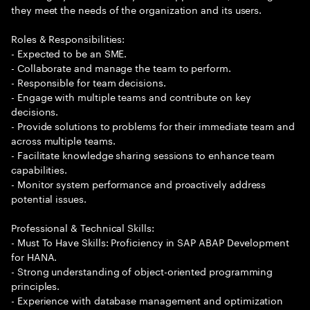
they meet the needs of the organization and its users.
Roles & Responsibilities:
- Expected to be an SME.
- Collaborate and manage the team to perform.
- Responsible for team decisions.
- Engage with multiple teams and contribute on key
decisions.
- Provide solutions to problems for their immediate team and
across multiple teams.
- Facilitate knowledge sharing sessions to enhance team
capabilities.
- Monitor system performance and proactively address
potential issues.
Professional & Technical Skills:
- Must To Have Skills: Proficiency in SAP ABAP Development
for HANA.
- Strong understanding of object-oriented programming
principles.
- Experience with database management and optimization