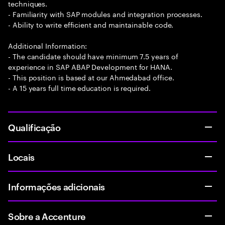
techniques.
- Familiarity with SAP modules and integration processes.
- Ability to write efficient and maintainable code.
Additional Information:
- The candidate should have minimum 7.5 years of
experience in SAP ABAP Development for HANA.
- This position is based at our Ahmedabad office.
- A 15 years full time education is required.
Qualificação
Locais
Informações adicionais
Sobre a Accenture