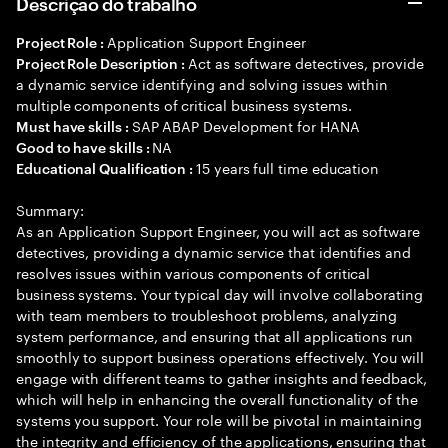
Descrição do trabalho
Application Support Engineer
Project Role :
Act as software detectives, provide
Project Role Description :
a dynamic service identifying and solving issues within
multiple components of critical business systems.
SAP ABAP Development for HANA
Must have skills :
NA
Good to have skills :
15 years full time education
Educational Qualification :
Summary:
As an Application Support Engineer, you will act as software
detectives, providing a dynamic service that identifies and
resolves issues within various components of critical
business systems. Your typical day will involve collaborating
with team members to troubleshoot problems, analyzing
system performance, and ensuring that all applications run
smoothly to support business operations effectively. You will
engage with different teams to gather insights and feedback,
which will help in enhancing the overall functionality of the
systems you support. Your role will be pivotal in maintaining
the integrity and efficiency of the applications, ensuring that