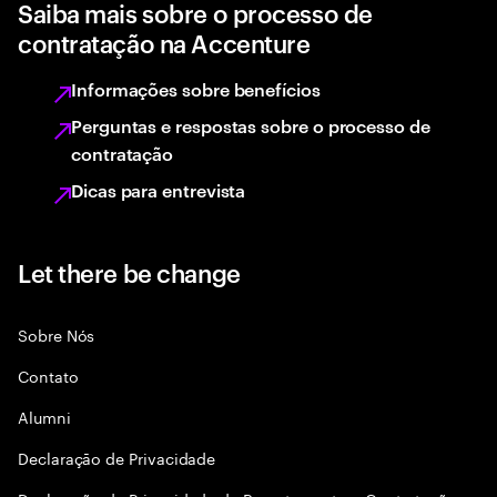
Saiba mais sobre o processo de
contratação na Accenture
Informações sobre benefícios
Perguntas e respostas sobre o processo de
contratação
Dicas para entrevista
Let there be change
Sobre Nós
Contato
Alumni
Declaraçāo de Privacidade