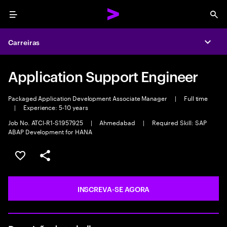
Menu
Sea
Carreiras
Expa
Application Support Engineer
Packaged Application Development Associate Manager
|
Full time
|
Experience: 5-10 years
Job No. ATCI-R1-S1957925
|
Ahmedabad
|
Required Skill: SAP
ABAP Development for HANA
SALVAR VAGA
COMPARTILHE
INSCREVA-SE AGORA