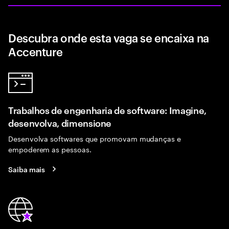
Descubra onde esta vaga se encaixa na
Accenture
Trabalhos de engenharia de software: Imagine,
desenvolva, dimensione
Desenvolva softwares que promovam mudanças e
empoderem as pessoas.
Saiba mais