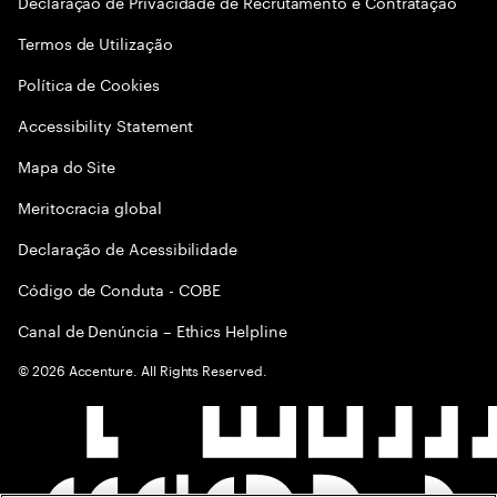
Declaração de Privacidade de Recrutamento e Contratação
Termos de Utilização
Política de Cookies
Accessibility Statement
Mapa do Site
Meritocracia global
Declaração de Acessibilidade
Código de Conduta - COBE
Canal de Denúncia – Ethics Helpline
©
2026
Accenture. All Rights Reserved.