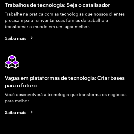
Trabalhos de tecnologia: Seja o catalisador
Trabalhe na prática com as tecnologias que nossos clientes
precisam para reinventar suas formas de trabalho e
transformar o mundo em um lugar melhor.
Saiba mais
Vagas em plataformas de tecnologia: Criar bases
para o futuro
Você desenvolverá a tecnologia que transforma os negócios
para melhor.
Saiba mais