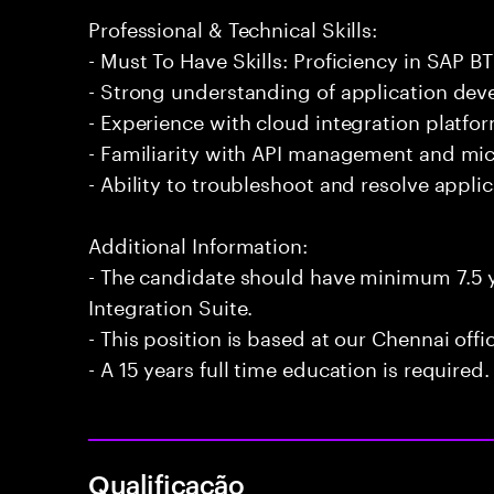
Professional & Technical Skills:
- Must To Have Skills: Proficiency in SAP BT
- Strong understanding of application de
- Experience with cloud integration platfo
- Familiarity with API management and mic
- Ability to troubleshoot and resolve applica
Additional Information:
- The candidate should have minimum 7.5 y
Integration Suite.
- This position is based at our Chennai offi
- A 15 years full time education is required.
Qualificação