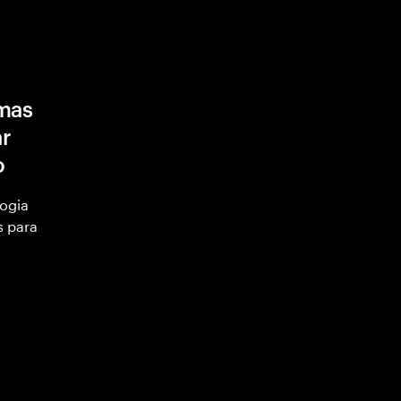
mas
ar
o
ogia
s para