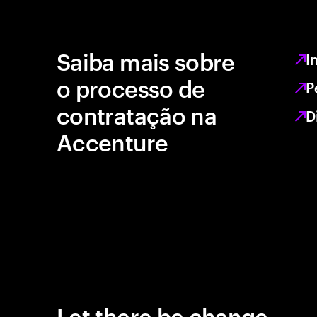
Saiba mais sobre
I
o processo de
P
contratação na
D
Accenture
Let there be change