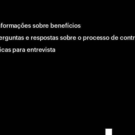
nformações sobre benefícios
erguntas e respostas sobre o processo de cont
icas para entrevista