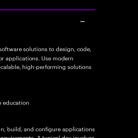
oftware solutions to design, code,
r applications. Use modern
scalable, high-performing solutions
e
me education
n, build, and configure applications
requirements. A typical day involves