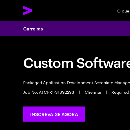
O que
Carreiras
Custom Software
Packaged Application Development Associate Manag
Job No. ATCI-R1-S1892293
|
Chennai
|
Required 
INSCREVA-SE AGORA