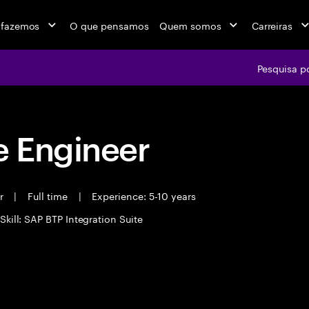
 fazemos
O que pensamos
Quem somos
Carreiras
Pesquisa p
 Engineer
er
|
Full time
|
Experience: 5-10 years
Skill: SAP BTP Integration Suite