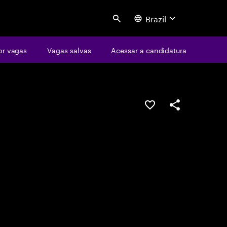
Brazil
Search
or vagas
Vagas salvas
Acessar a candidatura
SALVAR VAGA
COMPARTILHE