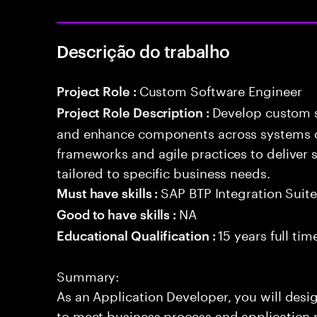
Descrição do trabalho
Custom Software Engineer
Project Role :
Develop custom s
Project Role Description :
and enhance components across systems o
frameworks and agile practices to deliver 
tailored to specific business needs.
SAP BTP Integration Suit
Must have skills :
NA
Good to have skills :
15 years full ti
Educational Qualification :
Summary:
As an Application Developer, you will desig
to meet business process and application 