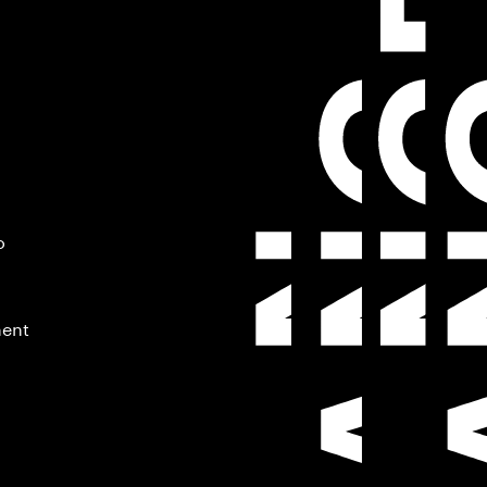
o
ment