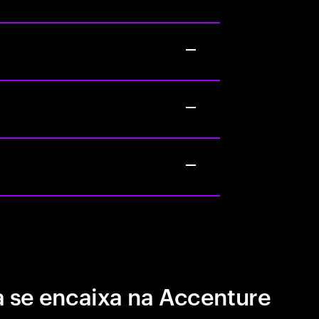
 se encaixa na Accenture