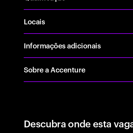
Locais
Informações adicionais
Sobre a Accenture
Descubra onde esta vaga