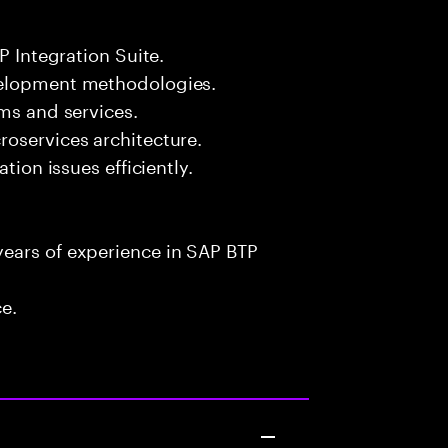
P Integration Suite.
velopment methodologies.
rms and services.
roservices architecture.
tion issues efficiently.
ears of experience in SAP BTP
ce.