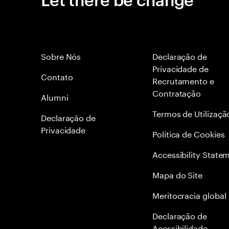
Sobre Nós
Declaração de
Privacidade de
Contato
Recrutamento e
Contratação
Alumni
Termos de Utilizaçã
Declaraçāo de
Privacidade
Política de Cookies
Accessibility State
Mapa do Site
Meritocracia global
Declaração de
Acessibilidade