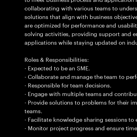
collaborating with various teams to under
solutions that align with business objectiv
are optimized for performance and usabilit
solving activities, providing support and 
applications while staying updated on indu
Roles & Responsibilities:
- Expected to be an SME.
- Collaborate and manage the team to per
- Responsible for team decisions.
- Engage with multiple teams and contribu
- Provide solutions to problems for their 
teams.
- Facilitate knowledge sharing sessions to
- Monitor project progress and ensure timel