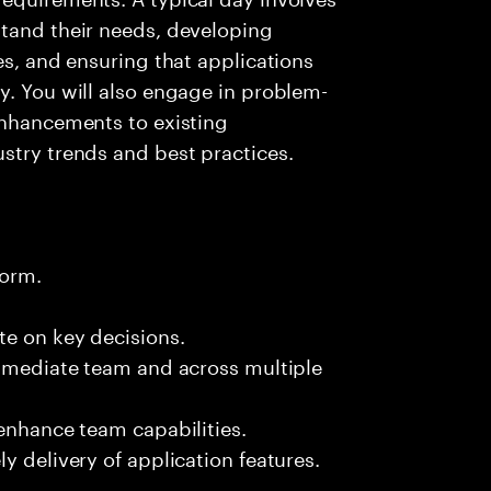
stand their needs, developing
es, and ensuring that applications
y. You will also engage in problem-
enhancements to existing
stry trends and best practices.
form.
te on key decisions.
immediate team and across multiple
 enhance team capabilities.
y delivery of application features.