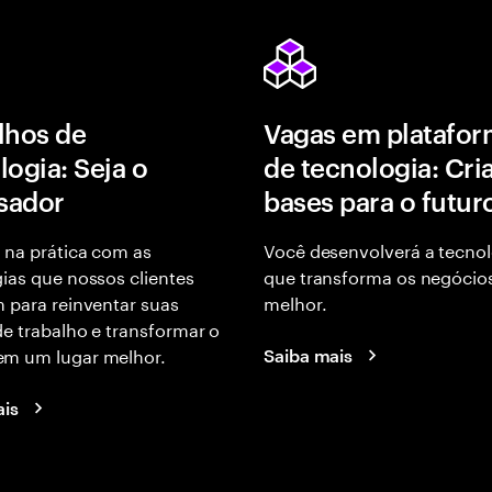
lhos de
Vagas em platafor
logia: Seja o
de tecnologia: Cri
isador
bases para o futur
 na prática com as
Você desenvolverá a tecnol
ias que nossos clientes
que transforma os negócio
 para reinventar suas
melhor.
e trabalho e transformar o
m um lugar melhor.
Saiba mais
ais