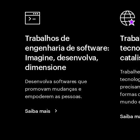
Trabalhos de
Traba
engenharia de software:
tecno
Imagine, desenvolva,
catal
dimensione
Trabalhe
tecnolog
Desenvolva softwares que
precisam
promovam mudanças e
formas d
empoderem as pessoas.
mundo e
Saiba mais
Saiba m