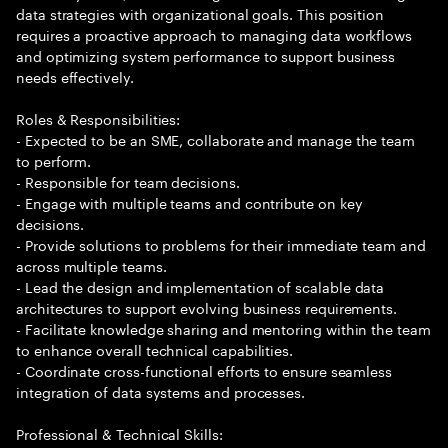
data strategies with organizational goals. This position
requires a proactive approach to managing data workflows
and optimizing system performance to support business
needs effectively.
Roles & Responsibilities:
- Expected to be an SME, collaborate and manage the team
to perform.
- Responsible for team decisions.
- Engage with multiple teams and contribute on key
decisions.
- Provide solutions to problems for their immediate team and
across multiple teams.
- Lead the design and implementation of scalable data
architectures to support evolving business requirements.
- Facilitate knowledge sharing and mentoring within the team
to enhance overall technical capabilities.
- Coordinate cross-functional efforts to ensure seamless
integration of data systems and processes.
Professional & Technical Skills: