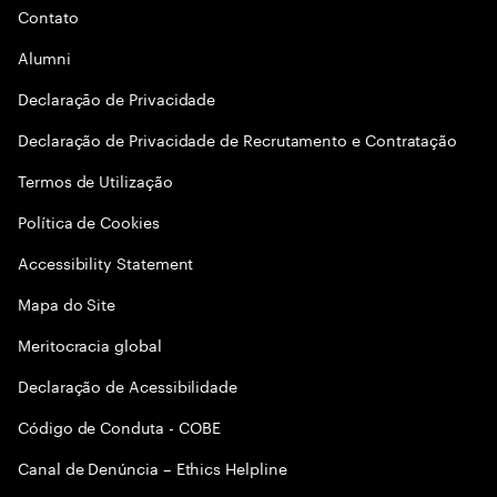
Contato
Alumni
Declaraçāo de Privacidade
Declaração de Privacidade de Recrutamento e Contratação
Termos de Utilização
Política de Cookies
Accessibility Statement
Mapa do Site
Meritocracia global
Declaração de Acessibilidade
Código de Conduta - COBE
Canal de Denúncia – Ethics Helpline