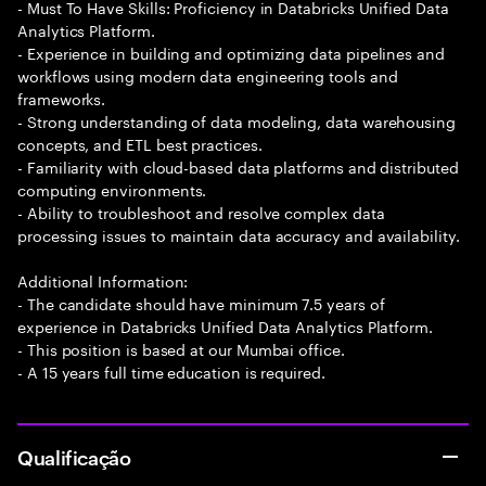
- Must To Have Skills: Proficiency in Databricks Unified Data
Analytics Platform.
- Experience in building and optimizing data pipelines and
workflows using modern data engineering tools and
frameworks.
- Strong understanding of data modeling, data warehousing
concepts, and ETL best practices.
- Familiarity with cloud-based data platforms and distributed
computing environments.
- Ability to troubleshoot and resolve complex data
processing issues to maintain data accuracy and availability.
Additional Information:
- The candidate should have minimum 7.5 years of
experience in Databricks Unified Data Analytics Platform.
- This position is based at our Mumbai office.
- A 15 years full time education is required.
Qualificação