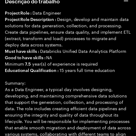
Descrição do trabalho
Data Engineer
Project Role :
Design, develop and maintain data
Project Role Description :
solutions for data generation, collection, and processing.
Create data pipelines, ensure data quality, and implement ETL
(extract, transform and load) processes to migrate and
deploy data across systems.
Databricks Unified Data Analytics Platform
Must have skills :
NA
Good to have skills :
Minimum
year(s) of experience is required
7.5
15 years full time education
Educational Qualification :
Summary:
As a Data Engineer, a typical day involves designing,
developing, and maintaining comprehensive data solutions
that support the generation, collection, and processing of
data. The role includes creating efficient data pipelines and
ensuring the integrity and quality of data throughout its
lifecycle. You will be responsible for implementing processes
that enable smooth migration and deployment of data across
various systems, collaborating with different teams to align