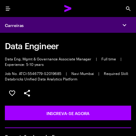
Menu
Sea
Carreiras
Expa
Data Engineer
Data Eng, Mgmt & Governance Associate Manager
|
Full time
|
Experience: 5-10 years
Job No. ATCI-5546779-S2019685
|
Navi Mumbai
|
Required Skill:
Databricks Unified Data Analytics Platform
SALVAR VAGA
COMPARTILHE
INSCREVA-SE AGORA