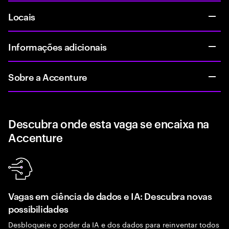
Locais
Informações adicionais
Sobre a Accenture
Descubra onde esta vaga se encaixa na
Accenture
Vagas em ciência de dados e IA: Descubra novas
possibilidades
Desbloqueie o poder da IA e dos dados para reinventar todos