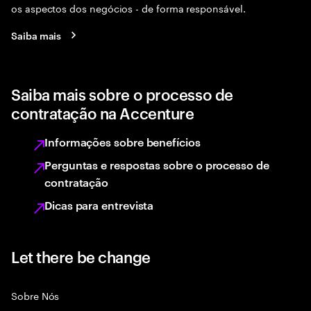
os aspectos dos negócios - de forma responsável.
Saiba mais
Saiba mais sobre o processo de
contratação na Accenture
Informações sobre benefícios
Perguntas e respostas sobre o processo de
contratação
Dicas para entrevista
Let there be change
Sobre Nós