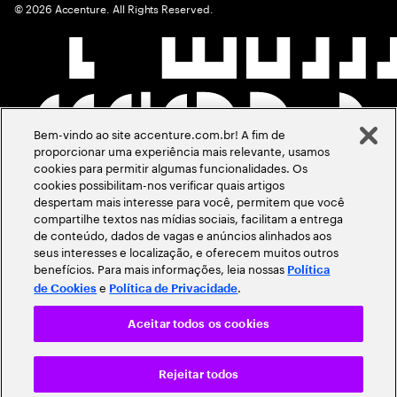
©
2026
Accenture. All Rights Reserved.
Bem-vindo ao site accenture.com.br! A fim de
proporcionar uma experiência mais relevante, usamos
cookies para permitir algumas funcionalidades. Os
cookies possibilitam-nos verificar quais artigos
despertam mais interesse para você, permitem que você
compartilhe textos nas mídias sociais, facilitam a entrega
de conteúdo, dados de vagas e anúncios alinhados aos
seus interesses e localização, e oferecem muitos outros
benefícios. Para mais informações, leia nossas
Política
e
.
de Cookies
Política de Privacidade
Aceitar todos os cookies
Rejeitar todos