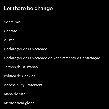
Let there be change
Sobre Nós
Contato
Alumni
Declaraçāo de Privacidade
Declaração de Privacidade de Recrutamento e Contratação
Termos de Utilização
Política de Cookies
Accessibility Statement
Mapa do Site
Meritocracia global