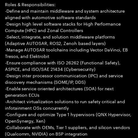
Roles & Responsibilities:
-Define and maintain middleware and system architecture
aligned with automotive software standards
-Design high level software stacks for High Performance
Compute (HPC) and Zonal Controllers
-Select, integrate, and solution middleware platforms
(Adaptive AUTOSAR, ROS2, Zenoh based layers)
-Manage AUTOSAR toolchains including Vector DaVinci, EB
Tresos, and Elektrobit
-Ensure compliance with ISO 26262 (Functional Safety),
ASPICE, and ISO/SAE 21434 (Cybersecurity)
-Design inter processor communication (IPC) and service
discovery mechanisms (SOME/IP, DDS)
-Enable service oriented architectures (SOA) for next
generation ECUs
-Architect virtualization solutions to run safety critical and
infotainment OSs concurrently
-Configure and optimize Type 1 hypervisors (QNX Hypervisor,
OpenSynergy, Xen)
-Collaborate with OEMs, Tier 1 suppliers, and silicon vendors
(Qualcomm, NVIDIA) on BSP integration