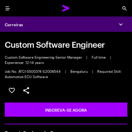
Menu
Sea
Carreiras
Expa
Custom Software Engineer
Custom Software Engineering Senior Manager
|
Full time
|
Experience: 12-14 years
Job No. ATCI-5500374-S2006544
|
Bengaluru
|
Required Skill:
Automotive ECU Software
SALVAR VAGA
COMPARTILHE
INSCREVA-SE AGORA