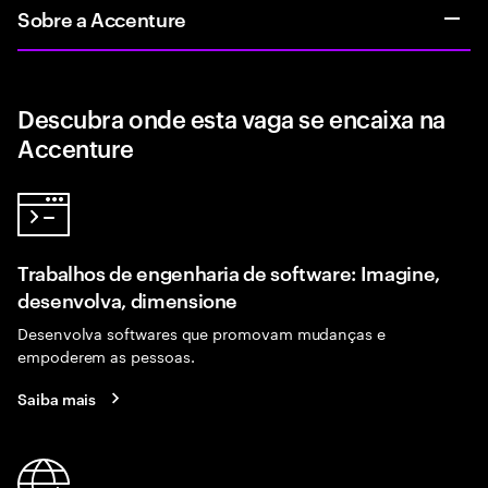
Sobre a Accenture
Descubra onde esta vaga se encaixa na
Accenture
Trabalhos de engenharia de software: Imagine,
desenvolva, dimensione
Desenvolva softwares que promovam mudanças e
empoderem as pessoas.
Saiba mais