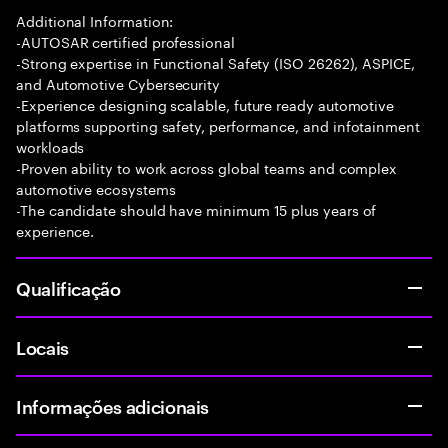
Additional Information:
-AUTOSAR certified professional
-Strong expertise in Functional Safety (ISO 26262), ASPICE,
and Automotive Cybersecurity
-Experience designing scalable, future ready automotive
platforms supporting safety, performance, and infotainment
workloads
-Proven ability to work across global teams and complex
automotive ecosystems
-The candidate should have minimum 15 plus years of
experience.
Qualificação
Locais
Informações adicionais