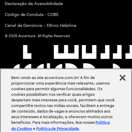
Declaração de Acessibilidade
Código de Conduta - COBE
Canal de Denúncia – Ethics Helpline
©
2026
Accenture. All Rights Reserved.
Bem-vindo ao site accenture.com.br! A fim de
proporcionar uma experiência mais relevante, usamos
cookies para permitir algumas funcionalidades. Os
cookies possibilitam-nos verificar quais artigos
despertam mais interesse para você, permitem que você
compartilhe textos nas mídias sociais, facilitam a entrega
de conteúdo, dados de vagas e anúncios alinhados aos
seus interesses e localização, e oferecem muitos outros
benefícios. Para mais informações, leia nossas
Política
e
.
de Cookies
Política de Privacidade