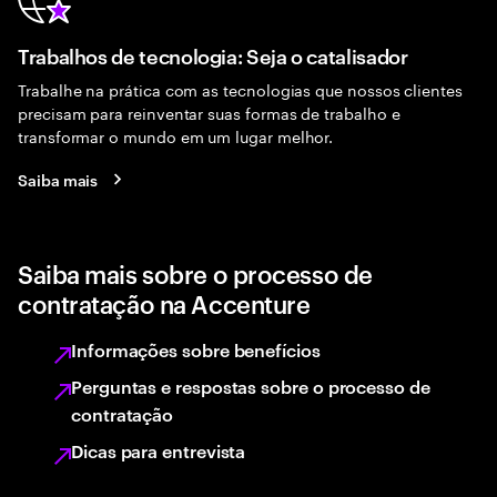
Trabalhos de tecnologia: Seja o catalisador
Trabalhe na prática com as tecnologias que nossos clientes
precisam para reinventar suas formas de trabalho e
transformar o mundo em um lugar melhor.
Saiba mais
Saiba mais sobre o processo de
contratação na Accenture
Informações sobre benefícios
Perguntas e respostas sobre o processo de
contratação
Dicas para entrevista