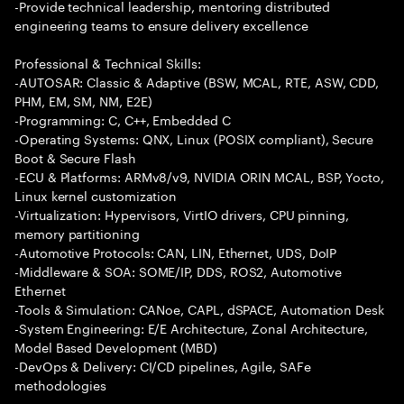
-Provide technical leadership, mentoring distributed
engineering teams to ensure delivery excellence
Professional & Technical Skills:
-AUTOSAR: Classic & Adaptive (BSW, MCAL, RTE, ASW, CDD,
PHM, EM, SM, NM, E2E)
-Programming: C, C++, Embedded C
-Operating Systems: QNX, Linux (POSIX compliant), Secure
Boot & Secure Flash
-ECU & Platforms: ARMv8/v9, NVIDIA ORIN MCAL, BSP, Yocto,
Linux kernel customization
-Virtualization: Hypervisors, VirtIO drivers, CPU pinning,
memory partitioning
-Automotive Protocols: CAN, LIN, Ethernet, UDS, DoIP
-Middleware & SOA: SOME/IP, DDS, ROS2, Automotive
Ethernet
-Tools & Simulation: CANoe, CAPL, dSPACE, Automation Desk
-System Engineering: E/E Architecture, Zonal Architecture,
Model Based Development (MBD)
-DevOps & Delivery: CI/CD pipelines, Agile, SAFe
methodologies