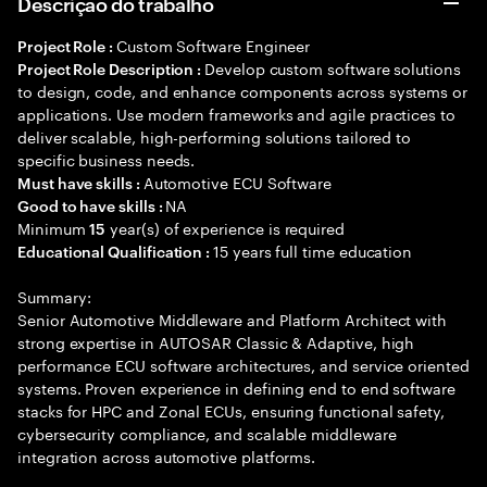
Descrição do trabalho
Custom Software Engineer
Project Role :
Develop custom software solutions
Project Role Description :
to design, code, and enhance components across systems or
applications. Use modern frameworks and agile practices to
deliver scalable, high-performing solutions tailored to
specific business needs.
Automotive ECU Software
Must have skills :
NA
Good to have skills :
Minimum
year(s) of experience is required
15
15 years full time education
Educational Qualification :
Summary:
Senior Automotive Middleware and Platform Architect with
strong expertise in AUTOSAR Classic & Adaptive, high
performance ECU software architectures, and service oriented
systems. Proven experience in defining end to end software
stacks for HPC and Zonal ECUs, ensuring functional safety,
cybersecurity compliance, and scalable middleware
integration across automotive platforms.