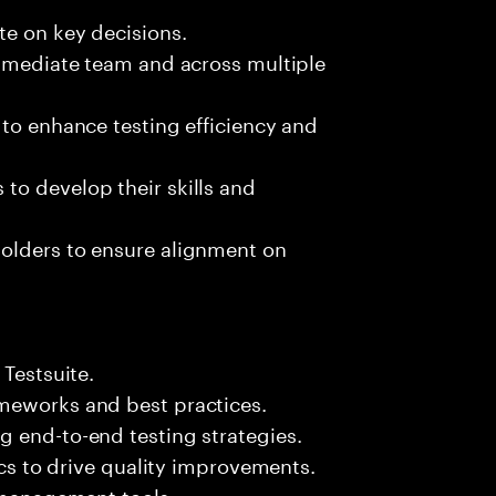
te on key decisions.
immediate team and across multiple
 to enhance testing efficiency and
to develop their skills and
olders to ensure alignment on
 Testsuite.
meworks and best practices.
g end-to-end testing strategies.
rics to drive quality improvements.
t management tools.