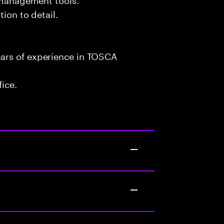
tion to detail.
ars of experience in TOSCA
fice.