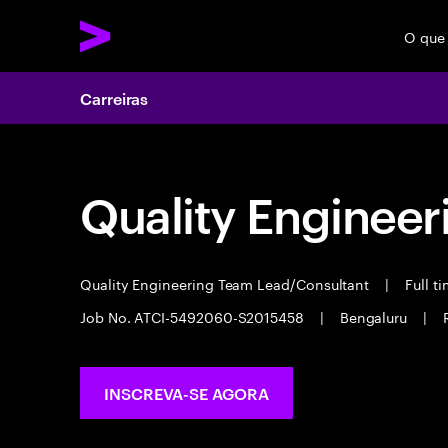
O que
Carreiras
Quality Engineer
Quality Engineering Team Lead/Consultant
|
Full t
Job No. ATCI-5492060-S2015458
|
Bengaluru
|
INSCREVA-SE AGORA