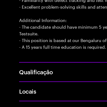
- Excellent problem-solving skills and atten
Additional Information:
- The candidate should have minimum 5 ye
Testsuite.
- This position is based at our Bengaluru of
- A 15 years full time education is required.
Qualificação
Locais