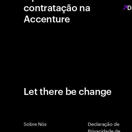
contratação na
D
Accenture
Let there be change
Sobre Nós
Declaração de
Privacidade de