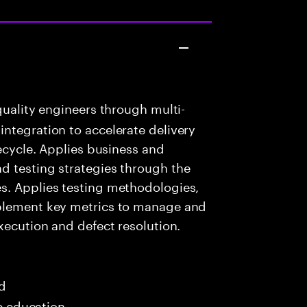
uality engineers through multi-
ntegration to accelerate delivery
fecycle. Applies business and
d testing strategies through the
s. Applies testing methodologies,
mplement key metrics to manage and
xecution and defect resolution.
ed
me education