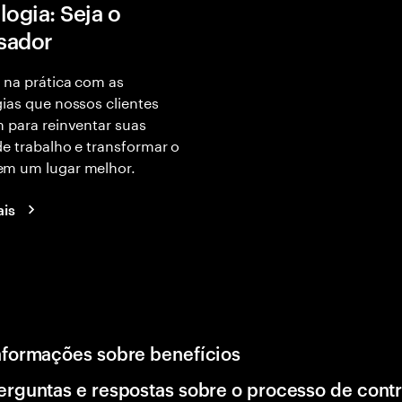
logia: Seja o
isador
 na prática com as
ias que nossos clientes
 para reinventar suas
e trabalho e transformar o
m um lugar melhor.
ais
nformações sobre benefícios
erguntas e respostas sobre o processo de cont