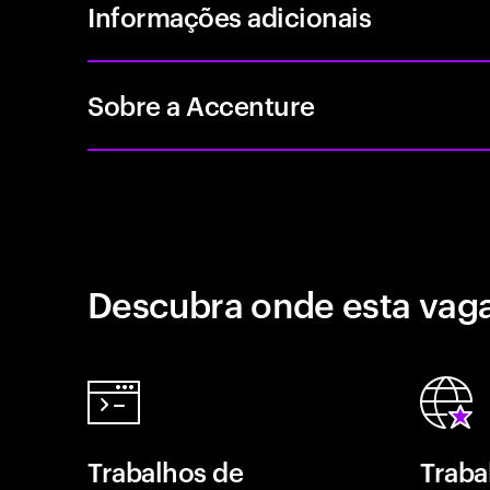
Informações adicionais
Sobre a Accenture
Descubra onde esta vaga
Trabalhos de
Traba