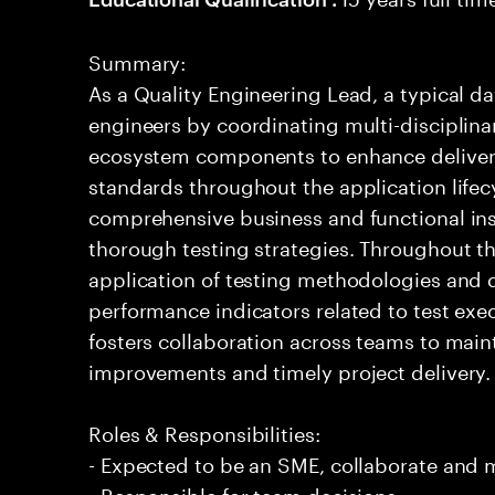
Summary:
As a Quality Engineering Lead, a typical da
engineers by coordinating multi-disciplina
ecosystem components to enhance deliver
standards throughout the application lifec
comprehensive business and functional in
thorough testing strategies. Throughout th
application of testing methodologies and 
performance indicators related to test e
fosters collaboration across teams to maint
improvements and timely project delivery.
Roles & Responsibilities:
- Expected to be an SME, collaborate and
- Responsible for team decisions.