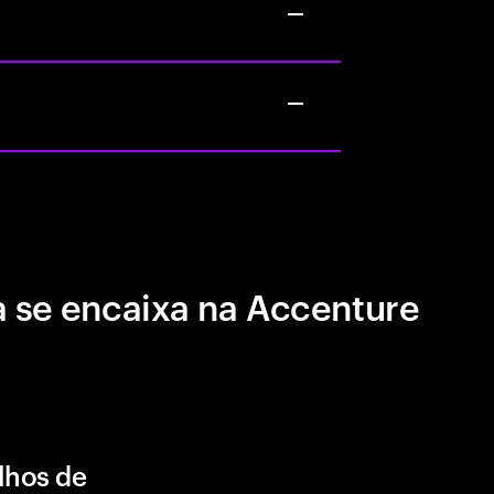
 se encaixa na Accenture
lhos de