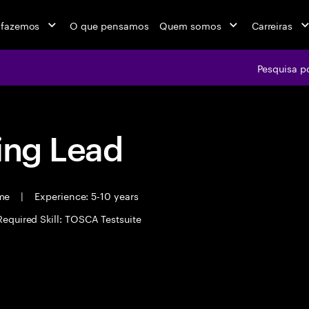
 fazemos
O que pensamos
Quem somos
Carreiras
Pesquisa p
ing Lead
ime
|
Experience: 5-10 years
Required Skill: TOSCA Testsuite