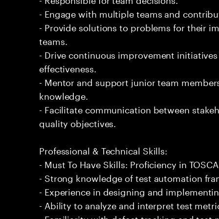
- Engage with multiple teams and contribu
- Provide solutions to problems for their 
teams.
- Drive continuous improvement initiatives
effectiveness.
- Mentor and support junior team members 
knowledge.
- Facilitate communication between stakeh
quality objectives.
Professional & Technical Skills:
- Must To Have Skills: Proficiency in TOSCA
- Strong knowledge of test automation fra
- Experience in designing and implementin
- Ability to analyze and interpret test met
- Familiarity with defect tracking and tes