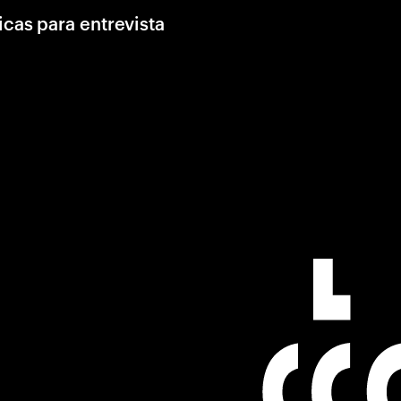
icas para entrevista