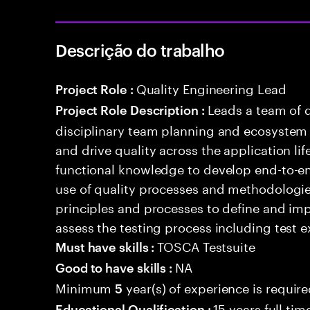
Descrição do trabalho
Quality Engineering Lead
Project Role :
Leads a team of q
Project Role Description :
disciplinary team planning and ecosystem i
and drive quality across the application li
functional knowledge to develop end-to-en
use of quality processes and methodologie
principles and processes to define and i
assess the testing process including test e
TOSCA Testsuite
Must have skills :
NA
Good to have skills :
Minimum
year(s) of experience is requir
5
15 years full ti
Educational Qualification :