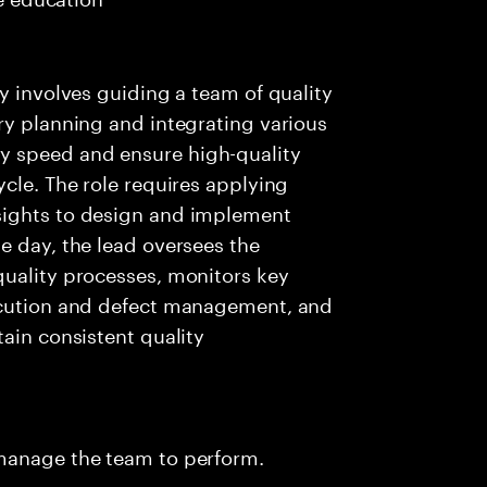
y involves guiding a team of quality
ry planning and integrating various
y speed and ensure high-quality
ycle. The role requires applying
sights to design and implement
e day, the lead oversees the
quality processes, monitors key
xecution and defect management, and
ain consistent quality
 manage the team to perform.