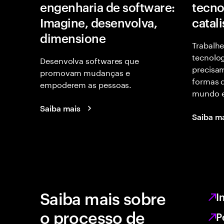
engenharia de software:
tecno
Imagine, desenvolva,
catal
dimensione
Trabalhe
tecnolog
Desenvolva softwares que
precisam
promovam mudanças e
formas d
empoderem as pessoas.
mundo e
Saiba mais
Saiba m
Saiba mais sobre
I
o processo de
P