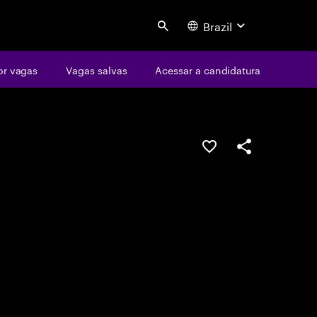
Brazil
Search
or vagas
Vagas salvas
Acessar a candidatura
SALVAR VAGA
COMPARTILHE