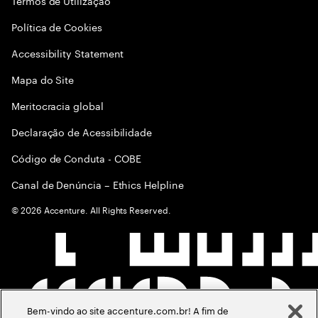
Termos de Utilização
Política de Cookies
Accessibility Statement
Mapa do Site
Meritocracia global
Declaração de Acessibilidade
Código de Conduta - COBE
Canal de Denúncia – Ethics Helpline
©
2026
Accenture. All Rights Reserved.
Bem-vindo ao site accenture.com.br! A fim de