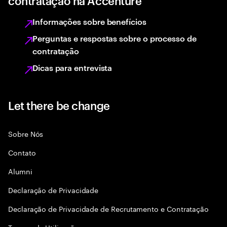
contratação na Accenture
Informações sobre benefícios
Perguntas e respostas sobre o processo de
contratação
Dicas para entrevista
Let there be change
Sobre Nós
Contato
Alumni
Declaraçāo de Privacidade
Declaração de Privacidade de Recrutamento e Contratação