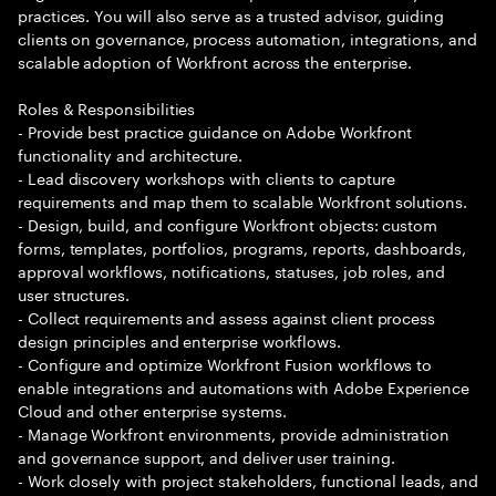
practices. You will also serve as a trusted advisor, guiding
clients on governance, process automation, integrations, and
scalable adoption of Workfront across the enterprise.
Roles & Responsibilities
- Provide best practice guidance on Adobe Workfront
functionality and architecture.
- Lead discovery workshops with clients to capture
requirements and map them to scalable Workfront solutions.
- Design, build, and configure Workfront objects: custom
forms, templates, portfolios, programs, reports, dashboards,
approval workflows, notifications, statuses, job roles, and
user structures.
- Collect requirements and assess against client process
design principles and enterprise workflows.
- Configure and optimize Workfront Fusion workflows to
enable integrations and automations with Adobe Experience
Cloud and other enterprise systems.
- Manage Workfront environments, provide administration
and governance support, and deliver user training.
- Work closely with project stakeholders, functional leads, and