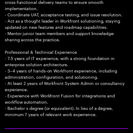
cross-functional delivery teams to ensure smooth
implementation.
- Coordinate UAT, acceptance testing, and issue resolution.
- Act as a thought leader in Workfront solutioning, staying
updated on new features and roadmap capabilities.
- Mentor junior team members and support knowledge-
sharing across the practice.
Professional & Technical Experience
- 7.5 years of IT experience, with a strong foundation in
enterprise solution architecture.
- 3–4 years of hands-on Workfront experience, including
administration, configuration, and solutioning.
- At least 2 years of Workfront System Admin or consultancy
experience.
- Experience with Workfront Fusion for integrations and
workflow automation.
- Bachelor s degree (or equivalent). In lieu of a degree,
minimum 7 years of relevant work experience.