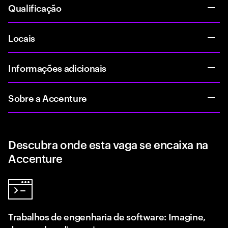
Qualificação
Locais
Informações adicionais
Sobre a Accenture
Descubra onde esta vaga se encaixa na
Accenture
Trabalhos de engenharia de software: Imagine,