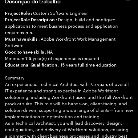
Descrição do trabalho
Custom Software Engineer
Project Role :
Design, build and configure
Project Role Description :
applications to meet business process and application
requirements.
Adobe Workfront Work Management
Must have skills :
Software
NA
Good to have skills :
Minimum
year(s) of experience is required
7.5
15 years full time education
Educational Qualification :
Summary
An experienced Technical Architect with 7.5 years of overall
IT experience and strong expertise in Adobe Workfront
solutioning, including Workfront Fusion and the full Workfront
product suite. This role will be hands-on, client-facing, and
solution-driven, supporting a wide range of clients—from new
implementations to optimization and training.
As a Technical Architect, you will lead discovery, design,
configuration, and delivery of Workfront solutions, ensuring
alignment with client business processes and industry best