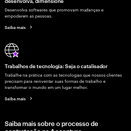
desenvolva, dimensione
Desenvolva softwares que promovam mudanças e
empoderem as pessoas.
Saiba mais
Trabalhos de tecnologia: Seja o catalisador
Trabalhe na prática com as tecnologias que nossos clientes
precisam para reinventar suas formas de trabalho e
transformar o mundo em um lugar melhor.
Saiba mais
Saiba mais sobre o processo de