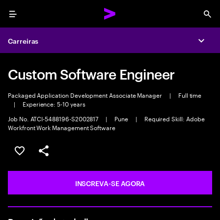
Menu
Sea
Carreiras
Expa
Custom Software Engineer
Packaged Application Development Associate Manager
|
Full time
|
Experience: 5-10 years
Job No. ATCI-5488196-S2002817
|
Pune
|
Required Skill: Adobe
Workfront Work Management Software
SALVAR VAGA
COMPARTILHE
INSCREVA-SE AGORA