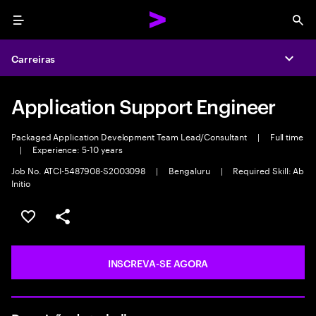
Menu
Sea
Carreiras
Expa
Application Support Engineer
Packaged Application Development Team Lead/Consultant
|
Full time
|
Experience: 5-10 years
Job No. ATCI-5487908-S2003098
|
Bengaluru
|
Required Skill: Ab
Initio
SALVAR VAGA
COMPARTILHE
INSCREVA-SE AGORA