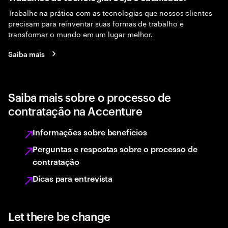
Trabalhe na prática com as tecnologias que nossos clientes
precisam para reinventar suas formas de trabalho e
transformar o mundo em um lugar melhor.
Saiba mais
Saiba mais sobre o processo de
contratação na Accenture
Informações sobre benefícios
Perguntas e respostas sobre o processo de
contratação
Dicas para entrevista
Let there be change