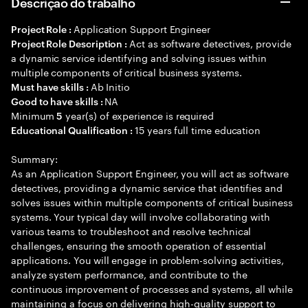
Descrição do trabalho
Application Support Engineer
Project Role :
Act as software detectives, provide
Project Role Description :
a dynamic service identifying and solving issues within
multiple components of critical business systems.
Ab Initio
Must have skills :
NA
Good to have skills :
Minimum
year(s) of experience is required
5
15 years full time education
Educational Qualification :
Summary:
As an Application Support Engineer, you will act as software
detectives, providing a dynamic service that identifies and
solves issues within multiple components of critical business
systems. Your typical day will involve collaborating with
various teams to troubleshoot and resolve technical
challenges, ensuring the smooth operation of essential
applications. You will engage in problem-solving activities,
analyze system performance, and contribute to the
continuous improvement of processes and systems, all while
maintaining a focus on delivering high-quality support to