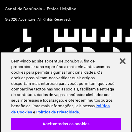
Canal de Denúncia – Ethics Helpline
©
2026
Accenture. All Rights Reserved.
Bem-vindo ao site accenture.com.br! A fim de
proporcionar uma experiência mais relevante, usamos
cookies para permitir algumas funcionalidades. Os
cookies possibilitam-nos verificar quais artigos
despertam mais interesse para você, permitem que você
compartilhe textos nas mídias sociais, facilitam a entrega
de conteúdo, dados de vagas e anúncios alinhados aos
seus interesses e localização, e oferecem muitos outros
benefícios. Para mais informações, leia nossas
Política
e
.
de Cookies
Política de Privacidade
Aceitar todos os cookies