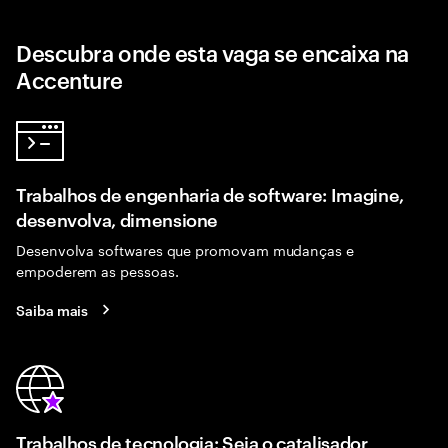
Descubra onde esta vaga se encaixa na
Accenture
Trabalhos de engenharia de software: Imagine,
desenvolva, dimensione
Desenvolva softwares que promovam mudanças e
empoderem as pessoas.
Saiba mais
Trabalhos de tecnologia: Seja o catalisador