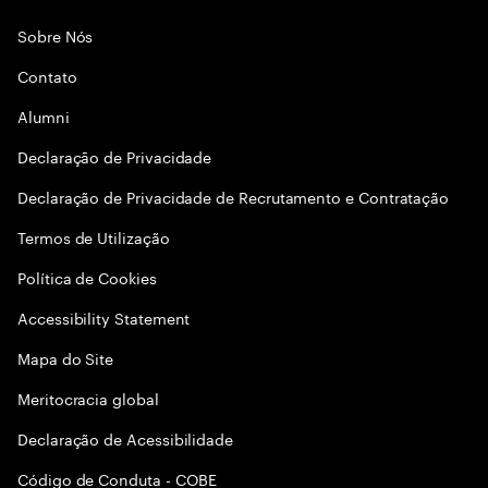
Sobre Nós
Contato
Alumni
Declaraçāo de Privacidade
Declaração de Privacidade de Recrutamento e Contratação
Termos de Utilização
Política de Cookies
Accessibility Statement
Mapa do Site
Meritocracia global
Declaração de Acessibilidade
Código de Conduta - COBE