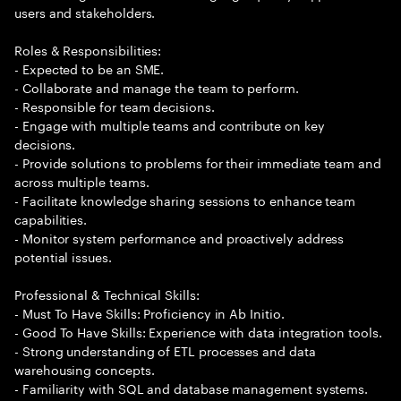
users and stakeholders.
Roles & Responsibilities:
- Expected to be an SME.
- Collaborate and manage the team to perform.
- Responsible for team decisions.
- Engage with multiple teams and contribute on key
decisions.
- Provide solutions to problems for their immediate team and
across multiple teams.
- Facilitate knowledge sharing sessions to enhance team
capabilities.
- Monitor system performance and proactively address
potential issues.
Professional & Technical Skills:
- Must To Have Skills: Proficiency in Ab Initio.
- Good To Have Skills: Experience with data integration tools.
- Strong understanding of ETL processes and data
warehousing concepts.
- Familiarity with SQL and database management systems.