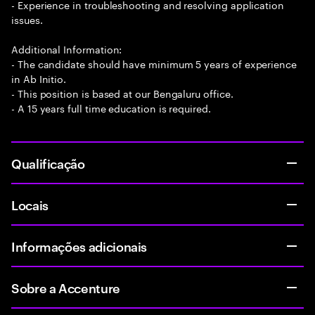
- Experience in troubleshooting and resolving application
issues.
Additional Information:
- The candidate should have minimum 5 years of experience
in Ab Initio.
- This position is based at our Bengaluru office.
- A 15 years full time education is required.
Qualificação
Locais
Informações adicionais
Sobre a Accenture