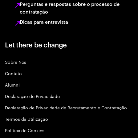
Perguntas e respostas sobre o processo de
contratação
Dicas para entrevista
Let there be change
Sobre Nós
Contato
Alumni
Declaraçāo de Privacidade
Declaração de Privacidade de Recrutamento e Contratação
Termos de Utilização
Política de Cookies