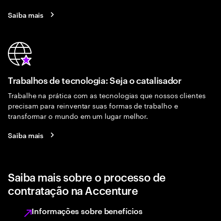
Saiba mais
Trabalhos de tecnologia: Seja o catalisador
Trabalhe na prática com as tecnologias que nossos clientes
precisam para reinventar suas formas de trabalho e
transformar o mundo em um lugar melhor.
Saiba mais
Saiba mais sobre o processo de
contratação na Accenture
Informações sobre benefícios