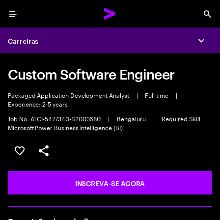
Menu
Sea
Carreiras
Expa
Custom Software Engineer
Packaged Application Development Analyst
|
Full time
|
Experience: 2-5 years
Job No. ATCI-5477340-S2003680
|
Bengaluru
|
Required Skill:
Microsoft Power Business Intelligence (BI)
SALVAR VAGA
COMPARTILHE
INSCREVA-SE AGORA