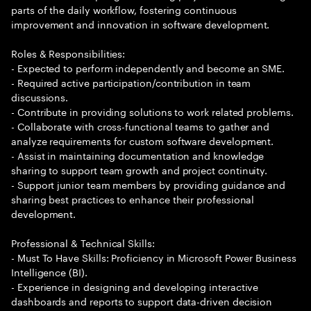
parts of the daily workflow, fostering continuous
improvement and innovation in software development.
Roles & Responsibilities:
- Expected to perform independently and become an SME.
- Required active participation/contribution in team
discussions.
- Contribute in providing solutions to work related problems.
- Collaborate with cross-functional teams to gather and
analyze requirements for custom software development.
- Assist in maintaining documentation and knowledge
sharing to support team growth and project continuity.
- Support junior team members by providing guidance and
sharing best practices to enhance their professional
development.
Professional & Technical Skills:
- Must To Have Skills: Proficiency in Microsoft Power Business
Intelligence (BI).
- Experience in designing and developing interactive
dashboards and reports to support data-driven decision