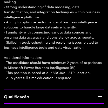
making.
- Strong understanding of data modeling, data
transformation, and integration techniques within business
intelligence platforms.
- Ability to optimize performance of business intelligence
solutions to handle large datasets efficiently.
- Familiarity with connecting various data sources and
ensuring data accuracy and consistency across reports.
- Skilled in troubleshooting and resolving issues related to
business intelligence tools and data visualization.
Additional Information:
- The candidate should have minimum 2 years of experience
in Microsoft Power Business Intelligence (BI).
- This position is based at our BDC14A - STPI location.
- A 15 years full time education is required.
Qualificação