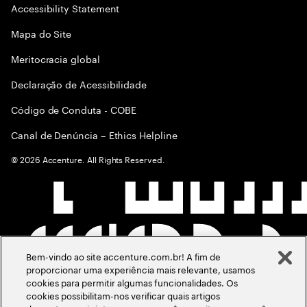
Accessibility Statement
Mapa do Site
Meritocracia global
Declaração de Acessibilidade
Código de Conduta - COBE
Canal de Denúncia – Ethics Helpline
©
2026
Accenture. All Rights Reserved.
Bem-vindo ao site accenture.com.br! A fim de
proporcionar uma experiência mais relevante, usamos
cookies para permitir algumas funcionalidades. Os
cookies possibilitam-nos verificar quais artigos