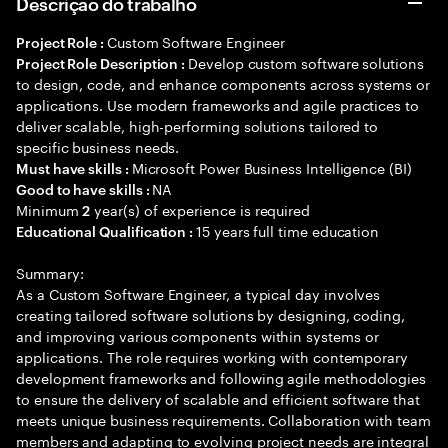
Descrição do trabalho
Custom Software Engineer
Project Role :
Develop custom software solutions
Project Role Description :
to design, code, and enhance components across systems or
applications. Use modern frameworks and agile practices to
deliver scalable, high-performing solutions tailored to
specific business needs.
Microsoft Power Business Intelligence (BI)
Must have skills :
NA
Good to have skills :
Minimum
year(s) of experience is required
2
15 years full time education
Educational Qualification :
Summary:
As a Custom Software Engineer, a typical day involves
creating tailored software solutions by designing, coding,
and improving various components within systems or
applications. The role requires working with contemporary
development frameworks and following agile methodologies
to ensure the delivery of scalable and efficient software that
meets unique business requirements. Collaboration with team
members and adapting to evolving project needs are integral