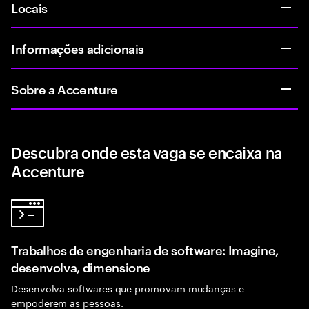
Locais
Informações adicionais
Sobre a Accenture
Descubra onde esta vaga se encaixa na
Accenture
Trabalhos de engenharia de software: Imagine,
desenvolva, dimensione
Desenvolva softwares que promovam mudanças e
empoderem as pessoas.