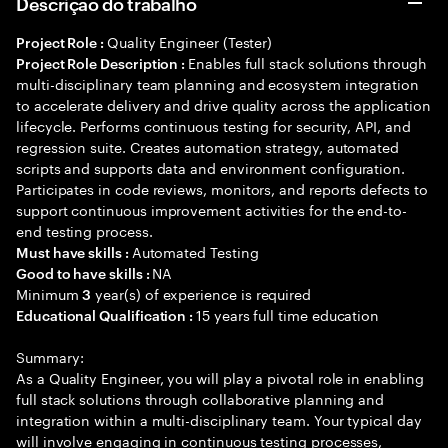
Descrição do trabalho
Quality Engineer (Tester)
Project Role :
Enables full stack solutions through
Project Role Description :
multi-disciplinary team planning and ecosystem integration
to accelerate delivery and drive quality across the application
lifecycle. Performs continuous testing for security, API, and
regression suite. Creates automation strategy, automated
scripts and supports data and environment configuration.
Participates in code reviews, monitors, and reports defects to
support continuous improvement activities for the end-to-
end testing process.
Automated Testing
Must have skills :
NA
Good to have skills :
Minimum
year(s) of experience is required
3
15 years full time education
Educational Qualification :
Summary:
As a Quality Engineer, you will play a pivotal role in enabling
full stack solutions through collaborative planning and
integration within a multi-disciplinary team. Your typical day
will involve engaging in continuous testing processes,