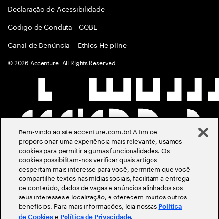
Declaração de Acessibilidade
Código de Conduta - COBE
Canal de Denúncia – Ethics Helpline
©
2026
Accenture. All Rights Reserved.
Bem-vindo ao site accenture.com.br! A fim de
proporcionar uma experiência mais relevante, usamos
cookies para permitir algumas funcionalidades. Os
cookies possibilitam-nos verificar quais artigos
despertam mais interesse para você, permitem que você
compartilhe textos nas mídias sociais, facilitam a entrega
de conteúdo, dados de vagas e anúncios alinhados aos
seus interesses e localização, e oferecem muitos outros
benefícios. Para mais informações, leia nossas
Política
e
.
de Cookies
Política de Privacidade