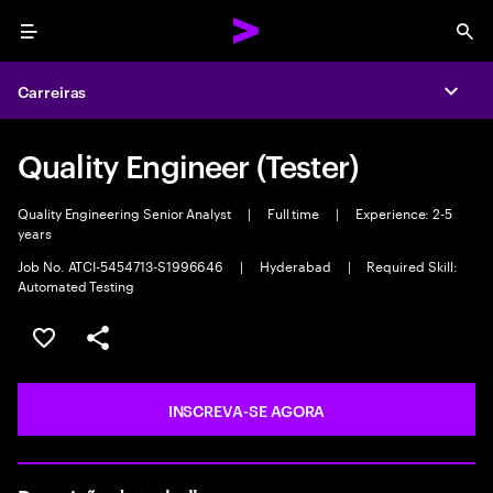
Menu
Sea
Carreiras
Expa
Quality Engineer (Tester)
Quality Engineering Senior Analyst
|
Full time
|
Experience: 2-5
years
Job No. ATCI-5454713-S1996646
|
Hyderabad
|
Required Skill:
Automated Testing
SALVAR VAGA
COMPARTILHE
INSCREVA-SE AGORA