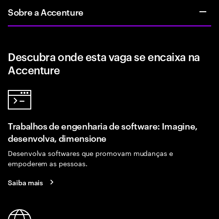
Sobre a Accenture
Descubra onde esta vaga se encaixa na
Accenture
Trabalhos de engenharia de software: Imagine,
desenvolva, dimensione
Desenvolva softwares que promovam mudanças e
empoderem as pessoas.
Saiba mais