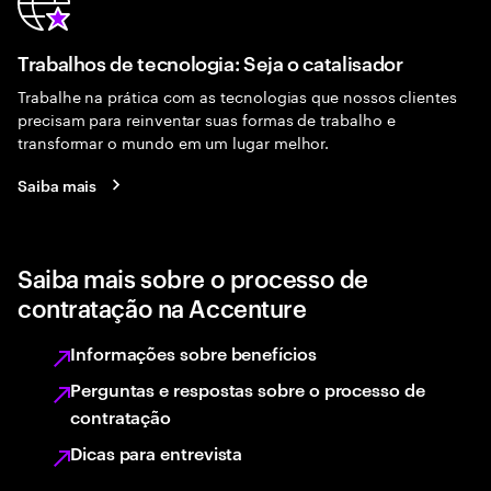
Trabalhos de tecnologia: Seja o catalisador
Trabalhe na prática com as tecnologias que nossos clientes
precisam para reinventar suas formas de trabalho e
transformar o mundo em um lugar melhor.
Saiba mais
Saiba mais sobre o processo de
contratação na Accenture
Informações sobre benefícios
Perguntas e respostas sobre o processo de
contratação
Dicas para entrevista