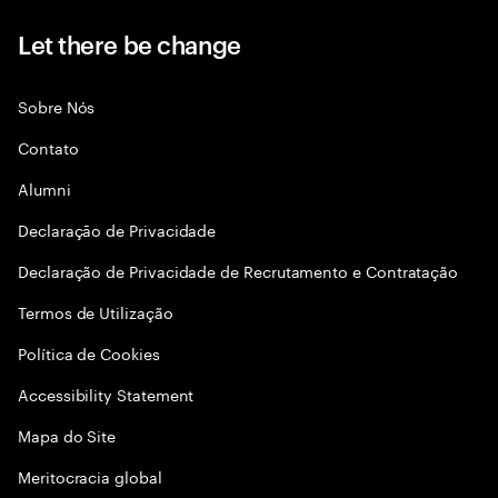
Let there be change
Sobre Nós
Contato
Alumni
Declaraçāo de Privacidade
Declaração de Privacidade de Recrutamento e Contratação
Termos de Utilização
Política de Cookies
Accessibility Statement
Mapa do Site
Meritocracia global