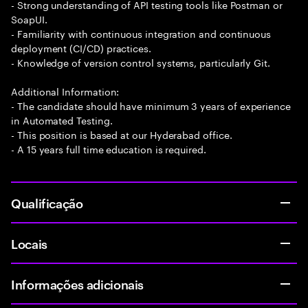
- Strong understanding of API testing tools like Postman or
SoapUI.
- Familiarity with continuous integration and continuous
deployment (CI/CD) practices.
- Knowledge of version control systems, particularly Git.
Additional Information:
- The candidate should have minimum 3 years of experience
in Automated Testing.
- This position is based at our Hyderabad office.
- A 15 years full time education is required.
Qualificação
Locais
Informações adicionais