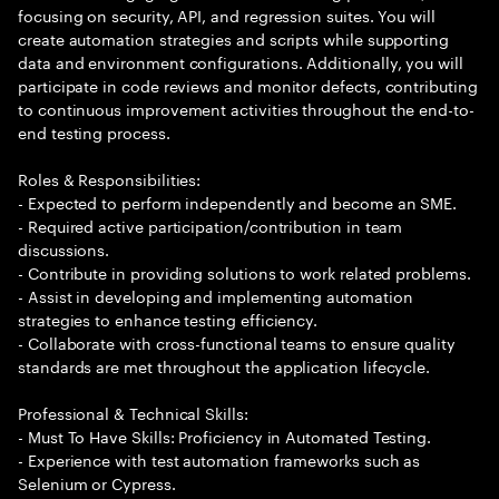
focusing on security, API, and regression suites. You will
create automation strategies and scripts while supporting
data and environment configurations. Additionally, you will
participate in code reviews and monitor defects, contributing
to continuous improvement activities throughout the end-to-
end testing process.
Roles & Responsibilities:
- Expected to perform independently and become an SME.
- Required active participation/contribution in team
discussions.
- Contribute in providing solutions to work related problems.
- Assist in developing and implementing automation
strategies to enhance testing efficiency.
- Collaborate with cross-functional teams to ensure quality
standards are met throughout the application lifecycle.
Professional & Technical Skills:
- Must To Have Skills: Proficiency in Automated Testing.
- Experience with test automation frameworks such as
Selenium or Cypress.