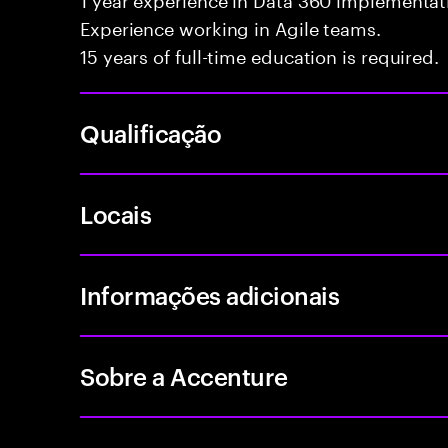
Experience working in Agile teams.
15 years of full-time education is required.
Qualificação
Locais
Informações adicionais
Sobre a Accenture