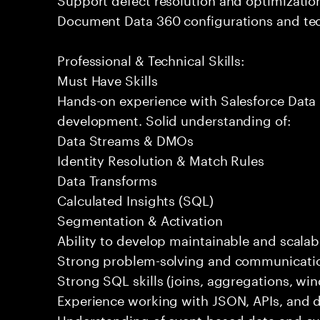
Document Data 360 configurations and tec
Professional & Technical Skills:
Must Have Skills
Hands-on experience with Salesforce Data 
development. Solid understanding of:
Data Streams & DMOs
Identity Resolution & Match Rules
Data Transforms
Calculated Insights (SQL)
Segmentation & Activation
Ability to develop maintainable and scalabl
Strong problem-solving and communication
Strong SQL skills (joins, aggregations, wi
Experience working with JSON, APIs, and da
Understanding of event-based data and c