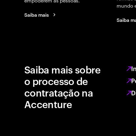
mundo e
Saiba mais
Saiba m
Saiba mais sobre
I
o processo de
P
contratação na
D
Accenture