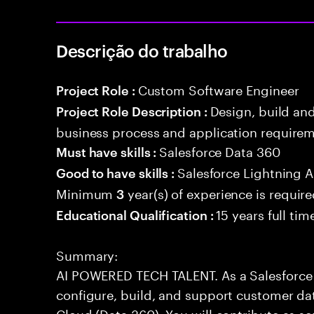
Descrição do trabalho
Custom Software Engineer
Project Role :
Design, build an
Project Role Description :
business process and application requirem
Salesforce Data 360
Must have skills :
Salesforce Lightning
Good to have skills :
Minimum
year(s) of experience is requir
3
15 years full ti
Educational Qualification :
Summary:
AI POWERED TECH TALENT. As a Salesforce 
configure, build, and support customer dat
Cloud (Data 360). You will contribute as s