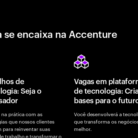
 se encaixa na Accenture
lhos de
Vagas em platafor
logia: Seja o
de tecnologia: Cri
isador
bases para o futur
 na prática com as
Você desenvolverá a tecnol
ias que nossos clientes
que transforma os negócio
 para reinventar suas
melhor.
e trabalho e transformar o