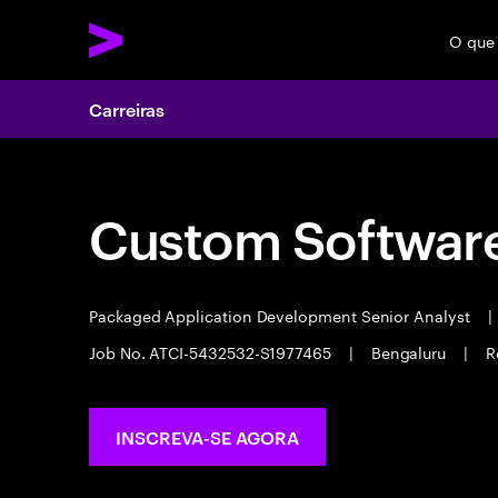
O que
Carreiras
Custom Software
Packaged Application Development Senior Analyst
|
Job No. ATCI-5432532-S1977465
|
Bengaluru
|
R
INSCREVA-SE AGORA