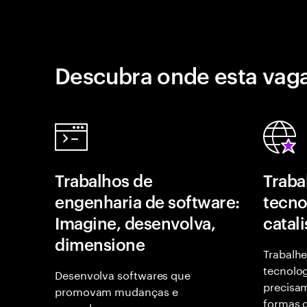
Descubra onde esta vaga
Trabalhos de
Traba
engenharia de software:
tecno
Imagine, desenvolva,
catal
dimensione
Trabalhe
tecnolog
Desenvolva softwares que
precisam
promovam mudanças e
formas d
empoderem as pessoas.