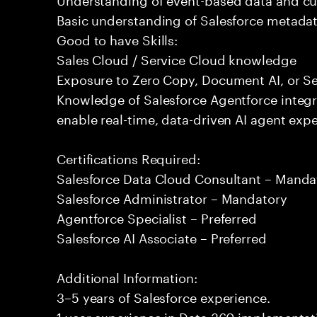
Basic understanding of Salesforce metadat
Good to have Skills:
Sales Cloud / Service Cloud knowledge
Exposure to Zero Copy, Document AI, or Se
Knowledge of Salesforce Agentforce integr
enable real-time, data-driven AI agent expe
Certifications Required:
Salesforce Data Cloud Consultant – Manda
Salesforce Administrator – Mandatory
Agentforce Specialist – Preferred
Salesforce AI Associate – Preferred
Additional Information:
3–5 years of Salesforce experience.
1 year experience in Data 360 implementati