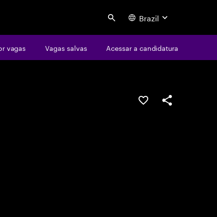
Brazil
Search
or vagas
Vagas salvas
Acessar a candidatura
SALVAR VAGA
COMPARTILHE