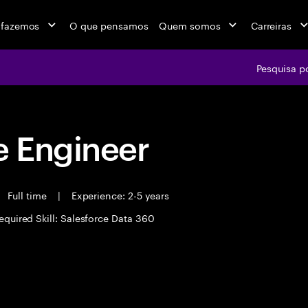
 fazemos
O que pensamos
Quem somos
Carreiras
Pesquisa p
 Engineer
Full time
|
Experience: 2-5 years
equired Skill: Salesforce Data 360