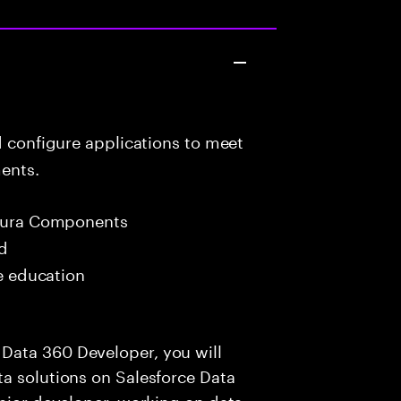
d configure applications to meet
ents.
 Aura Components
ed
me education
Data 360 Developer, you will
a solutions on Salesforce Data
enior developer, working on data