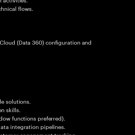
hnical flows.
Cloud (Data 360) configuration and
e solutions.
 skills.
ndow functions preferred).
ta integration pipelines.
ustomer engagement tracking.