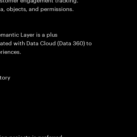
a, objects, and permissions.
mantic Layer is a plus
ated with Data Cloud (Data 360) to
riences.
tory
on projects is preferred.