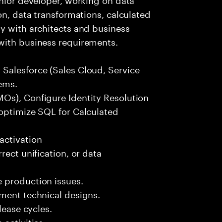
on, data transformations, calculated
y with architects and business
with business requirements.
Salesforce (Sales Cloud, Service
ems.
Os), Configure Identity Resolution
 optimize SQL for Calculated
activation
rect unification, or data
 production issues.
ement technical designs.
lease cycles.
activities.