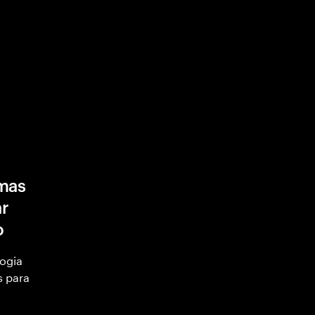
mas
ar
o
ogia
s para