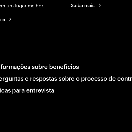
m um lugar melhor.
Saiba mais
ais
nformações sobre benefícios
erguntas e respostas sobre o processo de cont
icas para entrevista