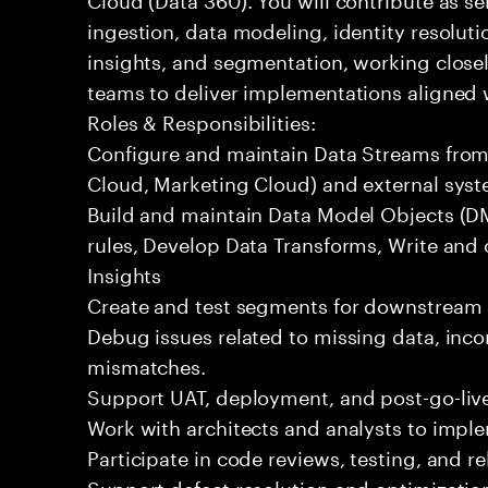
ingestion, data modeling, identity resoluti
insights, and segmentation, working closel
teams to deliver implementations aligned 
Roles & Responsibilities:
Configure and maintain Data Streams from 
Cloud, Marketing Cloud) and external syst
Build and maintain Data Model Objects (DM
rules, Develop Data Transforms, Write and
Insights
Create and test segments for downstream 
Debug issues related to missing data, incor
mismatches.
Support UAT, deployment, and post-go-live
Work with architects and analysts to impl
Participate in code reviews, testing, and re
Support defect resolution and optimization 