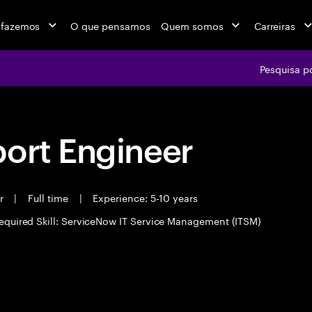
 fazemos
O que pensamos
Quem somos
Carreiras
Pesquisa p
port Engineer
er
|
Full time
|
Experience: 5-10 years
equired Skill: ServiceNow IT Service Management (ITSM)