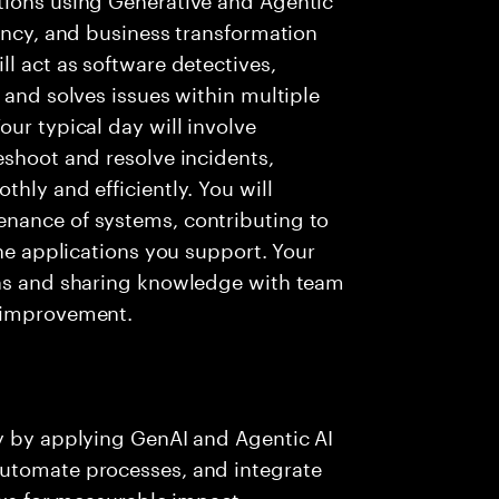
iency, and business transformation
l act as software detectives,
 and solves issues within multiple
ur typical day will involve
eshoot and resolve incidents,
hly and efficiently. You will
nance of systems, contributing to
the applications you support. Your
ons and sharing knowledge with team
s improvement.
ry by applying GenAI and Agentic AI
automate processes, and integrate
ows for measurable impact.