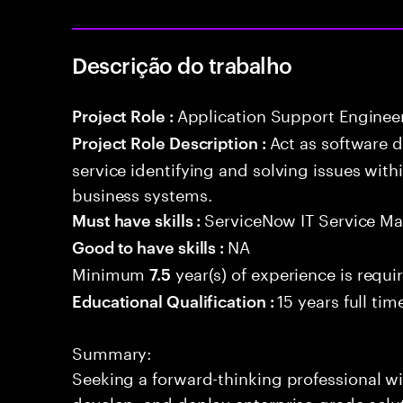
Descrição do trabalho
Application Support Enginee
Project Role :
Act as software 
Project Role Description :
service identifying and solving issues with
business systems.
ServiceNow IT Service M
Must have skills :
NA
Good to have skills :
Minimum
year(s) of experience is requi
7.5
15 years full ti
Educational Qualification :
Summary:
Seeking a forward-thinking professional wit
develop, and deploy enterprise-grade solu