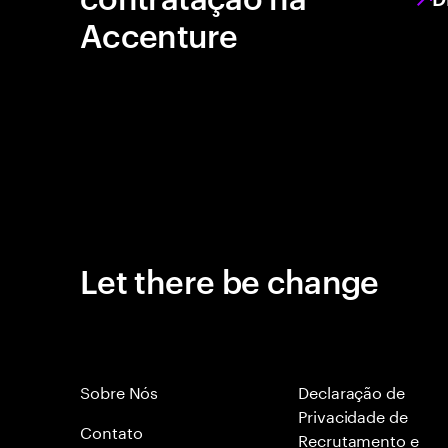
Accenture
Let there be change
Sobre Nós
Declaração de
Privacidade de
Contato
Recrutamento e