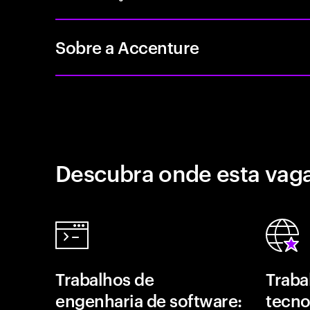
Sobre a Accenture
Descubra onde esta vaga
Trabalhos de
Traba
engenharia de software:
tecno