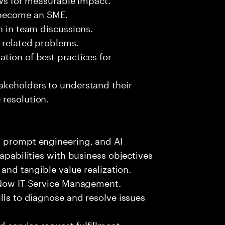
 become an SME.
n in team discussions.
k related problems.
tion of best practices for
akeholders to understand their
 resolution.
, prompt engineering, and AI
capabilities with business objectives
 and tangible value realization.
ceNow IT Service Management.
lls to diagnose and resolve issues
 service request fulfillment