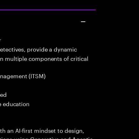
r
detectives, provide a dynamic
in multiple components of critical
anagement (ITSM)
red
me education
h an AI-first mindset to design,
tions using Generative and Agentic