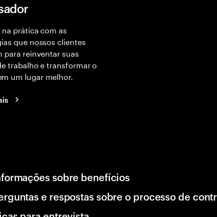
isador
 na prática com as
ias que nossos clientes
 para reinventar suas
e trabalho e transformar o
m um lugar melhor.
ais
nformações sobre benefícios
erguntas e respostas sobre o processo de cont
icas para entrevista