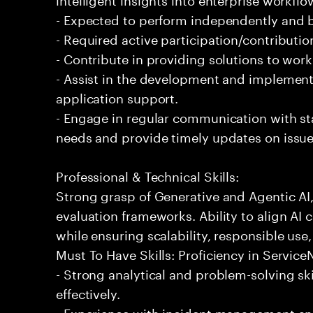
- Expected to perform independently and
- Required active participation/contributio
- Contribute in providing solutions to wor
- Assist in the development and implementa
application support.
- Engage in regular communication with st
needs and provide timely updates on issue
Professional & Technical Skills:
Strong grasp of Generative and Agentic AI
evaluation frameworks. Ability to align AI 
while ensuring scalability, responsible use,
Must To Have Skills: Proficiency in Servi
- Strong analytical and problem-solving ski
effectively.
- Experience with incident management and