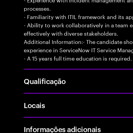
processes.
- Familiarity with ITIL framework and its a
- Ability to work collaboratively in a te
effectively with diverse stakeholders.
Additional Information:- The candidate sh
experience in ServiceNow IT Service Man
- A 15 years full time education is required.
Qualificação
Locais
Informações adicionais