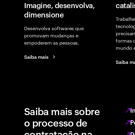
Imagine, desenvolva,
catal
dimensione
Trabalhe
tecnolog
Desenvolva softwares que
precisam
promovam mudanças e
formas d
empoderem as pessoas.
mundo e
Saiba mais
Saiba m
Saiba mais sobre
I
o processo de
P
contratação na
D