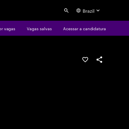
Brazil
Search
or vagas
Vagas salvas
Acessar a candidatura
SALVAR VAGA
COMPARTILHE