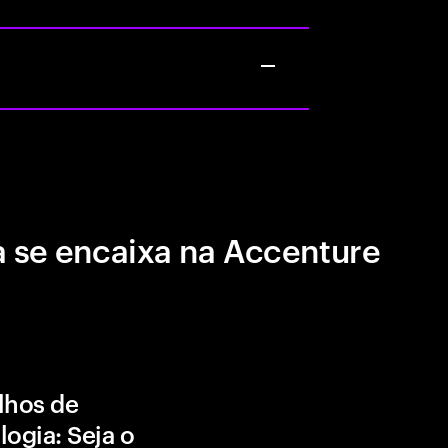
 se encaixa na Accenture
lhos de
logia: Seja o