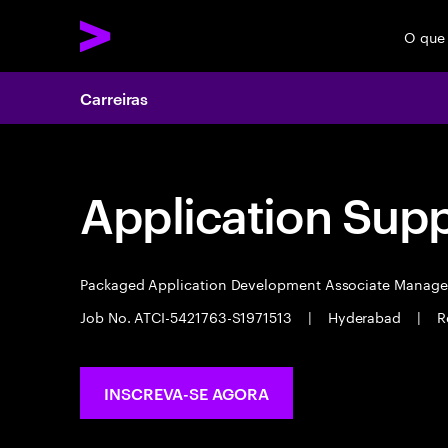
O que
Carreiras
Application Sup
Packaged Application Development Associate Manag
Job No. ATCI-5421763-S1971513
|
Hyderabad
|
R
INSCREVA-SE AGORA