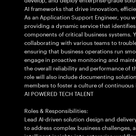
AI frameworks that drive innovation, effic
As an Application Support Engineer, you wil
providing a dynamic service that identifies
components of critical business systems. Yo
collaborating with various teams to troubl
ensuring that business operations run smoot
engage in proactive monitoring and mainte
the overall reliability and performance of 
role will also include documenting soluti
members to foster a culture of continuou
AI POWERED TECH TALENT
Roles & Responsibilities:
Lead AI-driven solution design and delive
to address complex business challenges, 
intelligent insights into enterprise workfl