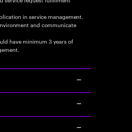
pplication in service management.
am environment and communicate
ould have minimum 3 years of
agement.