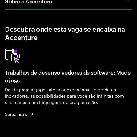
Sobre a Accenture
Descubra onde esta vaga se encaixa na
Accenture
Trabalhos de desenvolvedores de software: Mude
o jogo
Desde projetar jogos até criar experiências e produtos
inovadores, as possibilidades para você são infinitas com
uma carreira em linguagens de programação.
Saiba mais