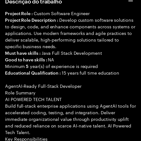
Descrição do trabalho
Custom Software Engineer
Project Role :
Develop custom software solutions
Project Role Description :
to design, code, and enhance components across systems or
applications. Use modern frameworks and agile practices to
deliver scalable, high-performing solutions tailored to
specific business needs.
Java Full Stack Development
Must have skills :
NA
Good to have skills :
Minimum
year(s) of experience is required
5
15 years full time education
Educational Qualification :
AgentAI-Ready Full-Stack Developer
Role Summary
AI POWERED TECH TALENT
Build full-stack enterprise applications using AgentAI tools for
accelerated coding, testing, and integration. Deliver
immediate organizational value through productivity uplift
and reduced reliance on scarce AI-native talent. AI Powered
Tech Talent.
Key Responsibilities