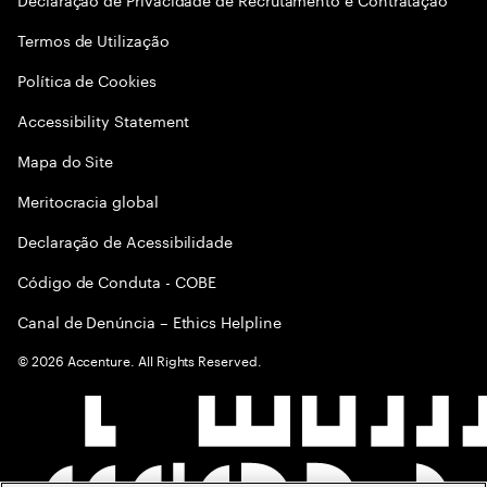
Termos de Utilização
Política de Cookies
Accessibility Statement
Mapa do Site
Meritocracia global
Declaração de Acessibilidade
Código de Conduta - COBE
Canal de Denúncia – Ethics Helpline
©
2026
Accenture. All Rights Reserved.