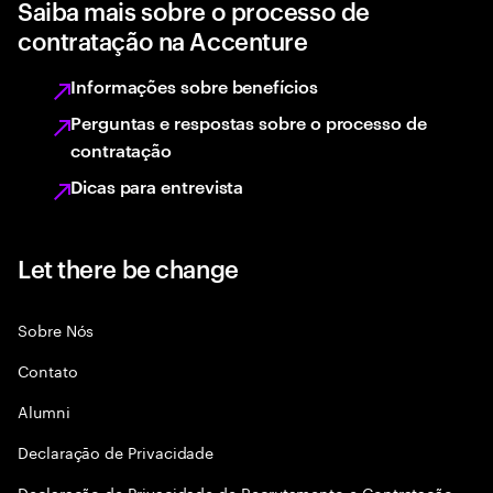
Saiba mais sobre o processo de
contratação na Accenture
Informações sobre benefícios
Perguntas e respostas sobre o processo de
contratação
Dicas para entrevista
Let there be change
Sobre Nós
Contato
Alumni
Declaraçāo de Privacidade
Declaração de Privacidade de Recrutamento e Contratação