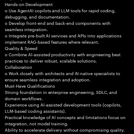
Hands-on Development
o Use AgentAI copilots and LLM tools for rapid coding,
debugging, and documentation.
o Develop front-end and back-end components with
seamless integration.
o Integrate pre-built AI services and APIs into applications
implement RAG-based features where relevant.
Quality & Speed
o Combine AI-assisted productivity with engineering best
practices to deliver robust, scalable solutions.
Collaboration
o Work closely with architects and AI-native specialists to
ensure seamless integration and adoption.
Must-Have Qualifications
Strong foundation in enterprise engineering, SDLC, and
domain workflows.
Experience using AI-assisted development tools (copilots,
LLM-based coding assistants).
Practical knowledge of AI concepts and limitations focus on
integration, not model training.
Ability to accelerate delivery without compromising quality.