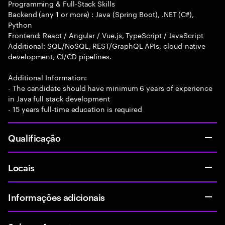
Programming & Full-Stack Skills
Backend (any 1 or more) : Java (Spring Boot), .NET (C#),
Python
Frontend: React / Angular / Vue.js, TypeScript / JavaScript
Additional: SQL/NoSQL, REST/GraphQL APIs, cloud-native
development, CI/CD pipelines.
Additional Information:
- The candidate should have minimum 6 years of experience
in Java full stack development
- 15 years full-time education is required
Qualificação
Locais
Informações adicionais