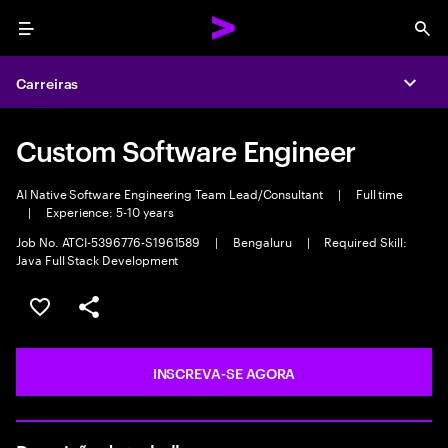
Menu
Sea
Carreiras
Expa
Custom Software Engineer
AI Native Software Engineering Team Lead/Consultant
|
Full time
|
Experience: 5-10 years
Job No. ATCI-5396776-S1961589
|
Bengaluru
|
Required Skill:
Java Full Stack Development
SALVAR VAGA
COMPARTILHE
INSCREVA-SE AGORA